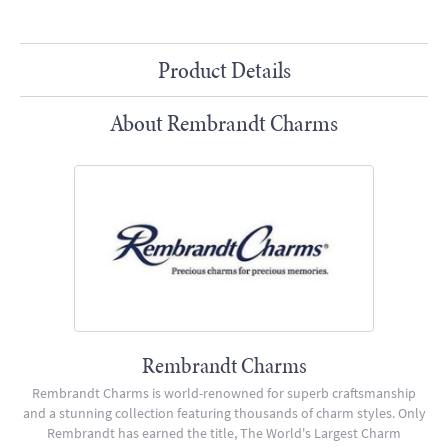
Product Details
About Rembrandt Charms
Rembrandt Charms
Rembrandt Charms is world-renowned for superb craftsmanship
and a stunning collection featuring thousands of charm styles. Only
Rembrandt has earned the title, The World's Largest Charm