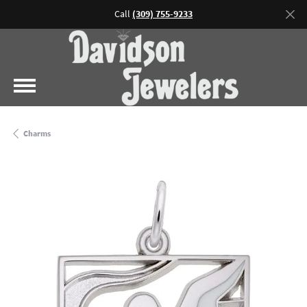
Call
(309) 755-9233
Charms