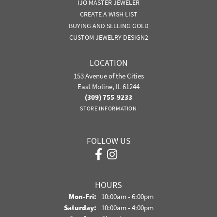
IJO MASTER JEWELER
CREATE A WISH LIST
BUYING AND SELLING GOLD
CUSTOM JEWELRY DESIGN2
LOCATION
153 Avenue of the Cities
East Moline, IL 61244
(309) 755-9233
STORE INFORMATION
FOLLOW US
HOURS
Monday - Friday:
Mon-Fri:
10:00am - 6:00pm
Saturday:
10:00am - 4:00pm