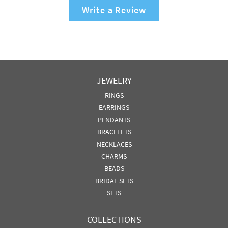
Write a Review
JEWELRY
RINGS
EARRINGS
PENDANTS
BRACELETS
NECKLACES
CHARMS
BEADS
BRIDAL SETS
SETS
COLLECTIONS