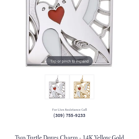
Tap or pinch to expand
For Live Assistance Call
(309) 755-9233
Two Turtle Doves Charm - 14K Yellow Gold