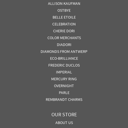
ALLISON KAUFMAN
OSTBYE
BELLE ETOILE
CELEBRATION
CHERIE DORI
COLOR MERCHANTS
DIADORI
DIAMONDS FROM ANTWERP
ECO-BRILLIANCE
FREDERIC DUCLOS
IMPERIAL
MERCURY RING
OVERNIGHT
PARLE
REMBRANDT CHARMS
OUR STORE
ABOUT US