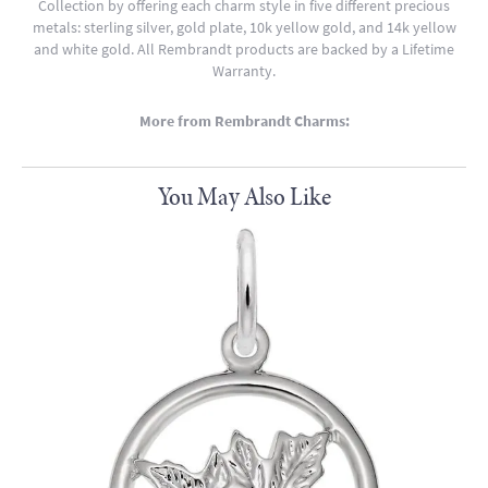
Collection by offering each charm style in five different precious
metals: sterling silver, gold plate, 10k yellow gold, and 14k yellow
and white gold. All Rembrandt products are backed by a Lifetime
Warranty.
More from Rembrandt Charms:
You May Also Like