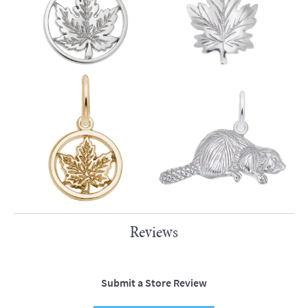
Reviews
Submit a Store Review