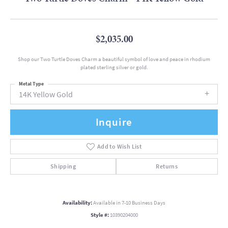
$2,035.00
Shop our Two Turtle Doves Charm a beautiful symbol of love and peace in rhodium
plated sterling silver or gold.
Metal Type
14K Yellow Gold
Inquire
Add to Wish List
Shipping
Returns
Availability:
Available in 7-10 Business Days
Style #:
10390204000