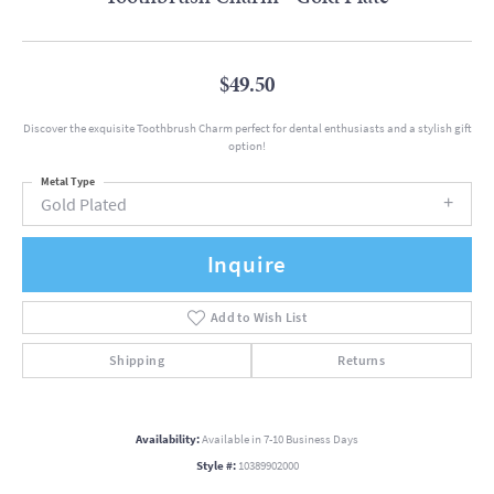
$49.50
Discover the exquisite Toothbrush Charm perfect for dental enthusiasts and a stylish gift
option!
Metal Type
Gold Plated
Inquire
Add to Wish List
Shipping
Returns
Availability:
Available in 7-10 Business Days
Style #:
10389902000