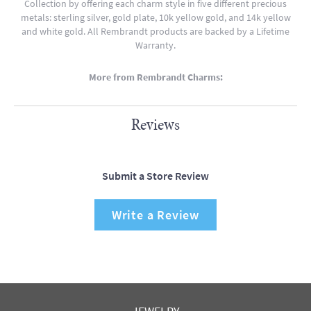
Collection by offering each charm style in five different precious
metals: sterling silver, gold plate, 10k yellow gold, and 14k yellow
and white gold. All Rembrandt products are backed by a Lifetime
Warranty.
More from Rembrandt Charms:
Reviews
Submit a Store Review
Write a Review