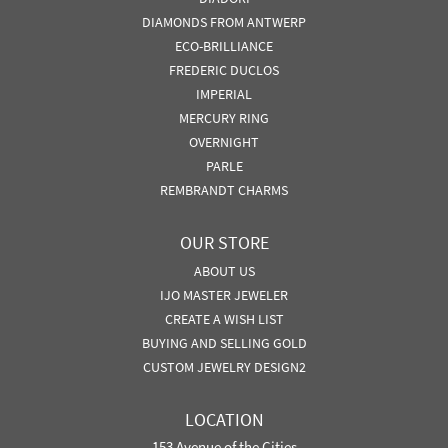
DIAMONDS FROM ANTWERP
ECO-BRILLIANCE
FREDERIC DUCLOS
IMPERIAL
MERCURY RING
OVERNIGHT
PARLE
REMBRANDT CHARMS
OUR STORE
ABOUT US
IJO MASTER JEWELER
CREATE A WISH LIST
BUYING AND SELLING GOLD
CUSTOM JEWELRY DESIGN2
LOCATION
153 Avenue of the Cities