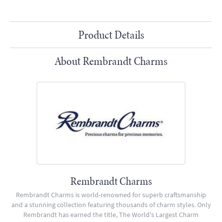
Product Details
About Rembrandt Charms
Rembrandt Charms
Rembrandt Charms is world-renowned for superb craftsmanship
and a stunning collection featuring thousands of charm styles. Only
Rembrandt has earned the title, The World's Largest Charm