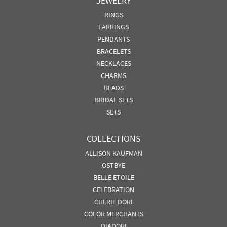
JEWELRY
RINGS
EARRINGS
PENDANTS
BRACELETS
NECKLACES
CHARMS
BEADS
BRIDAL SETS
SETS
COLLECTIONS
ALLISON KAUFMAN
OSTBYE
BELLE ETOILE
CELEBRATION
CHERIE DORI
COLOR MERCHANTS
DIADORI