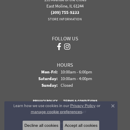
East Moline, IL 61244
(309) 755-9233
STORE INFORMATION
FOLLOW US
HOURS
Monday - Friday:
Mon-Fri:
10:00am - 6:00pm
Saturday:
10:00am - 4:00pm
Sunday:
Closed
PRIVACY POLICY
TERMS & CONDITIONS
Learn how we use cookies in our
Privacy Policy
or
Close co
.
manage cookie preferences
ACCESSIBILITY STATEMENT
© 2026 Davidson Jewelers. All Rights Reserved.
Decline all cookies
Accept all cookies
POWERED BY:
PUNCHMARK