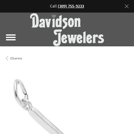
Call
(309) 755-9233
Charms