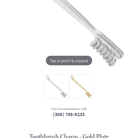
Tap or pinch to expand
For Live Assistance Call
(309) 755-9233
Toothbrush Charm - Gold Plate