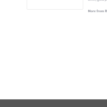
More from 