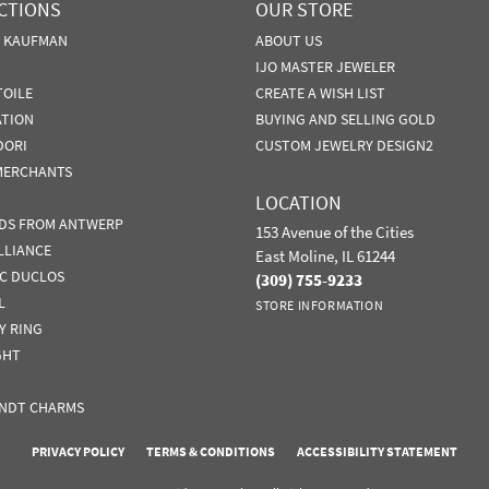
CTIONS
OUR STORE
N KAUFMAN
ABOUT US
IJO MASTER JEWELER
TOILE
CREATE A WISH LIST
ATION
BUYING AND SELLING GOLD
DORI
CUSTOM JEWELRY DESIGN2
MERCHANTS
LOCATION
DS FROM ANTWERP
153 Avenue of the Cities
LLIANCE
East Moline, IL 61244
IC DUCLOS
(309) 755-9233
L
STORE INFORMATION
Y RING
GHT
NDT CHARMS
nsent popup
PRIVACY POLICY
TERMS & CONDITIONS
ACCESSIBILITY STATEMENT