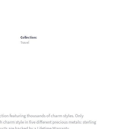
Collection:
Travel
ion featuring thousands of charm styles. Only
charm style in five different precious metals: sterling
ducts are backed by a Lifetime Warranty.