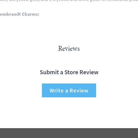
Rembrandt Charms:
Reviews
Submit a Store Review
Write a Review