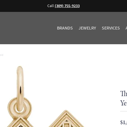
Call
(309) 755-9233
BRANDS
JEWELRY
SERVICES
old
Th
Ye
$1