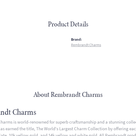
Product Details
:
Brand:
Rembrandt Charms
About Rembrandt Charms
ndt Charms
arms is world-renowned for superb craftsmanship and a stunning collect
 earned the title, The World's Largest Charm Collection by offering each 
plate, 10k yellow gold, and 14k yellow and white gold. All Rembrandt pro