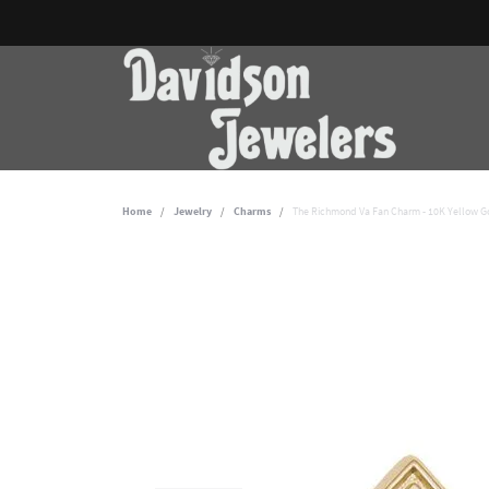
Home
Jewelry
Charms
The Richmond Va Fan Charm - 10K Yellow G