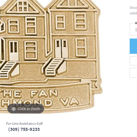
Disc
cele
M
Click to zoom
For Live Assistance Call
(309) 755-9233