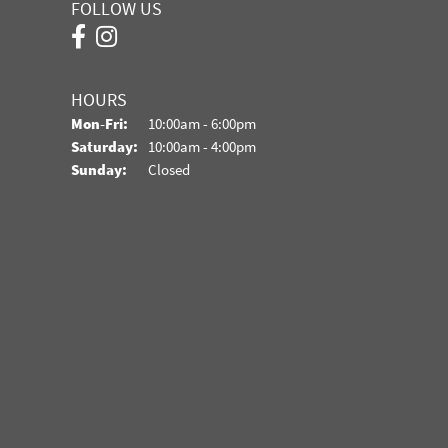
FOLLOW US
HOURS
Monday - Friday:
Mon-Fri:
10:00am - 6:00pm
Saturday:
10:00am - 4:00pm
Sunday:
Closed