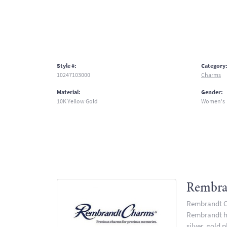
Style #:
Category
10247103000
Charms
Material:
Gender:
10K Yellow Gold
Women's
Rembra
Rembrandt Ch
Rembrandt has
silver, gold 