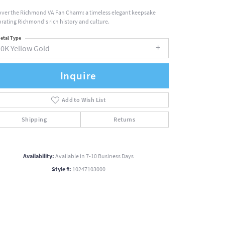
over the Richmond VA Fan Charm: a timeless elegant keepsake
brating Richmond's rich history and culture.
etal Type
10K Yellow Gold
Inquire
Add to Wish List
Shipping
Returns
Availability:
Available in 7-10 Business Days
Style #:
10247103000
Click to zoom