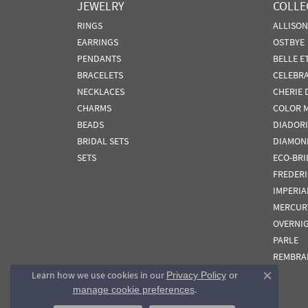
JEWELRY
COLLE
RINGS
ALLISO
EARRINGS
OSTBYE
PENDANTS
BELLE E
BRACELETS
CELEBR
NECKLACES
CHERIE 
CHARMS
COLOR 
BEADS
DIADORI
BRIDAL SETS
DIAMON
SETS
ECO-BRI
FREDER
IMPERIA
MERCUR
OVERNI
PARLE
REMBRA
Learn how we use cookies in our
Privacy Policy
or
Close co
.
manage cookie preferences