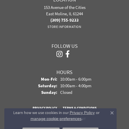
153 Avenue of the Cities
East Moline, IL 61244
(309) 755-9233
STORE INFORMATION
FOLLOW US
HOURS
Monday - Friday:
Mon-Fri:
10:00am - 6:00pm
Saturday:
10:00am - 4:00pm
Sunday:
Closed
PRIVACY POLICY
TERMS & CONDITIONS
Learn how we use cookies in our
Privacy Policy
or
Close co
.
manage cookie preferences
ACCESSIBILITY STATEMENT