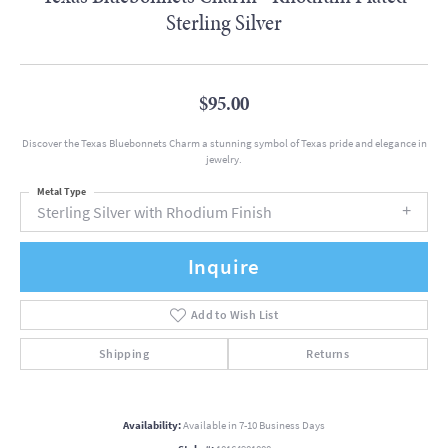
Sterling Silver
$95.00
Discover the Texas Bluebonnets Charm a stunning symbol of Texas pride and elegance in
jewelry.
Metal Type
Sterling Silver with Rhodium Finish
Inquire
Add to Wish List
Shipping
Returns
Availability:
Available in 7-10 Business Days