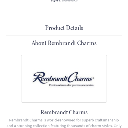
Style #:
10164901000
Product Details
About Rembrandt Charms
Rembrandt Charms
Rembrandt Charms is world-renowned for superb craftsmanship
and a stunning collection featuring thousands of charm styles. Only