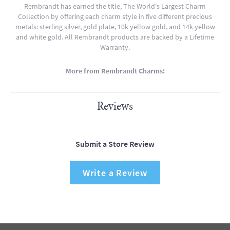
Rembrandt has earned the title, The World's Largest Charm
Collection by offering each charm style in five different precious
metals: sterling silver, gold plate, 10k yellow gold, and 14k yellow
and white gold. All Rembrandt products are backed by a Lifetime
Warranty.
More from Rembrandt Charms:
Reviews
Submit a Store Review
Write a Review