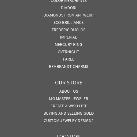
COLOR MERCHANTS
DIADORI
DIAMONDS FROM ANTWERP
ECO-BRILLIANCE
FREDERIC DUCLOS
IMPERIAL
MERCURY RING
OVERNIGHT
PARLE
REMBRANDT CHARMS
OUR STORE
ABOUT US
IJO MASTER JEWELER
CREATE A WISH LIST
BUYING AND SELLING GOLD
CUSTOM JEWELRY DESIGN2
LOCATION