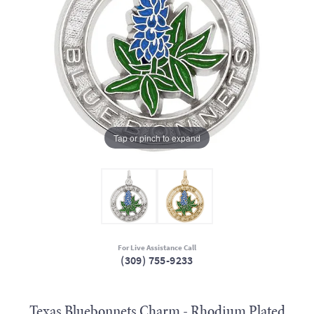
Tap or pinch to expand
For Live Assistance Call
(309) 755-9233
Texas Bluebonnets Charm - Rhodium Plated