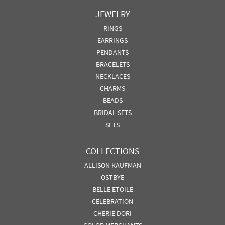
JEWELRY
RINGS
EARRINGS
PENDANTS
BRACELETS
NECKLACES
CHARMS
BEADS
BRIDAL SETS
SETS
COLLECTIONS
ALLISON KAUFMAN
OSTBYE
BELLE ETOILE
CELEBRATION
CHERIE DORI