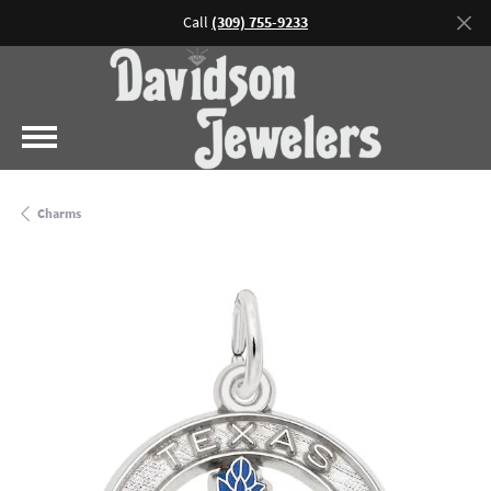
Call
(309) 755-9233
Charms