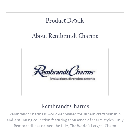
Product Details
About Rembrandt Charms
Rembrandt Charms
Rembrandt Charms is world-renowned for superb craftsmanship
and a stunning collection featuring thousands of charm styles. Only
Rembrandt has earned the title, The World's Largest Charm