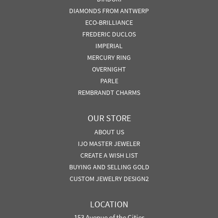
DIAMONDS FROM ANTWERP
ECO-BRILLIANCE
FREDERIC DUCLOS
IMPERIAL
MERCURY RING
OVERNIGHT
PARLE
REMBRANDT CHARMS
OUR STORE
ABOUT US
IJO MASTER JEWELER
CREATE A WISH LIST
BUYING AND SELLING GOLD
CUSTOM JEWELRY DESIGN2
LOCATION
153 Avenue of the Cities