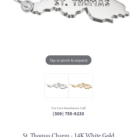
Tap or pinch to expand
For Live Assistance Call
(309) 755-9233
St. Thomas Charm - 14K White Gold