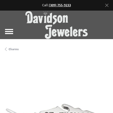
Call
(309) 755-9233
Charms