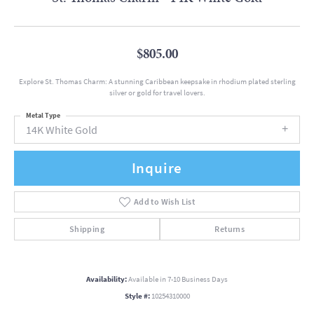
$805.00
Explore St. Thomas Charm: A stunning Caribbean keepsake in rhodium plated sterling
silver or gold for travel lovers.
Metal Type
14K White Gold
Inquire
Add to Wish List
Shipping
Returns
Availability:
Available in 7-10 Business Days
Style #:
10254310000