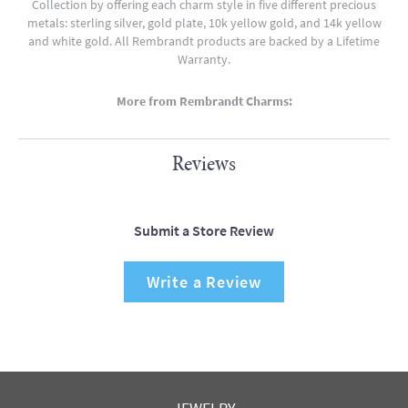
Collection by offering each charm style in five different precious
metals: sterling silver, gold plate, 10k yellow gold, and 14k yellow
and white gold. All Rembrandt products are backed by a Lifetime
Warranty.
More from Rembrandt Charms:
Reviews
Submit a Store Review
Write a Review