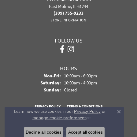
East Moline, IL 61244
(309) 755-9233
STORE INFORMATION
FOLLOW US
HOURS
Monday - Friday:
Mon-Fri:
10:00am - 6:00pm
Saturday:
10:00am - 4:00pm
Sunday:
Closed
PRIVACY POLICY
TERMS & CONDITIONS
Learn how we use cookies in our
Privacy Policy
or
Close co
.
manage cookie preferences
ACCESSIBILITY STATEMENT
© 2026 Davidson Jewelers. All Rights Reserved.
Decline all cookies
Accept all cookies
POWERED BY:
PUNCHMARK