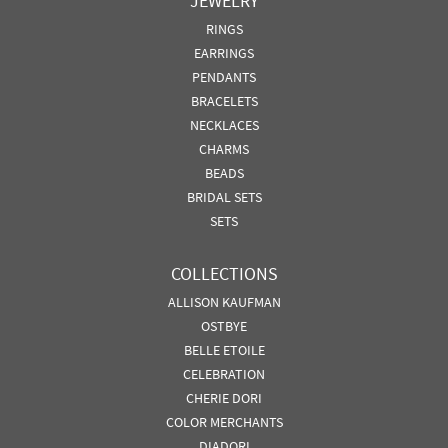
JEWELRY
RINGS
EARRINGS
PENDANTS
BRACELETS
NECKLACES
CHARMS
BEADS
BRIDAL SETS
SETS
COLLECTIONS
ALLISON KAUFMAN
OSTBYE
BELLE ETOILE
CELEBRATION
CHERIE DORI
COLOR MERCHANTS
DIADORI