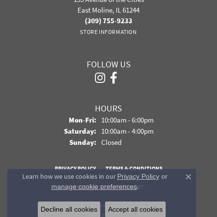
East Moline, IL 61244
(309) 755-9233
STORE INFORMATION
FOLLOW US
HOURS
Monday - Friday:
Mon-Fri:
10:00am - 6:00pm
Saturday:
10:00am - 4:00pm
Sunday:
Closed
PRIVACY POLICY
TERMS & CONDITIONS
Learn how we use cookies in our
Privacy Policy
or
Close co
.
manage cookie preferences
ACCESSIBILITY STATEMENT
© 2026 Davidson Jewelers. All Rights Reserved.
Decline all cookies
Accept all cookies
POWERED BY:
PUNCHMARK