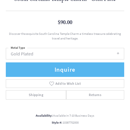
$90.00
Discover the exquisite South Carolina Temple Charm a timeless treasure celebrating
travel and heritage.
Metal Type
Gold Plated
Inquire
Add to Wish List
Shipping
Returns
Availability:
Available in 7-10 Business Days
Style #:
10387702000