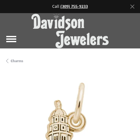
Call
(309) 755-9233
Charms