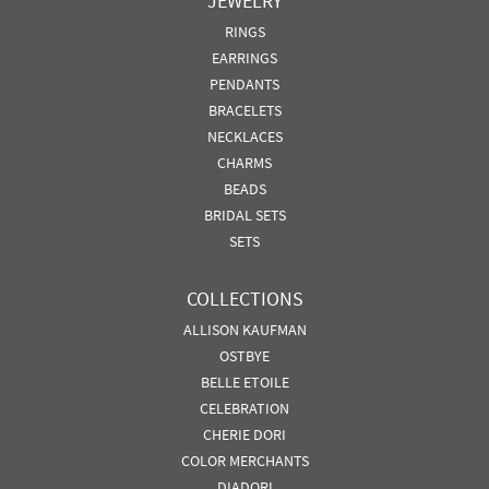
JEWELRY
RINGS
EARRINGS
PENDANTS
BRACELETS
NECKLACES
CHARMS
BEADS
BRIDAL SETS
SETS
COLLECTIONS
ALLISON KAUFMAN
OSTBYE
BELLE ETOILE
CELEBRATION
CHERIE DORI
COLOR MERCHANTS
DIADORI