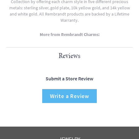
Collection by offering each charm style in five different precious
metals: sterling silver, gold plate, 10k yellow gold, and 14k yellow
and white gold. All Rembrandt products are backed by a Lifetime
Warranty.
More from Rembrandt Charms:
Reviews
Submit a Store Review
Write a Review