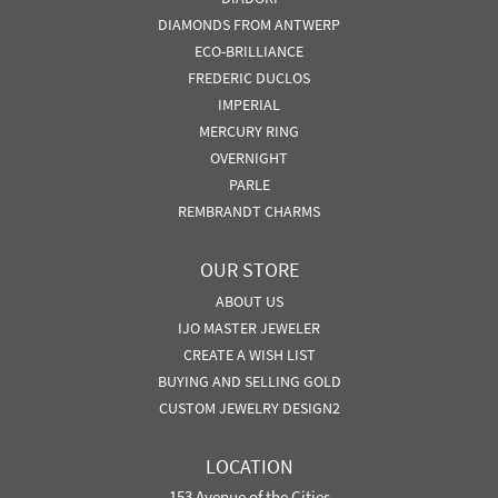
DIAMONDS FROM ANTWERP
ECO-BRILLIANCE
FREDERIC DUCLOS
IMPERIAL
MERCURY RING
OVERNIGHT
PARLE
REMBRANDT CHARMS
OUR STORE
ABOUT US
IJO MASTER JEWELER
CREATE A WISH LIST
BUYING AND SELLING GOLD
CUSTOM JEWELRY DESIGN2
LOCATION
153 Avenue of the Cities