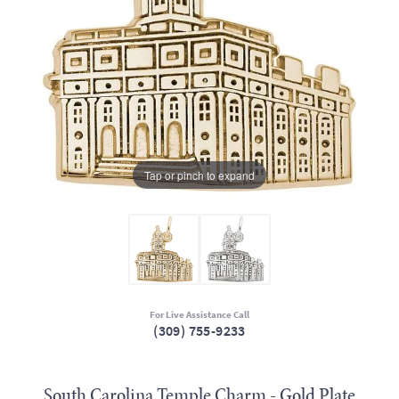
Tap or pinch to expand
For Live Assistance Call
(309) 755-9233
South Carolina Temple Charm - Gold Plate