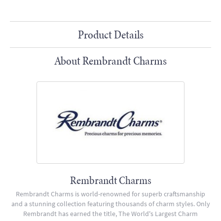
Product Details
About Rembrandt Charms
Rembrandt Charms
Rembrandt Charms is world-renowned for superb craftsmanship
and a stunning collection featuring thousands of charm styles. Only
Rembrandt has earned the title, The World's Largest Charm