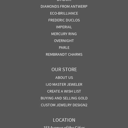
DIAMONDS FROM ANTWERP
ECO-BRILLIANCE
FREDERIC DUCLOS
IMPERIAL
MERCURY RING
OVERNIGHT
PARLE
REMBRANDT CHARMS
OUR STORE
ABOUT US
IJO MASTER JEWELER
CREATE A WISH LIST
BUYING AND SELLING GOLD
CUSTOM JEWELRY DESIGN2
LOCATION
153 Avenue of the Cities