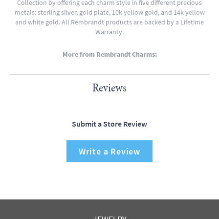
Collection by offering each charm style in five different precious
metals: sterling silver, gold plate, 10k yellow gold, and 14k yellow
and white gold. All Rembrandt products are backed by a Lifetime
Warranty.
More from Rembrandt Charms:
Reviews
Submit a Store Review
Write a Review