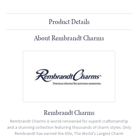
Product Details
About Rembrandt Charms
Rembrandt Charms
Rembrandt Charms is world-renowned for superb craftsmanship
and a stunning collection featuring thousands of charm styles. Only
Rembrandt has earned the title, The World's Largest Charm