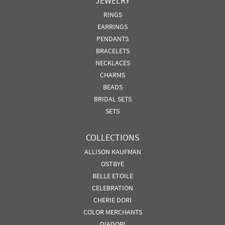
JEWELRY
RINGS
EARRINGS
PENDANTS
BRACELETS
NECKLACES
CHARMS
BEADS
BRIDAL SETS
SETS
COLLECTIONS
ALLISON KAUFMAN
OSTBYE
BELLE ETOILE
CELEBRATION
CHERIE DORI
COLOR MERCHANTS
DIADORI