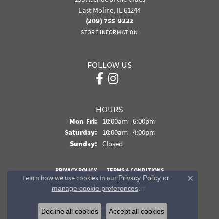
East Moline, IL 61244
(309) 755-9233
STORE INFORMATION
FOLLOW US
HOURS
Monday - Friday:
Mon-Fri:
10:00am - 6:00pm
Saturday:
10:00am - 4:00pm
Sunday:
Closed
PRIVACY POLICY
TERMS & CONDITIONS
Learn how we use cookies in our
Privacy Policy
or
Close co
.
manage cookie preferences
ACCESSIBILITY STATEMENT
© 2026 Davidson Jewelers. All Rights Reserved.
Decline all cookies
Accept all cookies
POWERED BY:
PUNCHMARK