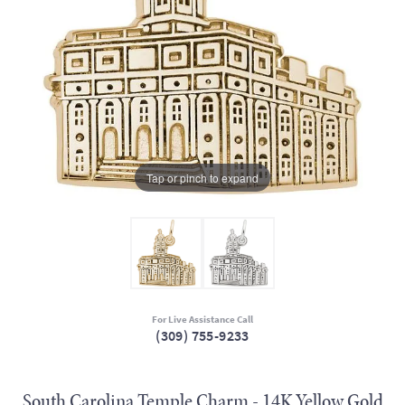
Tap or pinch to expand
For Live Assistance Call
(309) 755-9233
South Carolina Temple Charm - 14K Yellow Gold