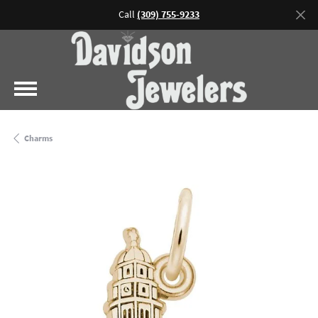
Call
(309) 755-9233
Charms