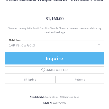
$1,160.00
Discover the exquisite South Carolina Temple Charm a timeless treasure celebrating
travel and heritage.
Metal Type
14K Yellow Gold
Inquire
Add to Wish List
Shipping
Returns
Availability:
Available in 7-10 Business Days
Style #:
10387704000