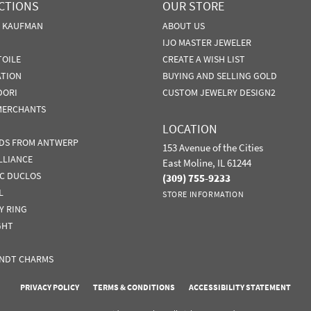
CTIONS
OUR STORE
N KAUFMAN
ABOUT US
IJO MASTER JEWELER
TOILE
CREATE A WISH LIST
ATION
BUYING AND SELLING GOLD
DORI
CUSTOM JEWELRY DESIGN2
MERCHANTS
LOCATION
DS FROM ANTWERP
153 Avenue of the Cities
LLIANCE
East Moline, IL 61244
IC DUCLOS
(309) 755-9233
L
STORE INFORMATION
Y RING
GHT
NDT CHARMS
nsent popup
PRIVACY POLICY
TERMS & CONDITIONS
ACCESSIBILITY STATEMENT