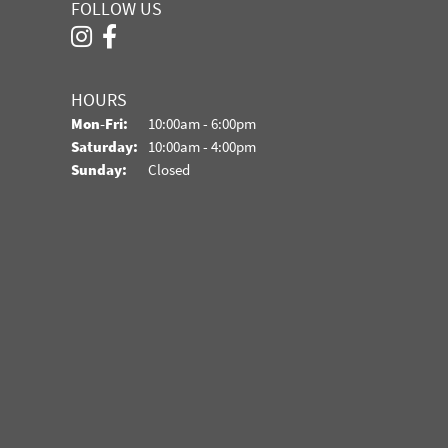
FOLLOW US
HOURS
Monday - Friday:
Mon-Fri:
10:00am - 6:00pm
Saturday:
10:00am - 4:00pm
Sunday:
Closed