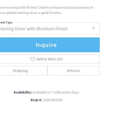
over our exquisite Shrimp Charm a unique nautical accessory in
ium plated sterling silver or gold finishes.
etal Type
terling Silver with Rhodium Finish
Inquire
Add to Wish List
Shipping
Returns
Availability:
Available in 7-10 Business Days
Style #:
10387801000
Click to zoom