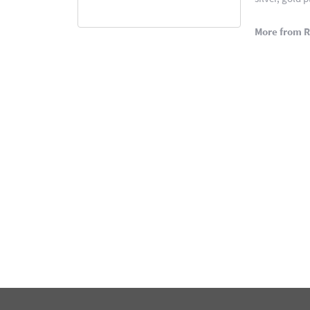
More from 