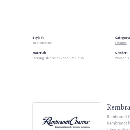
Style #:
Category
10387801000
Charms
Material:
Gender:
Sterling Silver with Rhodium Finish
Women's
Rembra
Rembrandt Ch
Rembrandt has
silver, gold 