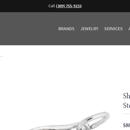
Call
(309) 755-9233
BRANDS
JEWELRY
SERVICES
ver
Sh
St
$8