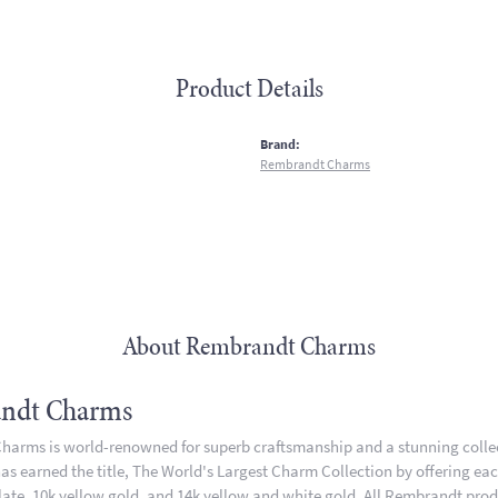
Product Details
:
Brand:
Rembrandt Charms
About Rembrandt Charms
ndt Charms
arms is world-renowned for superb craftsmanship and a stunning collect
 earned the title, The World's Largest Charm Collection by offering each 
plate, 10k yellow gold, and 14k yellow and white gold. All Rembrandt pro