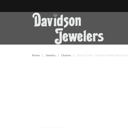
Home
Jewelry
Charms
Shrimp Charm - Rhodium Plated Sterling Sil