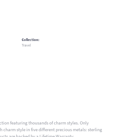
Collection:
Travel
ion featuring thousands of charm styles. Only
charm style in five different precious metals: sterling
ducts are backed by a Lifetime Warranty.