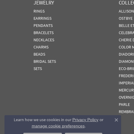
JEWELRY
COLLE
RINGS
ALLISO
EARRINGS
OSTBYE
PENDANTS
BELLE E
BRACELETS
CELEBR
NECKLACES
CHERIE 
CHARMS
COLOR 
BEADS
DIADORI
BRIDAL SETS
DIAMON
SETS
ECO-BRI
FREDER
IMPERIA
MERCUR
OVERNI
PARLE
REMBRA
Learn how we use cookies in our
Privacy Policy
or
Close co
.
manage cookie preferences