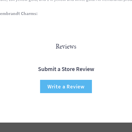
Rembrandt Charms:
Reviews
Submit a Store Review
Write a Review