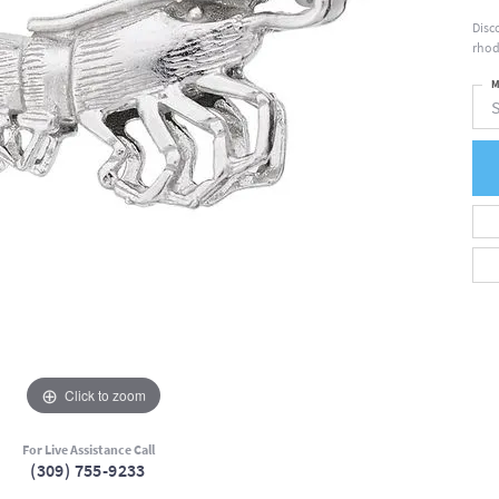
Disc
rhod
M
S
Click to zoom
For Live Assistance Call
(309) 755-9233