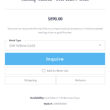
$890.00
Discover our exquisite Shrimp Charm a unique nautical accessory in rhodium plated
sterling silver or gold finishes.
Metal Type
10K Yellow Gold
Inquire
Add to Wish List
Shipping
Returns
Availability:
Available in 7-10 Business Days
Style #:
10387803000