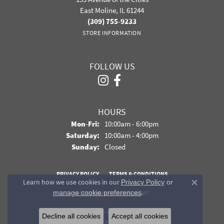
East Moline, IL 61244
(309) 755-9233
STORE INFORMATION
FOLLOW US
HOURS
Monday - Friday:
Mon-Fri:
10:00am - 6:00pm
Saturday:
10:00am - 4:00pm
Sunday:
Closed
PRIVACY POLICY
TERMS & CONDITIONS
Learn how we use cookies in our
Privacy Policy
or
Close co
.
manage cookie preferences
ACCESSIBILITY STATEMENT
© 2026 Davidson Jewelers. All Rights Reserved.
Decline all cookies
Accept all cookies
POWERED BY:
PUNCHMARK