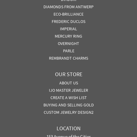
DIAMONDS FROM ANTWERP
ECO-BRILLIANCE
FREDERIC DUCLOS
IMPERIAL
MERCURY RING
OVERNIGHT
PARLE
REMBRANDT CHARMS
OUR STORE
ABOUT US
IJO MASTER JEWELER
CREATE A WISH LIST
BUYING AND SELLING GOLD
CUSTOM JEWELRY DESIGN2
LOCATION
153 Avenue of the Cities