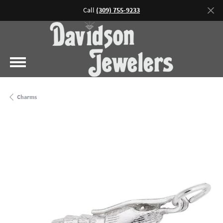
Call
(309) 755-9233
Charms