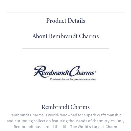
Product Details
About Rembrandt Charms
Rembrandt Charms
Rembrandt Charms is world-renowned for superb craftsmanship
and a stunning collection featuring thousands of charm styles. Only
Rembrandt has earned the title, The World's Largest Charm