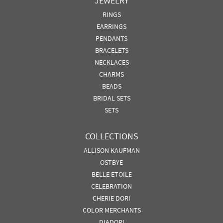
JEWELRY
RINGS
EARRINGS
PENDANTS
BRACELETS
NECKLACES
CHARMS
BEADS
BRIDAL SETS
SETS
COLLECTIONS
ALLISON KAUFMAN
OSTBYE
BELLE ETOILE
CELEBRATION
CHERIE DORI
COLOR MERCHANTS
DIADORI