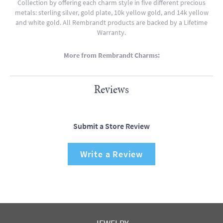
Collection by offering each charm style in five different precious
metals: sterling silver, gold plate, 10k yellow gold, and 14k yellow
and white gold. All Rembrandt products are backed by a Lifetime
Warranty.
More from Rembrandt Charms:
Reviews
Submit a Store Review
Write a Review