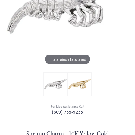
Tap or pinch to expand
For Live Assistance Call
(309) 755-9233
Shrimp Charm - 10K Yellow Gold