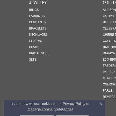
JEWELRY
COLLE
RINGS
ALLISO
EARRINGS
OSTBYE
PENDANTS
BELLE E
BRACELETS
CELEBR
NECKLACES
CHERIE 
CHARMS
COLOR 
BEADS
DIADORI
BRIDAL SETS
DIAMON
SETS
ECO-BRI
FREDER
IMPERIA
MERCUR
OVERNI
PARLE
REMBRA
Learn how we use cookies in our
Privacy Policy
or
Close co
.
manage cookie preferences