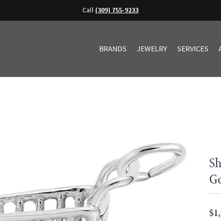
Call
(309) 755-9233
BRANDS
JEWELRY
SERVICES
Sh
G
$1