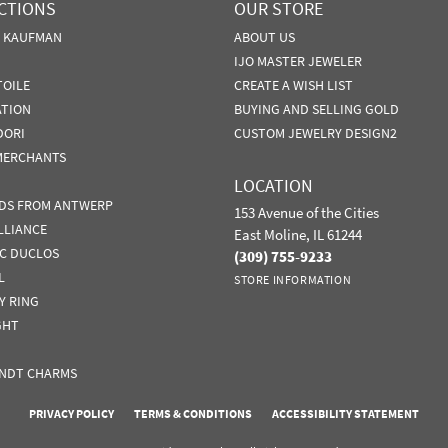
CTIONS
OUR STORE
N KAUFMAN
ABOUT US
IJO MASTER JEWELER
TOILE
CREATE A WISH LIST
ATION
BUYING AND SELLING GOLD
DORI
CUSTOM JEWELRY DESIGN2
MERCHANTS
LOCATION
DS FROM ANTWERP
153 Avenue of the Cities
LLIANCE
East Moline, IL 61244
IC DUCLOS
(309) 755-9233
L
STORE INFORMATION
Y RING
GHT
NDT CHARMS
nsent popup
PRIVACY POLICY
TERMS & CONDITIONS
ACCESSIBILITY STATEMENT