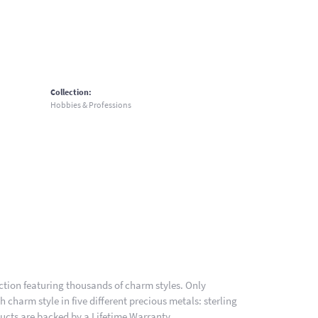
Collection:
Hobbies & Professions
ion featuring thousands of charm styles. Only
charm style in five different precious metals: sterling
ducts are backed by a Lifetime Warranty.