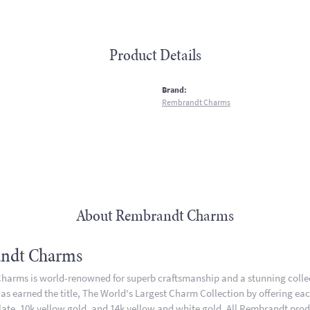
Product Details
:
Brand:
Rembrandt Charms
About Rembrandt Charms
ndt Charms
arms is world-renowned for superb craftsmanship and a stunning collect
 earned the title, The World's Largest Charm Collection by offering each 
plate, 10k yellow gold, and 14k yellow and white gold. All Rembrandt pro