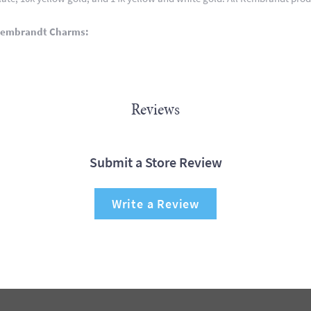
Rembrandt Charms:
Reviews
Submit a Store Review
Write a Review