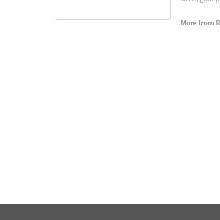
More from 