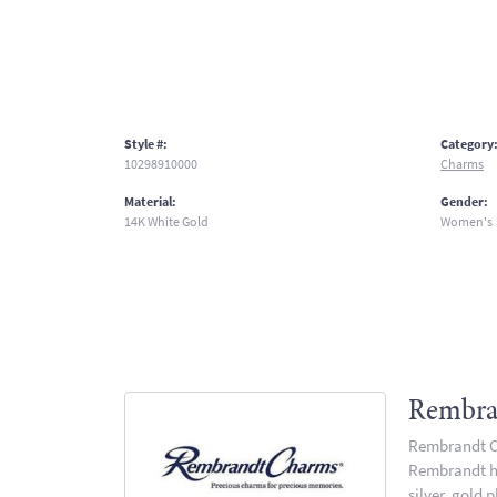
Style #:
Category
10298910000
Charms
Material:
Gender:
14K White Gold
Women's
Rembra
Rembrandt Ch
Rembrandt has
silver, gold 