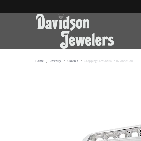
Home
Jewelry
Charms
Shopping Cart Charm - 14K White Gold