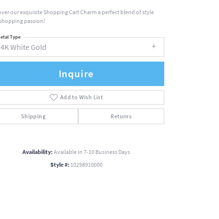
over our exquisite Shopping Cart Charm a perfect blend of style
shopping passion!
etal Type
14K White Gold
Inquire
Add to Wish List
Shipping
Returns
Availability:
Available in 7-10 Business Days
Style #:
10298910000
Click to zoom