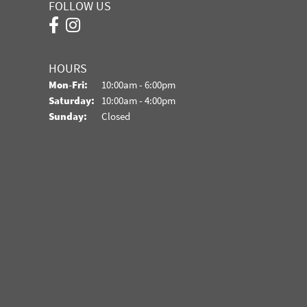
FOLLOW US
HOURS
Monday - Friday:
Mon-Fri:
10:00am - 6:00pm
Saturday:
10:00am - 4:00pm
Sunday:
Closed