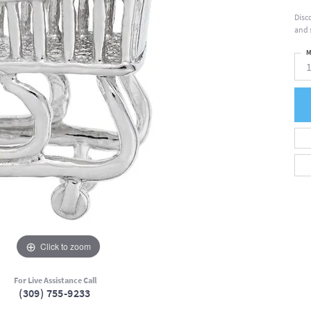
Disc
and 
M
Click to zoom
For Live Assistance Call
(309) 755-9233