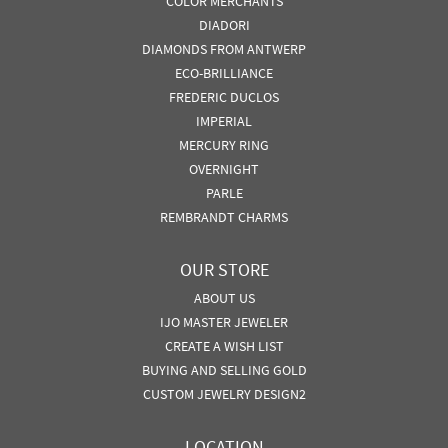
COLOR MERCHANTS
DIADORI
DIAMONDS FROM ANTWERP
ECO-BRILLIANCE
FREDERIC DUCLOS
IMPERIAL
MERCURY RING
OVERNIGHT
PARLE
REMBRANDT CHARMS
OUR STORE
ABOUT US
IJO MASTER JEWELER
CREATE A WISH LIST
BUYING AND SELLING GOLD
CUSTOM JEWELRY DESIGN2
LOCATION