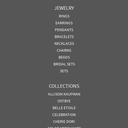
JEWELRY
RINGS
EARRINGS
PENDANTS
BRACELETS
NECKLACES
CHARMS
BEADS
BRIDAL SETS
SETS
COLLECTIONS
ALLISON KAUFMAN
OSTBYE
BELLE ETOILE
CELEBRATION
CHERIE DORI