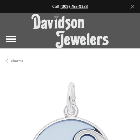
Call
(309) 755-9233
Charms