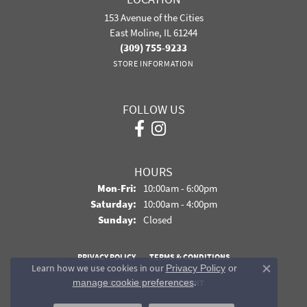
153 Avenue of the Cities
East Moline, IL 61244
(309) 755-9233
STORE INFORMATION
FOLLOW US
HOURS
Monday - Friday:
Mon-Fri:
10:00am - 6:00pm
Saturday:
10:00am - 4:00pm
Sunday:
Closed
PRIVACY POLICY
TERMS & CONDITIONS
Learn how we use cookies in our
Privacy Policy
or
Close co
.
manage cookie preferences
ACCESSIBILITY STATEMENT