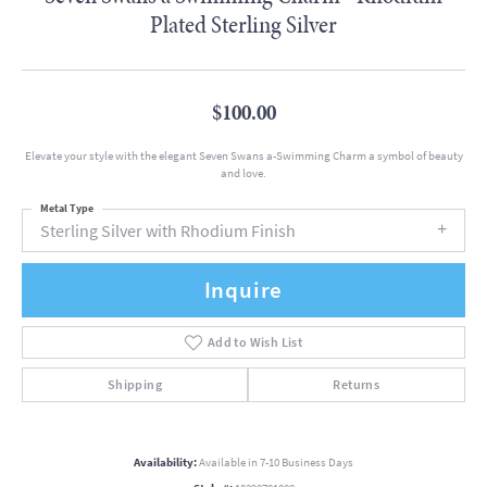
Plated Sterling Silver
$100.00
Elevate your style with the elegant Seven Swans a-Swimming Charm a symbol of beauty
and love.
Metal Type
Sterling Silver with Rhodium Finish
Inquire
Add to Wish List
Shipping
Returns
Availability:
Available in 7-10 Business Days