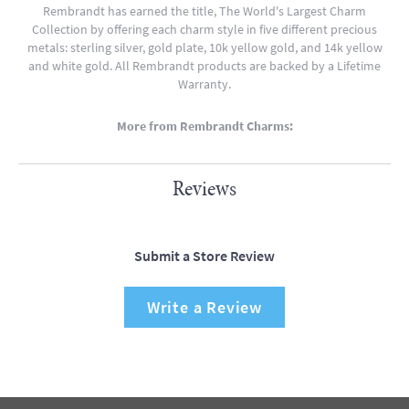
Rembrandt has earned the title, The World's Largest Charm
Collection by offering each charm style in five different precious
metals: sterling silver, gold plate, 10k yellow gold, and 14k yellow
and white gold. All Rembrandt products are backed by a Lifetime
Warranty.
More from Rembrandt Charms:
Reviews
Submit a Store Review
Write a Review