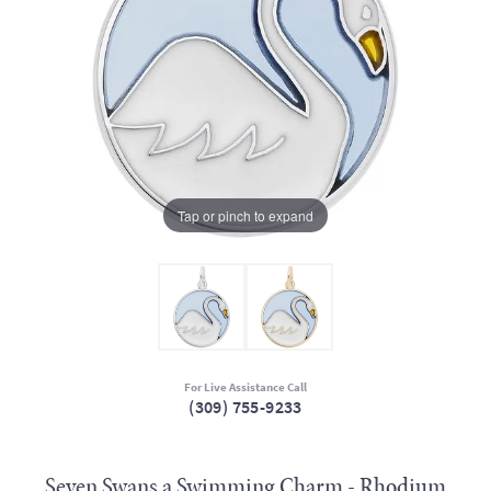
Tap or pinch to expand
For Live Assistance Call
(309) 755-9233
Seven Swans a Swimming Charm - Rhodium