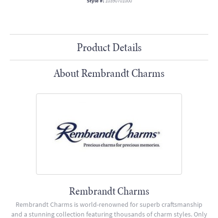
Style #:
10390701000
Product Details
About Rembrandt Charms
Rembrandt Charms
Rembrandt Charms is world-renowned for superb craftsmanship
and a stunning collection featuring thousands of charm styles. Only