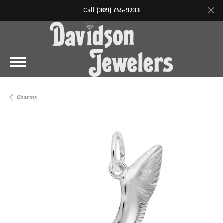
Call
(309) 755-9233
Charms