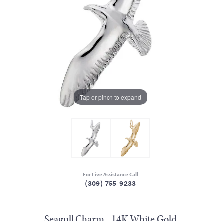
Tap or pinch to expand
For Live Assistance Call
(309) 755-9233
Seagull Charm - 14K White Gold