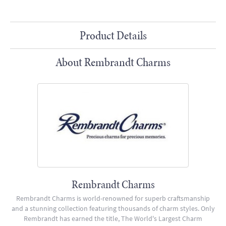
Product Details
About Rembrandt Charms
Rembrandt Charms
Rembrandt Charms is world-renowned for superb craftsmanship
and a stunning collection featuring thousands of charm styles. Only
Rembrandt has earned the title, The World's Largest Charm