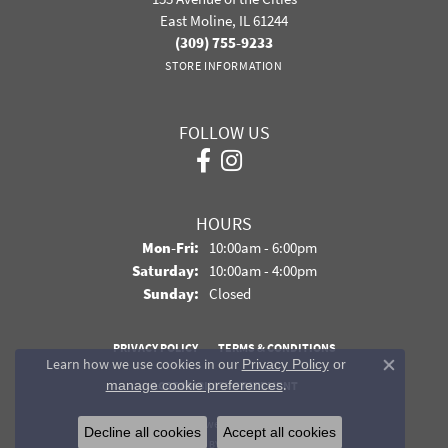
East Moline, IL 61244
(309) 755-9233
STORE INFORMATION
FOLLOW US
HOURS
Monday - Friday:
Mon-Fri:
10:00am - 6:00pm
Saturday:
10:00am - 4:00pm
Sunday:
Closed
PRIVACY POLICY
TERMS & CONDITIONS
Learn how we use cookies in our
Privacy Policy
or
Close co
.
manage cookie preferences
ACCESSIBILITY STATEMENT
© 2026 Davidson Jewelers. All Rights Reserved.
Decline all cookies
Accept all cookies
POWERED BY:
PUNCHMARK