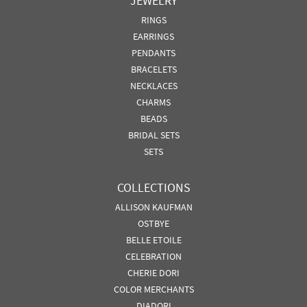
JEWELRY
RINGS
EARRINGS
PENDANTS
BRACELETS
NECKLACES
CHARMS
BEADS
BRIDAL SETS
SETS
COLLECTIONS
ALLISON KAUFMAN
OSTBYE
BELLE ETOILE
CELEBRATION
CHERIE DORI
COLOR MERCHANTS
DIADORI