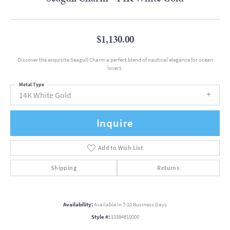
$1,130.00
Discover the exquisite Seagull Charm a perfect blend of nautical elegance for ocean
lovers.
Metal Type
14K White Gold
Inquire
Add to Wish List
Shipping
Returns
Availability:
Available in 7-10 Business Days
Style #:
10384810000