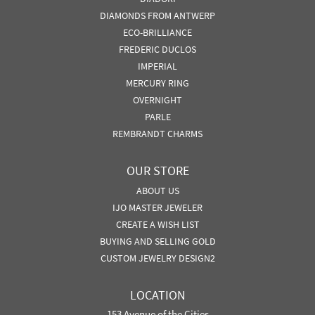
DIAMONDS FROM ANTWERP
ECO-BRILLIANCE
FREDERIC DUCLOS
IMPERIAL
MERCURY RING
OVERNIGHT
PARLE
REMBRANDT CHARMS
OUR STORE
ABOUT US
IJO MASTER JEWELER
CREATE A WISH LIST
BUYING AND SELLING GOLD
CUSTOM JEWELRY DESIGN2
LOCATION
153 Avenue of the Cities