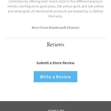
Collection by offering each charm style in five different precious
metals: sterling silver, gold plate, 10k yellow gold, and 14k yellow
and white gold. All Rembrandt products are backed by a Lifetime
Warranty.
More from Rembrandt Charms:
Reviews
Submit a Store Review
Write a Review