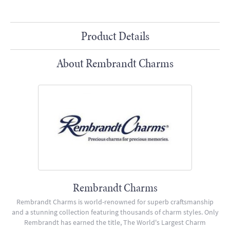
Product Details
About Rembrandt Charms
Rembrandt Charms
Rembrandt Charms is world-renowned for superb craftsmanship
and a stunning collection featuring thousands of charm styles. Only
Rembrandt has earned the title, The World's Largest Charm