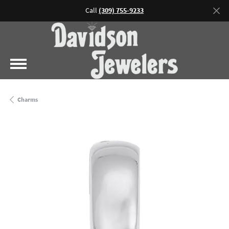
Call
(309) 755-9233
Charms