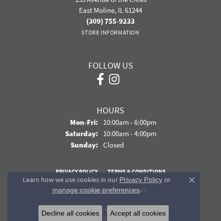
East Moline, IL 61244
(309) 755-9233
STORE INFORMATION
FOLLOW US
HOURS
Monday - Friday:
Mon-Fri:
10:00am - 6:00pm
Saturday:
10:00am - 4:00pm
Sunday:
Closed
PRIVACY POLICY
TERMS & CONDITIONS
Learn how we use cookies in our
Privacy Policy
or
Close co
.
manage cookie preferences
ACCESSIBILITY STATEMENT
© 2026 Davidson Jewelers. All Rights Reserved.
Decline all cookies
Accept all cookies
POWERED BY:
PUNCHMARK