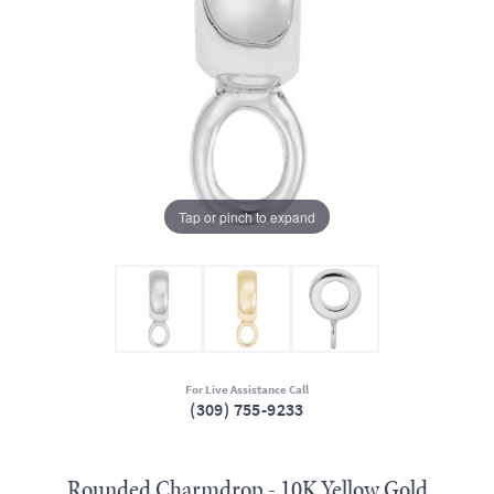
Tap or pinch to expand
For Live Assistance Call
(309) 755-9233
Rounded Charmdrop - 10K Yellow Gold