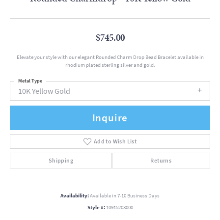
$745.00
Elevate your style with our elegant Rounded Charm Drop Bead Bracelet available in
rhodium plated sterling silver and gold.
Metal Type
10K Yellow Gold
Inquire
Add to Wish List
Shipping
Returns
Availability:
Available in 7-10 Business Days
Style #:
10915203000