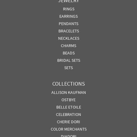
JEWELRY
RINGS
EARRINGS
PENDANTS
BRACELETS
NECKLACES
CHARMS
BEADS
BRIDAL SETS
SETS
COLLECTIONS
ALLISON KAUFMAN
OSTBYE
BELLE ETOILE
CELEBRATION
CHERIE DORI
COLOR MERCHANTS
DIADORI