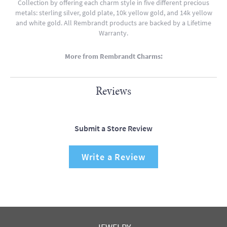
Collection by offering each charm style in five different precious
metals: sterling silver, gold plate, 10k yellow gold, and 14k yellow
and white gold. All Rembrandt products are backed by a Lifetime
Warranty.
More from Rembrandt Charms:
Reviews
Submit a Store Review
Write a Review