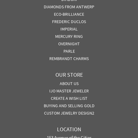
DIAMONDS FROM ANTWERP
ECO-BRILLIANCE
FREDERIC DUCLOS
IMPERIAL
MERCURY RING
OVERNIGHT
PARLE
REMBRANDT CHARMS
OUR STORE
ABOUT US
IJO MASTER JEWELER
CREATE A WISH LIST
BUYING AND SELLING GOLD
CUSTOM JEWELRY DESIGN2
LOCATION
153 Avenue of the Cities