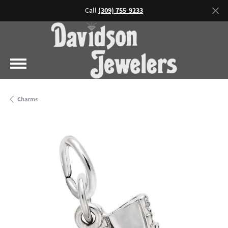
Call
(309) 755-9233
Charms