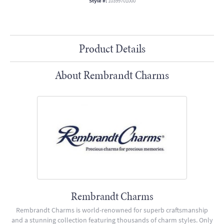
Style #:
10399701000
Product Details
About Rembrandt Charms
Rembrandt Charms
Rembrandt Charms is world-renowned for superb craftsmanship
and a stunning collection featuring thousands of charm styles. Only