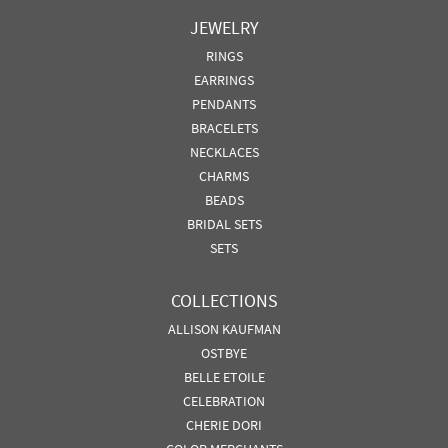
JEWELRY
RINGS
EARRINGS
PENDANTS
BRACELETS
NECKLACES
CHARMS
BEADS
BRIDAL SETS
SETS
COLLECTIONS
ALLISON KAUFMAN
OSTBYE
BELLE ETOILE
CELEBRATION
CHERIE DORI