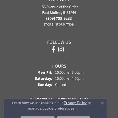
153 Avenue of the Cities
East Moline, IL 61244
(309) 755-9233
STORE INFORMATION
FOLLOW US
HOURS
Monday - Friday:
Mon-Fri:
10:00am - 6:00pm
Saturday:
10:00am - 4:00pm
Sunday:
Closed
PRIVACY POLICY
TERMS & CONDITIONS
Learn how we use cookies in our
Privacy Policy
or
Close co
.
manage cookie preferences
ACCESSIBILITY STATEMENT