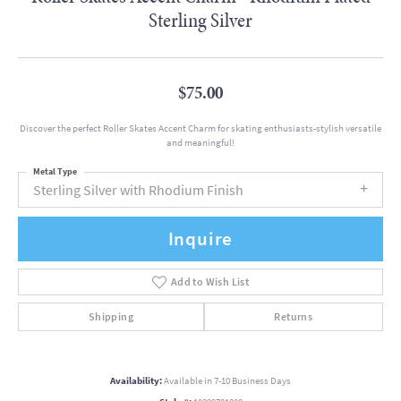
Sterling Silver
$75.00
Discover the perfect Roller Skates Accent Charm for skating enthusiasts-stylish versatile
and meaningful!
Metal Type
Sterling Silver with Rhodium Finish
Inquire
Add to Wish List
Shipping
Returns
Availability:
Available in 7-10 Business Days