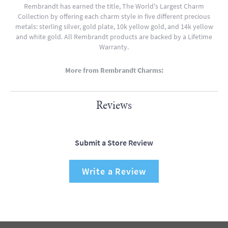
Rembrandt has earned the title, The World's Largest Charm
Collection by offering each charm style in five different precious
metals: sterling silver, gold plate, 10k yellow gold, and 14k yellow
and white gold. All Rembrandt products are backed by a Lifetime
Warranty.
More from Rembrandt Charms:
Reviews
Submit a Store Review
Write a Review