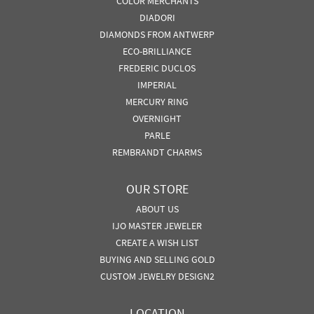
COLOR MERCHANTS
DIADORI
DIAMONDS FROM ANTWERP
ECO-BRILLIANCE
FREDERIC DUCLOS
IMPERIAL
MERCURY RING
OVERNIGHT
PARLE
REMBRANDT CHARMS
OUR STORE
ABOUT US
IJO MASTER JEWELER
CREATE A WISH LIST
BUYING AND SELLING GOLD
CUSTOM JEWELRY DESIGN2
LOCATION