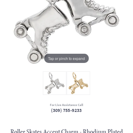
Tap or pinch to expand
For Live Assistance Call
(309) 755-9233
Roller Skates Accent Charm - Rhodium Plated