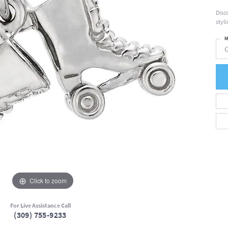
Disc
styl
M
Click to zoom
For Live Assistance Call
(309) 755-9233