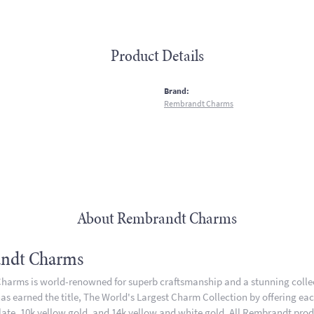
Product Details
:
Brand:
Rembrandt Charms
About Rembrandt Charms
ndt Charms
arms is world-renowned for superb craftsmanship and a stunning collect
 earned the title, The World's Largest Charm Collection by offering each 
plate, 10k yellow gold, and 14k yellow and white gold. All Rembrandt pro