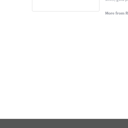
More from 