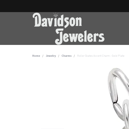
Home
Jewelry
Charms
Roller Skates Accent Charm - Gold Plate