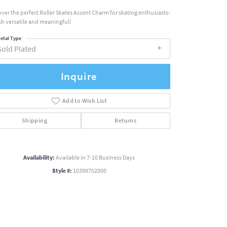
over the perfect Roller Skates Accent Charm for skating enthusiasts-
ish versatile and meaningful!
etal Type
Gold Plated
Inquire
Add to Wish List
Shipping
Returns
Availability:
Available in 7-10 Business Days
Style #:
10399702000
Click to zoom