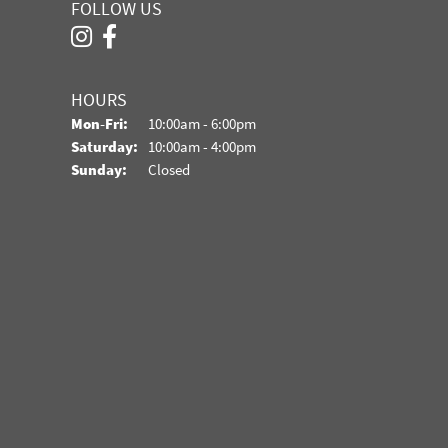
FOLLOW US
HOURS
Monday - Friday:
Mon-Fri:
10:00am - 6:00pm
Saturday:
10:00am - 4:00pm
Sunday:
Closed