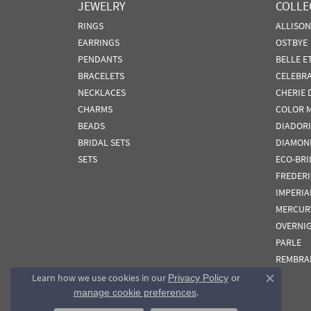
JEWELRY
COLLE
RINGS
ALLISO
EARRINGS
OSTBYE
PENDANTS
BELLE E
BRACELETS
CELEBR
NECKLACES
CHERIE 
CHARMS
COLOR 
BEADS
DIADORI
BRIDAL SETS
DIAMON
SETS
ECO-BRI
FREDER
IMPERIA
MERCUR
OVERNI
PARLE
REMBRA
Learn how we use cookies in our
Privacy Policy
or
Close co
.
manage cookie preferences