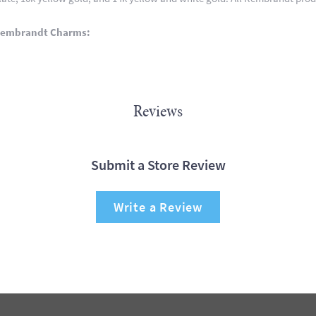
Rembrandt Charms:
Reviews
Submit a Store Review
Write a Review