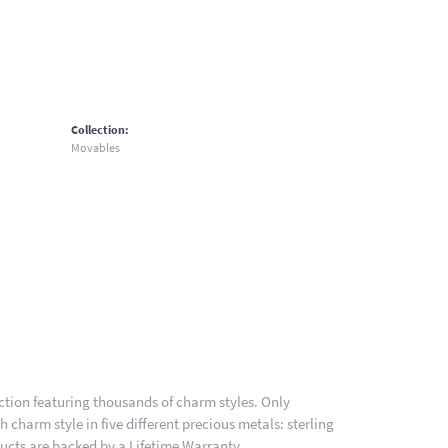
Collection:
Movables
ion featuring thousands of charm styles. Only
charm style in five different precious metals: sterling
ducts are backed by a Lifetime Warranty.