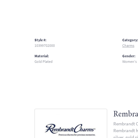
Style #:
Category
10399702000
Charms
Material:
Gender:
Gold Plated
Women's
Rembra
Rembrandt Ch
Rembrandt has
silver, gold 