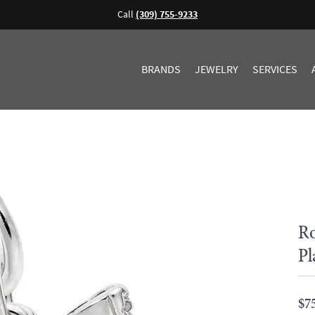
Call
(309) 755-9233
BRANDS
JEWELRY
SERVICES
Ro
Pl
$7