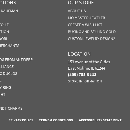
CTIONS
OUR STORE
N KAUFMAN
ABOUT US
IJO MASTER JEWELER
TOILE
CREATE A WISH LIST
ATION
BUYING AND SELLING GOLD
DORI
CUSTOM JEWELRY DESIGN2
MERCHANTS
LOCATION
DS FROM ANTWERP
153 Avenue of the Cities
LLIANCE
East Moline, IL 61244
IC DUCLOS
(309) 755-9233
L
STORE INFORMATION
Y RING
GHT
NDT CHARMS
nsent popup
PRIVACY POLICY
TERMS & CONDITIONS
ACCESSIBILITY STATEMENT