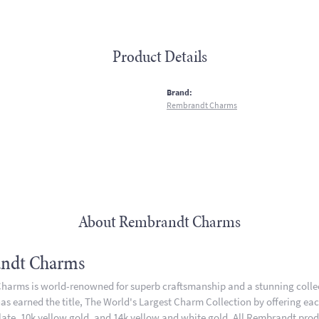
Product Details
:
Brand:
Rembrandt Charms
About Rembrandt Charms
ndt Charms
arms is world-renowned for superb craftsmanship and a stunning collect
 earned the title, The World's Largest Charm Collection by offering each 
plate, 10k yellow gold, and 14k yellow and white gold. All Rembrandt pro