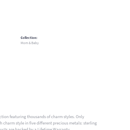
Collection:
Mom & Baby
ion featuring thousands of charm styles. Only
charm style in five different precious metals: sterling
ducts are backed by a Lifetime Warranty.