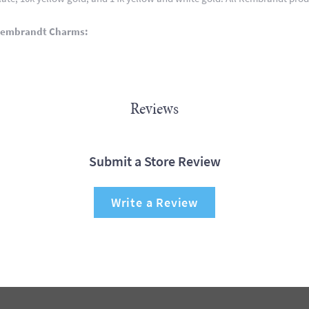
Rembrandt Charms:
Reviews
Submit a Store Review
Write a Review