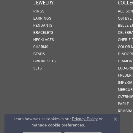
JEWELRY
COLLE
RINGS
ALLISO
EARRINGS
OSTBYE
PENDANTS
BELLE E
BRACELETS
CELEBR
NECKLACES
CHERIE 
CHARMS
COLOR 
BEADS
DIADORI
BRIDAL SETS
DIAMON
SETS
ECO-BRI
FREDER
IMPERIA
MERCUR
OVERNI
PARLE
REMBRA
Learn how we use cookies in our
Privacy Policy
or
Close co
.
manage cookie preferences