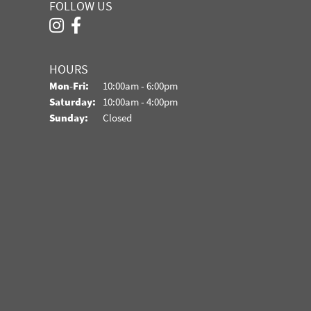
FOLLOW US
HOURS
Monday - Friday:
Mon-Fri:
10:00am - 6:00pm
Saturday:
10:00am - 4:00pm
Sunday:
Closed