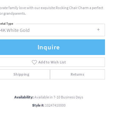
brate family love with our exquisite Rocking Chair Charm a perfect
 for grandparents.
etal Type
14K White Gold
Inquire
Add to Wish List
Shipping
Returns
Availability:
Available in 7-10 Business Days
Style #:
10247410000
Click to zoom