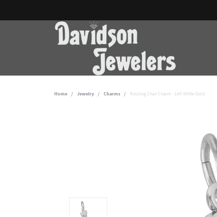
Home
Jewelry
Charms
Rocking Chair Charm - 14K White Gold