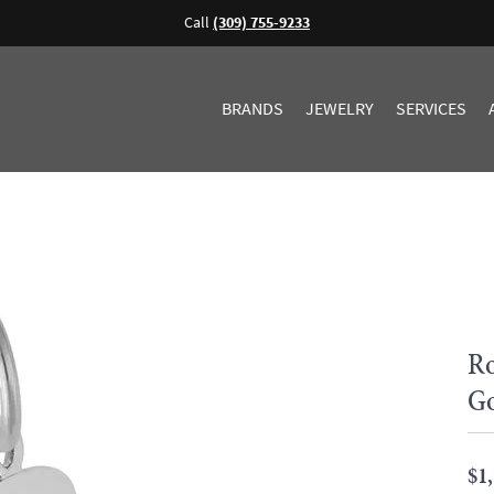
Call
(309) 755-9233
BRANDS
JEWELRY
SERVICES
Ro
G
$1