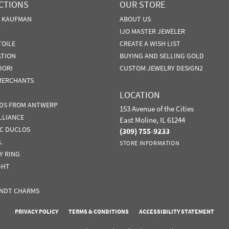
CTIONS
OUR STORE
N KAUFMAN
ABOUT US
IJO MASTER JEWELER
TOILE
CREATE A WISH LIST
ATION
BUYING AND SELLING GOLD
DORI
CUSTOM JEWELRY DESIGN2
MERCHANTS
LOCATION
DS FROM ANTWERP
153 Avenue of the Cities
LLIANCE
East Moline, IL 61244
IC DUCLOS
(309) 755-9233
L
STORE INFORMATION
Y RING
GHT
NDT CHARMS
nsent popup
PRIVACY POLICY
TERMS & CONDITIONS
ACCESSIBILITY STATEMENT