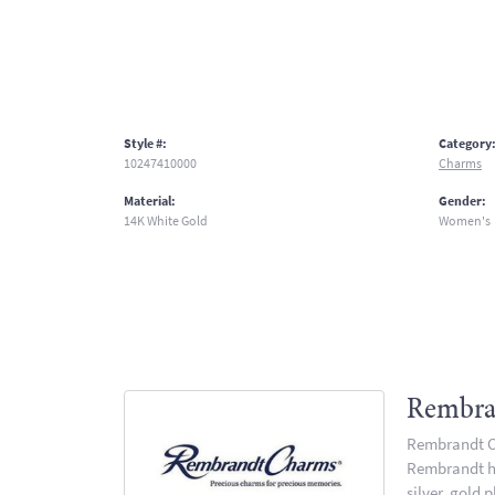
Style #:
Category
10247410000
Charms
Material:
Gender:
14K White Gold
Women's
Rembra
Rembrandt Ch
Rembrandt has
silver, gold 