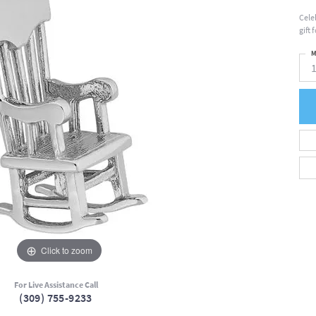
Cele
gift
M
Click to zoom
For Live Assistance Call
(309) 755-9233