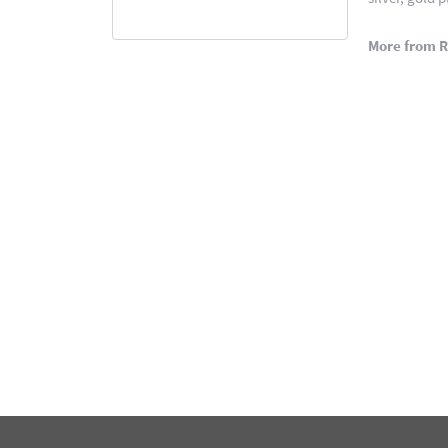
More from 