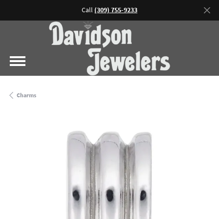
Call
(309) 755-9233
Charms