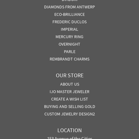
DIAMONDS FROM ANTWERP
ECO-BRILLIANCE
FREDERIC DUCLOS
IMPERIAL
MERCURY RING
OVERNIGHT
PARLE
REMBRANDT CHARMS
OUR STORE
ABOUT US
IJO MASTER JEWELER
CREATE A WISH LIST
BUYING AND SELLING GOLD
CUSTOM JEWELRY DESIGN2
LOCATION
153 Avenue of the Cities