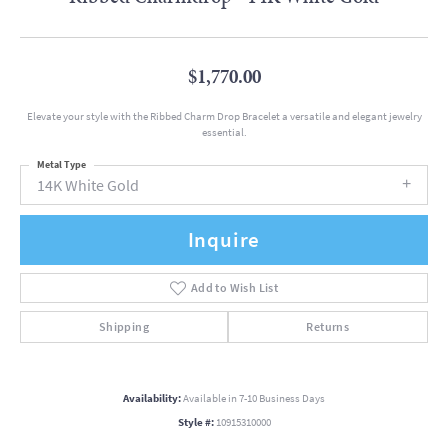
$1,770.00
Elevate your style with the Ribbed Charm Drop Bracelet a versatile and elegant jewelry
essential.
Metal Type
14K White Gold
Inquire
Add to Wish List
Shipping
Returns
Availability:
Available in 7-10 Business Days
Style #:
10915310000