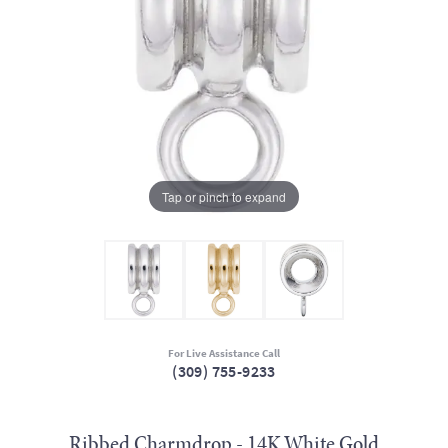
Tap or pinch to expand
For Live Assistance Call
(309) 755-9233
Ribbed Charmdrop - 14K White Gold