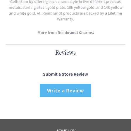
Collection by offering each charm style in five different precious
metals: sterling silver, gold plate, 10k yellow gold, and 14k yellow
and white gold. All Rembrandt products are backed by a Lifetime
Warranty.
More from Rembrandt Charms:
Reviews
Submit a Store Review
Write a Review