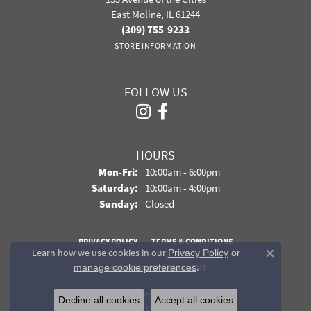
East Moline, IL 61244
(309) 755-9233
STORE INFORMATION
FOLLOW US
HOURS
Monday - Friday:
Mon-Fri:
10:00am - 6:00pm
Saturday:
10:00am - 4:00pm
Sunday:
Closed
PRIVACY POLICY
TERMS & CONDITIONS
Learn how we use cookies in our
Privacy Policy
or
Close co
.
manage cookie preferences
ACCESSIBILITY STATEMENT
© 2026 Davidson Jewelers. All Rights Reserved.
Decline all cookies
Accept all cookies
POWERED BY:
PUNCHMARK