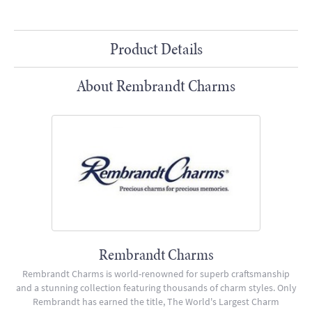
Product Details
About Rembrandt Charms
Rembrandt Charms
Rembrandt Charms is world-renowned for superb craftsmanship
and a stunning collection featuring thousands of charm styles. Only
Rembrandt has earned the title, The World's Largest Charm