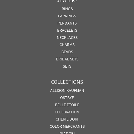
JEWELRY
RINGS
EARRINGS
PENDANTS
BRACELETS
NECKLACES
CHARMS
BEADS
BRIDAL SETS
SETS
COLLECTIONS
ALLISON KAUFMAN
OSTBYE
BELLE ETOILE
CELEBRATION
CHERIE DORI
COLOR MERCHANTS
DIADORI