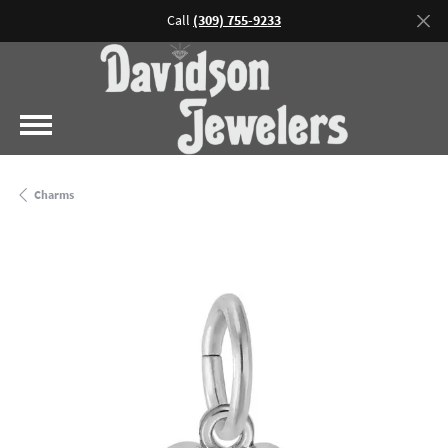
Call
(309) 755-9233
Charms