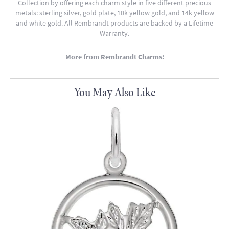
Collection by offering each charm style in five different precious
metals: sterling silver, gold plate, 10k yellow gold, and 14k yellow
and white gold. All Rembrandt products are backed by a Lifetime
Warranty.
More from Rembrandt Charms:
You May Also Like