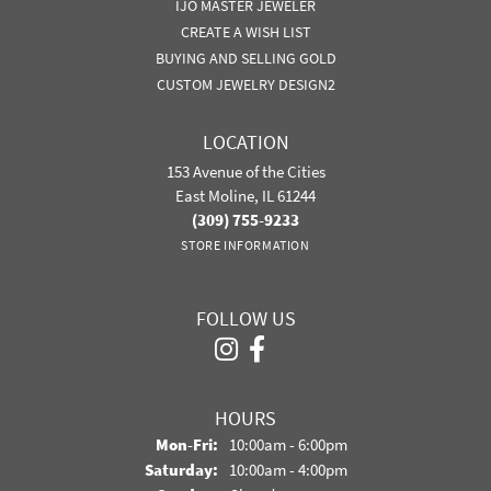
IJO MASTER JEWELER
CREATE A WISH LIST
BUYING AND SELLING GOLD
CUSTOM JEWELRY DESIGN2
LOCATION
153 Avenue of the Cities
East Moline, IL 61244
(309) 755-9233
STORE INFORMATION
FOLLOW US
HOURS
Monday - Friday:
Mon-Fri:
10:00am - 6:00pm
Saturday:
10:00am - 4:00pm