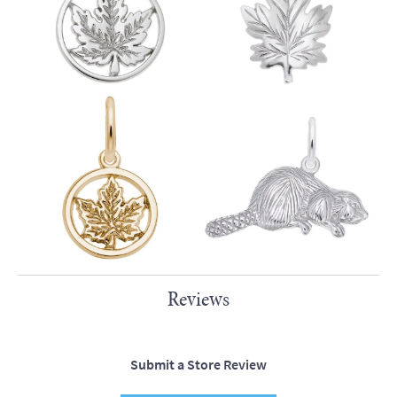
Reviews
Submit a Store Review