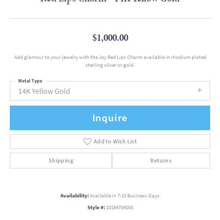
$1,000.00
Add glamour to your jewelry with the Joy Red Lips Charm available in rhodium plated
sterling silver or gold.
Metal Type
14K Yellow Gold
Inquire
Add to Wish List
Shipping
Returns
Availability:
Available in 7-10 Business Days
Style #:
10164704000