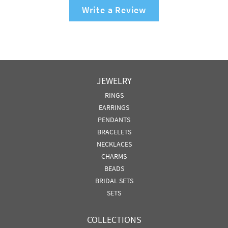
Write a Review
JEWELRY
RINGS
EARRINGS
PENDANTS
BRACELETS
NECKLACES
CHARMS
BEADS
BRIDAL SETS
SETS
COLLECTIONS