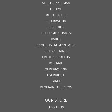
ALLISON KAUFMAN
OSTBYE
BELLE ETOILE
CELEBRATION
CHERIE DORI
COLOR MERCHANTS
DIADORI
DIAMONDS FROM ANTWERP
ECO-BRILLIANCE
FREDERIC DUCLOS
IMPERIAL
MERCURY RING
OVERNIGHT
PARLE
REMBRANDT CHARMS
OUR STORE
ABOUT US