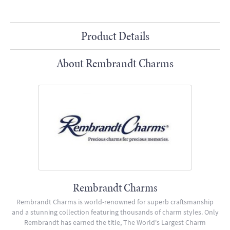
Product Details
About Rembrandt Charms
Rembrandt Charms
Rembrandt Charms is world-renowned for superb craftsmanship
and a stunning collection featuring thousands of charm styles. Only
Rembrandt has earned the title, The World's Largest Charm