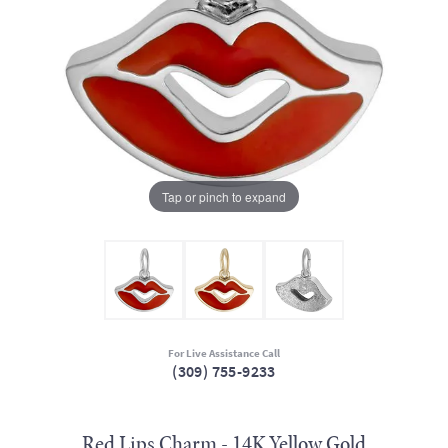
Tap or pinch to expand
For Live Assistance Call
(309) 755-9233
Red Lips Charm - 14K Yellow Gold