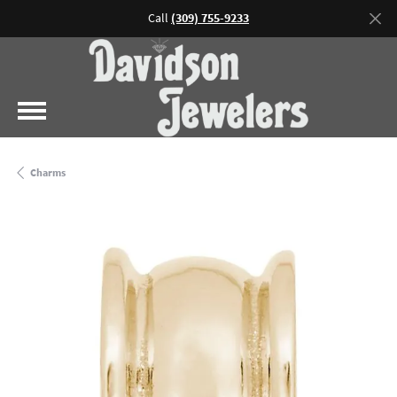
Call
(309) 755-9233
Charms