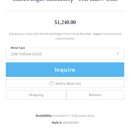
$1,240.00
Elevate your style with the Raised Edges Charm Drop Bracelet - elegant versatile and
customizable.
Metal Type
10K Yellow Gold
Inquire
Add to Wish List
Shipping
Returns
Availability:
Available in 7-10 Business Days
Style #:
10915403000