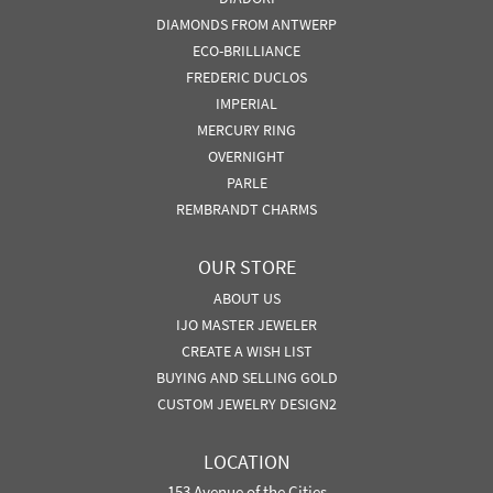
DIAMONDS FROM ANTWERP
ECO-BRILLIANCE
FREDERIC DUCLOS
IMPERIAL
MERCURY RING
OVERNIGHT
PARLE
REMBRANDT CHARMS
OUR STORE
ABOUT US
IJO MASTER JEWELER
CREATE A WISH LIST
BUYING AND SELLING GOLD
CUSTOM JEWELRY DESIGN2
LOCATION
153 Avenue of the Cities