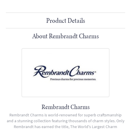
Product Details
About Rembrandt Charms
Rembrandt Charms
Rembrandt Charms is world-renowned for superb craftsmanship
and a stunning collection featuring thousands of charm styles. Only
Rembrandt has earned the title, The World's Largest Charm