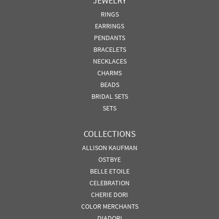
JEWELRY
RINGS
EARRINGS
PENDANTS
BRACELETS
NECKLACES
CHARMS
BEADS
BRIDAL SETS
SETS
COLLECTIONS
ALLISON KAUFMAN
OSTBYE
BELLE ETOILE
CELEBRATION
CHERIE DORI
COLOR MERCHANTS
DIADORI