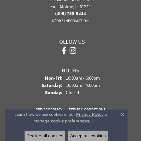
East Moline, IL 61244
(309) 755-9233
STORE INFORMATION
FOLLOW US
HOURS
Monday - Friday:
Mon-Fri:
10:00am - 6:00pm
Saturday:
10:00am - 4:00pm
Sunday:
Closed
PRIVACY POLICY
TERMS & CONDITIONS
Learn how we use cookies in our
Privacy Policy
or
Close co
.
manage cookie preferences
ACCESSIBILITY STATEMENT
© 2026 Davidson Jewelers. All Rights Reserved.
Decline all cookies
Accept all cookies
POWERED BY:
PUNCHMARK