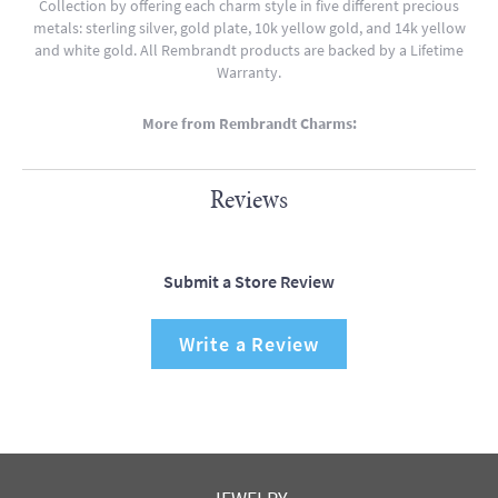
Collection by offering each charm style in five different precious
metals: sterling silver, gold plate, 10k yellow gold, and 14k yellow
and white gold. All Rembrandt products are backed by a Lifetime
Warranty.
More from Rembrandt Charms:
Reviews
Submit a Store Review
Write a Review