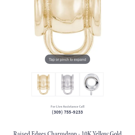
Tap or pinch to expand
For Live Assistance Call
(309) 755-9233
Raised Edges Charmdrop - 10K Yellow Gold