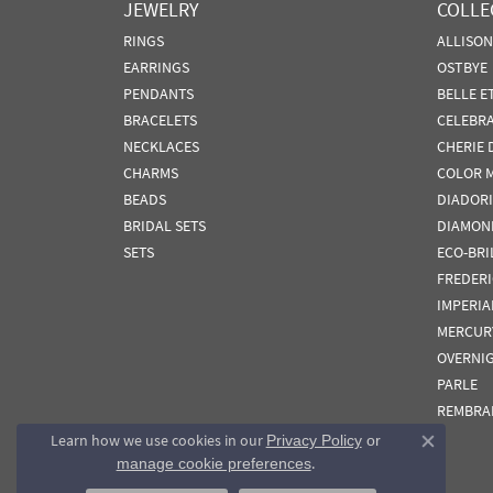
JEWELRY
COLLE
RINGS
ALLISO
EARRINGS
OSTBYE
PENDANTS
BELLE E
BRACELETS
CELEBR
NECKLACES
CHERIE 
CHARMS
COLOR 
BEADS
DIADORI
BRIDAL SETS
DIAMON
SETS
ECO-BRI
FREDER
IMPERIA
MERCUR
OVERNI
PARLE
REMBRA
Learn how we use cookies in our
Privacy Policy
or
Close co
.
manage cookie preferences