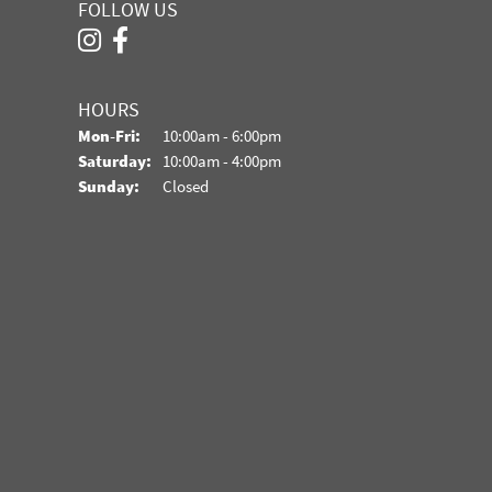
FOLLOW US
HOURS
Monday - Friday:
Mon-Fri:
10:00am - 6:00pm
Saturday:
10:00am - 4:00pm
Sunday:
Closed