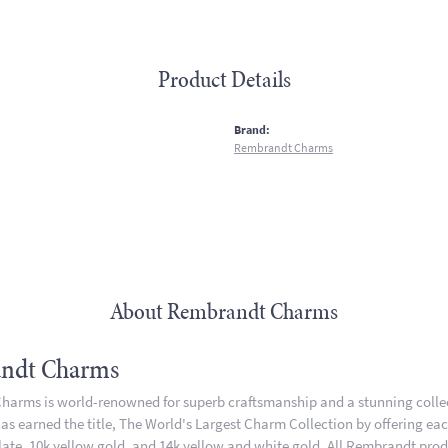
Product Details
:
Brand:
Rembrandt Charms
About Rembrandt Charms
ndt Charms
arms is world-renowned for superb craftsmanship and a stunning collect
 earned the title, The World's Largest Charm Collection by offering each 
plate, 10k yellow gold, and 14k yellow and white gold. All Rembrandt pro