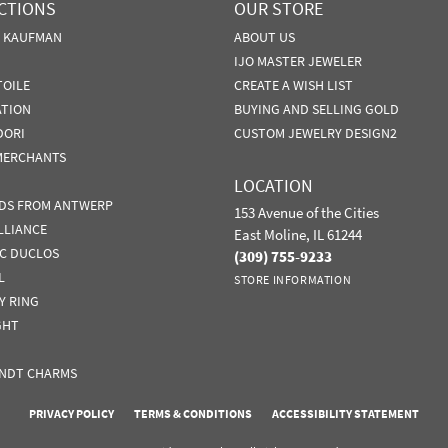
CTIONS
OUR STORE
N KAUFMAN
ABOUT US
IJO MASTER JEWELER
TOILE
CREATE A WISH LIST
ATION
BUYING AND SELLING GOLD
DORI
CUSTOM JEWELRY DESIGN2
MERCHANTS
LOCATION
DS FROM ANTWERP
153 Avenue of the Cities
LLIANCE
East Moline, IL 61244
IC DUCLOS
(309) 755-9233
L
STORE INFORMATION
Y RING
GHT
NDT CHARMS
nsent popup
PRIVACY POLICY
TERMS & CONDITIONS
ACCESSIBILITY STATEMENT