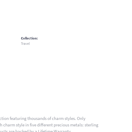
Collection:
Travel
ion featuring thousands of charm styles. Only
charm style in five different precious metals: sterling
ducts are backed by a Lifetime Warranty.