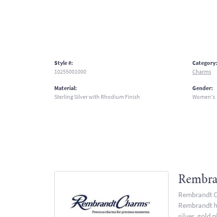
Style #:
Category
10255001000
Charms
Material:
Gender:
Sterling Silver with Rhodium Finish
Women's
Rembra
Rembrandt Ch
Rembrandt has
silver, gold 