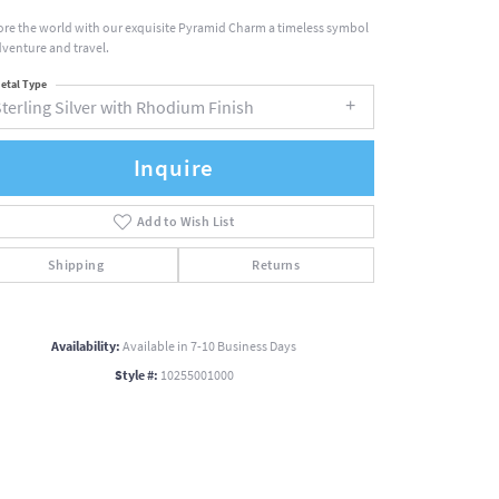
ore the world with our exquisite Pyramid Charm a timeless symbol
dventure and travel.
etal Type
terling Silver with Rhodium Finish
Inquire
Add to Wish List
Shipping
Returns
Availability:
Available in 7-10 Business Days
Style #:
10255001000
Click to zoom