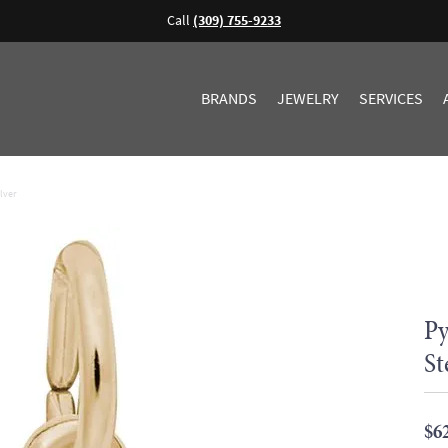
Call
(309) 755-9233
BRANDS
JEWELRY
SERVICES
lver
Py
St
$6