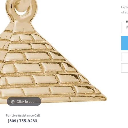
Expl
of a
M
S
Click to zoom
For Live Assistance Call
(309) 755-9233