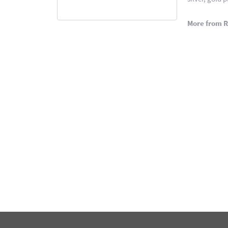
More from 