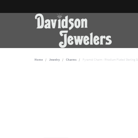
Home
Jewelry
Charms
Pyramid Charm - Rhodium Plated Sterling Si