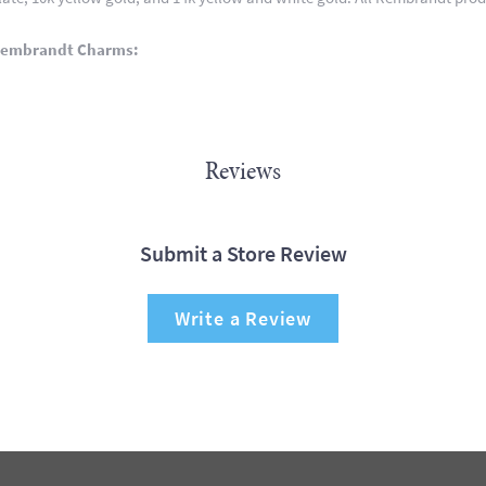
Rembrandt Charms:
Reviews
Submit a Store Review
Write a Review