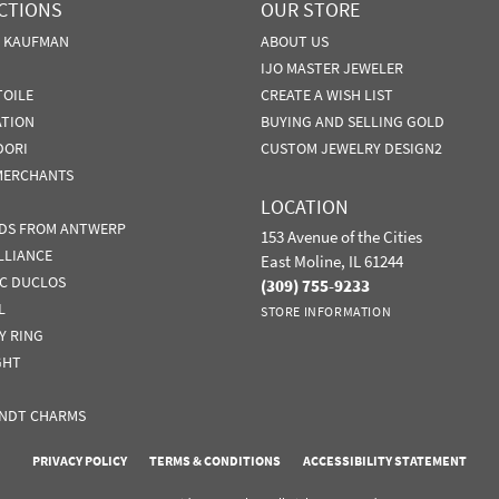
CTIONS
OUR STORE
N KAUFMAN
ABOUT US
IJO MASTER JEWELER
TOILE
CREATE A WISH LIST
ATION
BUYING AND SELLING GOLD
DORI
CUSTOM JEWELRY DESIGN2
MERCHANTS
LOCATION
DS FROM ANTWERP
153 Avenue of the Cities
LLIANCE
East Moline, IL 61244
IC DUCLOS
(309) 755-9233
L
STORE INFORMATION
Y RING
GHT
NDT CHARMS
nsent popup
PRIVACY POLICY
TERMS & CONDITIONS
ACCESSIBILITY STATEMENT