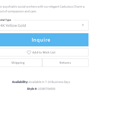
r psychiatric social workers with our elegant Caduceus Charm a
ol of compassion and care.
etal Type
14K Yellow Gold
Inquire
Add to Wish List
Shipping
Returns
Availability:
Available in 7-10 Business Days
Style #:
10385704000
Click to zoom