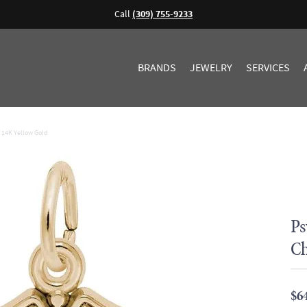
Call
(309) 755-9233
BRANDS
JEWELRY
SERVICES
- 14K Yellow Gold
Ps
Ch
$6