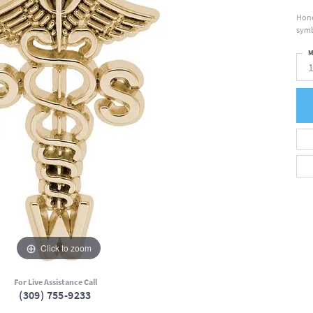
Hono
symb
M
Click to zoom
For Live Assistance Call
(309) 755-9233