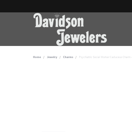
Home
Jewelry
Charms
Psychiatric Social Worker Caduceus Charm 