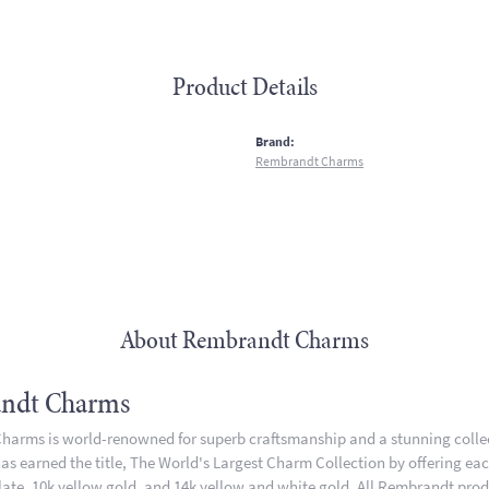
Product Details
:
Brand:
Rembrandt Charms
About Rembrandt Charms
ndt Charms
arms is world-renowned for superb craftsmanship and a stunning collect
 earned the title, The World's Largest Charm Collection by offering each 
plate, 10k yellow gold, and 14k yellow and white gold. All Rembrandt pro