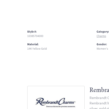
Style #:
Category
10385704000
Charms
Material:
Gender:
14K Yellow Gold
Women's
Rembra
Rembrandt Ch
Rembrandt has
silver, gold 