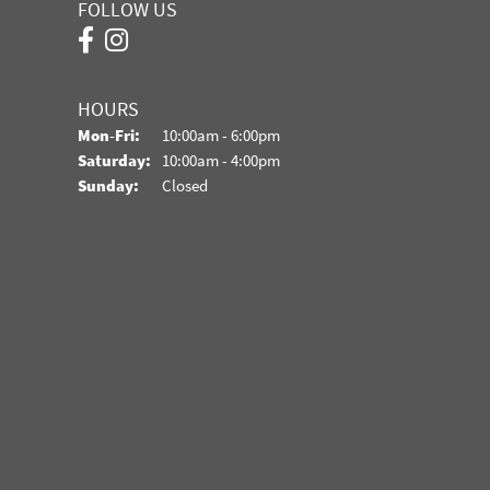
FOLLOW US
HOURS
Monday - Friday:
Mon-Fri:
10:00am - 6:00pm
Saturday:
10:00am - 4:00pm
Sunday:
Closed