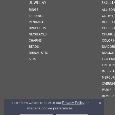
JEWELRY
COLLE
RINGS
ALLISO
EARRINGS
OSTBYE
PENDANTS
BELLE E
BRACELETS
CELEBR
NECKLACES
CHERIE 
CHARMS
COLOR 
BEADS
DIADORI
BRIDAL SETS
DIAMON
SETS
ECO-BRI
FREDER
IMPERIA
MERCUR
OVERNI
PARLE
REMBRA
Learn how we use cookies in our
Privacy Policy
or
Close co
.
manage cookie preferences