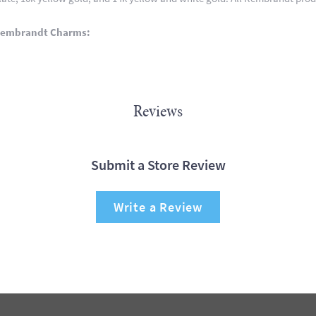
Rembrandt Charms:
Reviews
Submit a Store Review
Write a Review