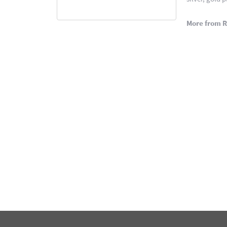
More from 