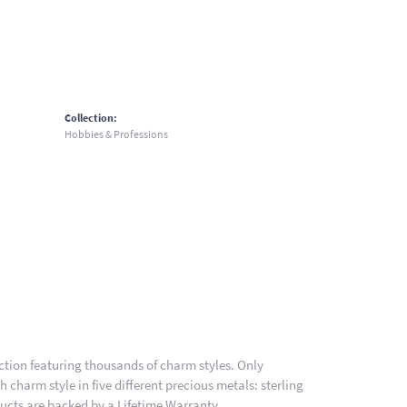
Collection:
Hobbies & Professions
ion featuring thousands of charm styles. Only
charm style in five different precious metals: sterling
ducts are backed by a Lifetime Warranty.