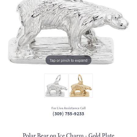
Tap or pinch to expand
For Live Assistance Call
(309) 755-9233
Polar Bear on Ice Charm - Gold Plate