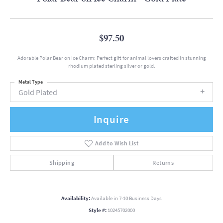
$97.50
Adorable Polar Bear on Ice Charm: Perfect gift for animal lovers crafted in stunning
rhodium plated sterling silver or gold.
Metal Type
Gold Plated
Inquire
Add to Wish List
Shipping
Returns
Availability:
Available in 7-10 Business Days
Style #:
10245702000