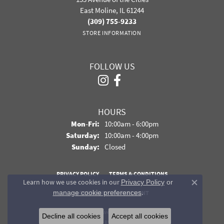
East Moline, IL 61244
(309) 755-9233
STORE INFORMATION
FOLLOW US
HOURS
Monday - Friday:
Mon-Fri:
10:00am - 6:00pm
Saturday:
10:00am - 4:00pm
Sunday:
Closed
PRIVACY POLICY
TERMS & CONDITIONS
Learn how we use cookies in our
Privacy Policy
or
Close co
.
manage cookie preferences
ACCESSIBILITY STATEMENT
© 2026 Davidson Jewelers. All Rights Reserved.
Decline all cookies
Accept all cookies
POWERED BY:
PUNCHMARK