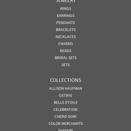
JEWELRY
RINGS
EARRINGS
PENDANTS
BRACELETS
NECKLACES
CHARMS
BEADS
BRIDAL SETS
SETS
COLLECTIONS
ALLISON KAUFMAN
OSTBYE
BELLE ETOILE
CELEBRATION
CHERIE DORI
COLOR MERCHANTS
DIADORI