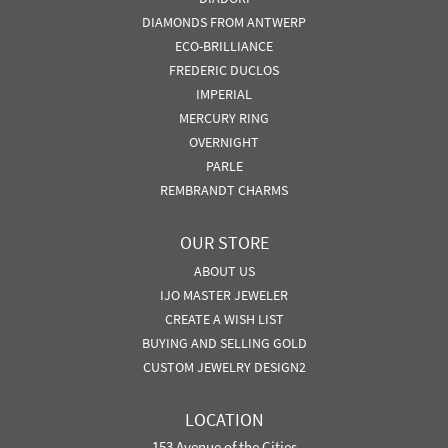
DIAMONDS FROM ANTWERP
ECO-BRILLIANCE
FREDERIC DUCLOS
IMPERIAL
MERCURY RING
OVERNIGHT
PARLE
REMBRANDT CHARMS
OUR STORE
ABOUT US
IJO MASTER JEWELER
CREATE A WISH LIST
BUYING AND SELLING GOLD
CUSTOM JEWELRY DESIGN2
LOCATION
153 Avenue of the Cities