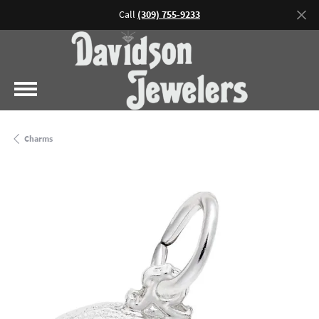
Call
(309) 755-9233
Charms