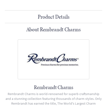
Product Details
About Rembrandt Charms
Rembrandt Charms
Rembrandt Charms is world-renowned for superb craftsmanship
and a stunning collection featuring thousands of charm styles. Only
Rembrandt has earned the title, The World's Largest Charm