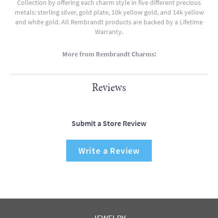
Collection by offering each charm style in five different precious
metals: sterling silver, gold plate, 10k yellow gold, and 14k yellow
and white gold. All Rembrandt products are backed by a Lifetime
Warranty.
More from Rembrandt Charms:
Reviews
Submit a Store Review
Write a Review