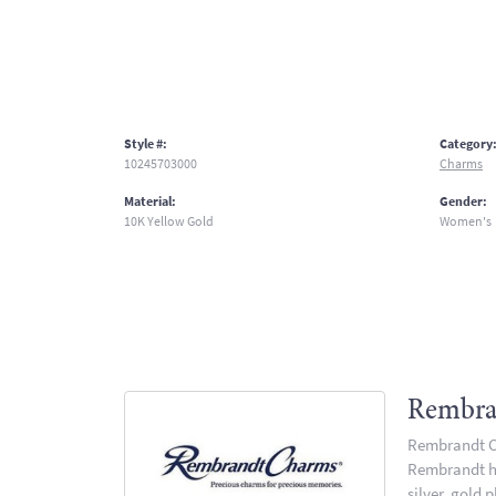
Style #:
Category
10245703000
Charms
Material:
Gender:
10K Yellow Gold
Women's
Rembra
Rembrandt Ch
Rembrandt has
silver, gold 