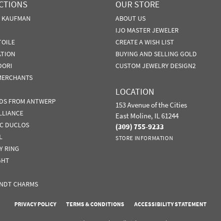
CTIONS
OUR STORE
N KAUFMAN
ABOUT US
IJO MASTER JEWELER
TOILE
CREATE A WISH LIST
ATION
BUYING AND SELLING GOLD
DORI
CUSTOM JEWELRY DESIGN2
MERCHANTS
LOCATION
DS FROM ANTWERP
153 Avenue of the Cities
LLIANCE
East Moline, IL 61244
IC DUCLOS
(309) 755-9233
L
STORE INFORMATION
Y RING
GHT
NDT CHARMS
nsent popup
PRIVACY POLICY
TERMS & CONDITIONS
ACCESSIBILITY STATEMENT