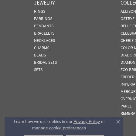
JEWELRY
COLLE
RINGS
ALLISO
EARRINGS
OSTBYE
PENDANTS
BELLE E
BRACELETS
CELEBR
NECKLACES
CHERIE 
CHARMS
COLOR 
BEADS
DIADORI
BRIDAL SETS
DIAMON
SETS
ECO-BRI
FREDER
IMPERIA
MERCUR
OVERNI
PARLE
REMBRA
Learn how we use cookies in our
Privacy Policy
or
Close co
.
manage cookie preferences