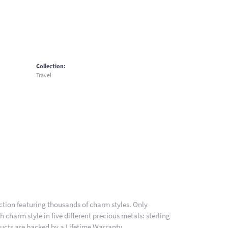
Collection:
Travel
ion featuring thousands of charm styles. Only
charm style in five different precious metals: sterling
ducts are backed by a Lifetime Warranty.