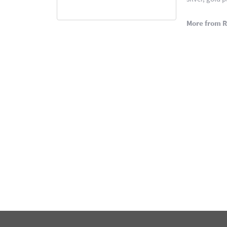
More from 