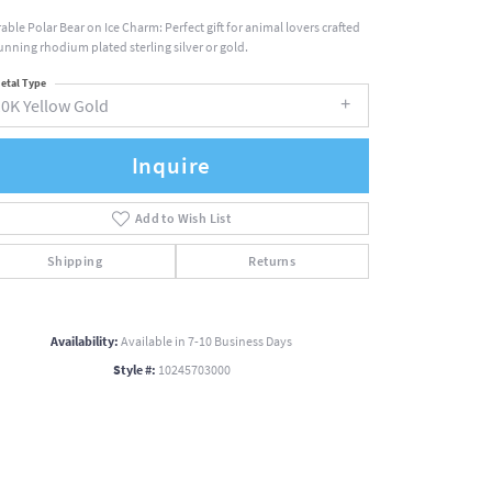
able Polar Bear on Ice Charm: Perfect gift for animal lovers crafted
tunning rhodium plated sterling silver or gold.
etal Type
10K Yellow Gold
Inquire
Add to Wish List
Shipping
Returns
Availability:
Available in 7-10 Business Days
Style #:
10245703000
Click to zoom