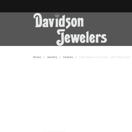
Home
Jewelry
Charms
Polar Bear on Ice Charm - 10K Yellow Gold