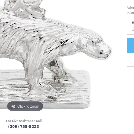
Ador
in s
M
Click to zoom
For Live Assistance Call
(309) 755-9233