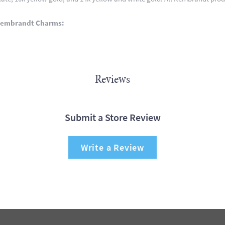
Rembrandt Charms:
Reviews
Submit a Store Review
Write a Review