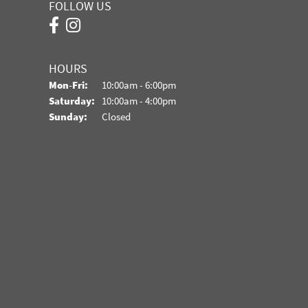
FOLLOW US
HOURS
Monday - Friday:
Mon-Fri:
10:00am - 6:00pm
Saturday:
10:00am - 4:00pm
Sunday:
Closed