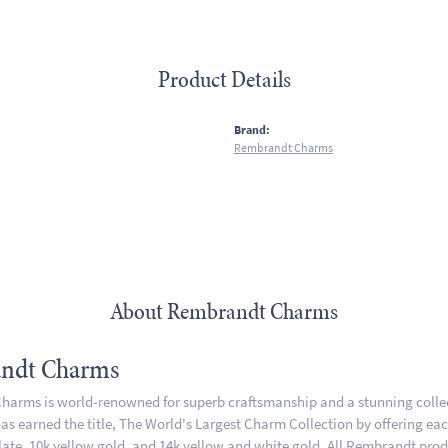
Product Details
:
Brand:
Rembrandt Charms
About Rembrandt Charms
ndt Charms
arms is world-renowned for superb craftsmanship and a stunning collect
 earned the title, The World's Largest Charm Collection by offering each 
plate, 10k yellow gold, and 14k yellow and white gold. All Rembrandt pro