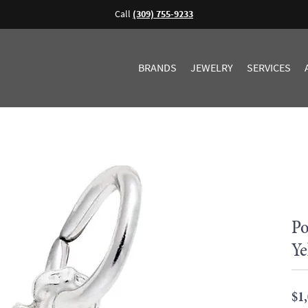
Call
(309) 755-9233
BRANDS
JEWELRY
SERVICES
Po
Ye
$1