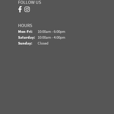
FOLLOW US
HOURS
Monday - Friday:
Mon-Fri:
10:00am - 6:00pm
Saturday:
10:00am - 4:00pm
Sunday:
Closed