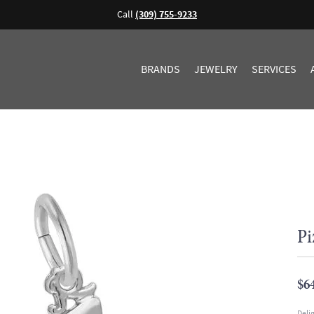
Call
(309) 755-9233
BRANDS
JEWELRY
SERVICES
Pi
$6
Deli