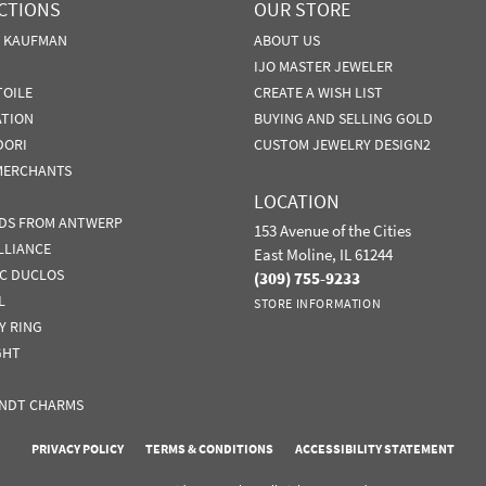
CTIONS
OUR STORE
N KAUFMAN
ABOUT US
IJO MASTER JEWELER
TOILE
CREATE A WISH LIST
ATION
BUYING AND SELLING GOLD
DORI
CUSTOM JEWELRY DESIGN2
MERCHANTS
LOCATION
DS FROM ANTWERP
153 Avenue of the Cities
LLIANCE
East Moline, IL 61244
IC DUCLOS
(309) 755-9233
L
STORE INFORMATION
Y RING
GHT
NDT CHARMS
nsent popup
PRIVACY POLICY
TERMS & CONDITIONS
ACCESSIBILITY STATEMENT