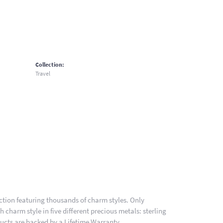
Collection:
Travel
ion featuring thousands of charm styles. Only
charm style in five different precious metals: sterling
ducts are backed by a Lifetime Warranty.