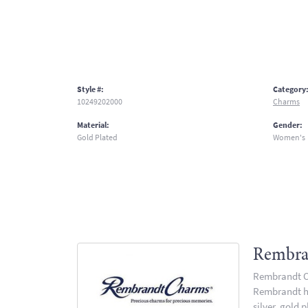
Style #:
Category
10249202000
Charms
Material:
Gender:
Gold Plated
Women's
Rembra
Rembrandt Ch
Rembrandt has
silver, gold 