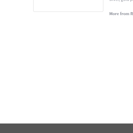
More from 