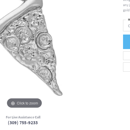
any 
gold
M
Click to zoom
For Live Assistance Call
(309) 755-9233