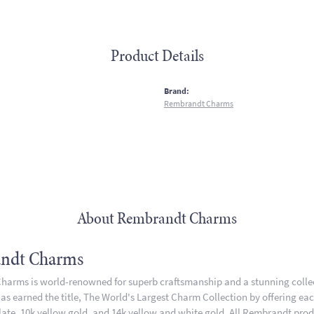
Product Details
:
Brand:
Rembrandt Charms
About Rembrandt Charms
ndt Charms
arms is world-renowned for superb craftsmanship and a stunning collect
 earned the title, The World's Largest Charm Collection by offering each 
plate, 10k yellow gold, and 14k yellow and white gold. All Rembrandt pro