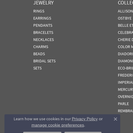
JEWELRY
COLLE
RINGS
ALLISO
EARRINGS
OSTBYE
PENDANTS
BELLE E
BRACELETS
CELEBR
NECKLACES
CHERIE 
CHARMS
COLOR 
BEADS
DIADORI
BRIDAL SETS
DIAMON
SETS
ECO-BRI
FREDER
IMPERIA
MERCUR
OVERNI
PARLE
REMBRA
Learn how we use cookies in our
Privacy Policy
or
Close co
.
manage cookie preferences