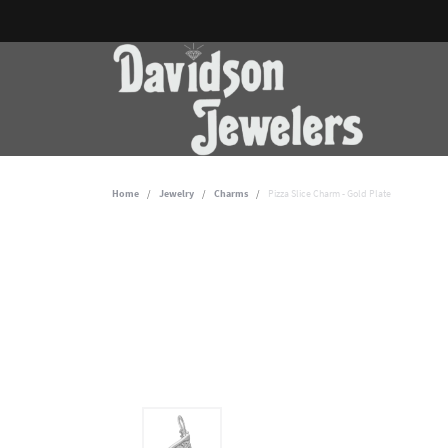
Home
Jewelry
Charms
Pizza Slice Charm - Gold Plate