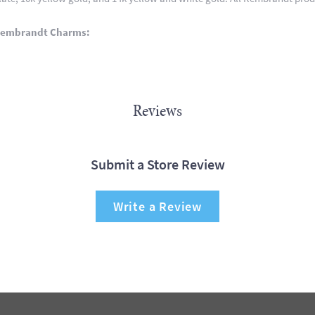
Rembrandt Charms:
Reviews
Submit a Store Review
Write a Review