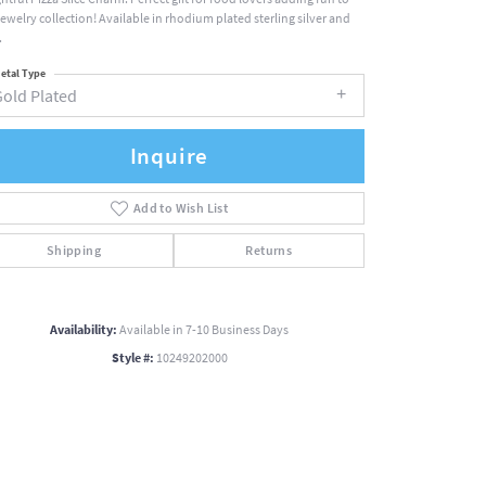
jewelry collection! Available in rhodium plated sterling silver and
.
etal Type
Gold Plated
Inquire
Add to Wish List
Shipping
Returns
Availability:
Available in 7-10 Business Days
Style #:
10249202000
Click to zoom