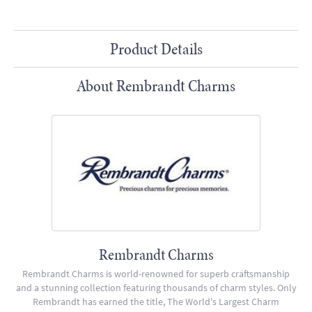
Product Details
About Rembrandt Charms
Rembrandt Charms
Rembrandt Charms is world-renowned for superb craftsmanship
and a stunning collection featuring thousands of charm styles. Only
Rembrandt has earned the title, The World's Largest Charm