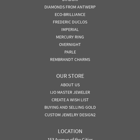
DIAMONDS FROM ANTWERP
ECO-BRILLIANCE
FREDERIC DUCLOS
IMPERIAL
MERCURY RING
OVERNIGHT
PARLE
REMBRANDT CHARMS
OUR STORE
ABOUT US
IJO MASTER JEWELER
CREATE A WISH LIST
BUYING AND SELLING GOLD
CUSTOM JEWELRY DESIGN2
LOCATION
153 Avenue of the Cities