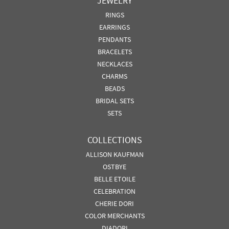
JEWELRY
RINGS
EARRINGS
PENDANTS
BRACELETS
NECKLACES
CHARMS
BEADS
BRIDAL SETS
SETS
COLLECTIONS
ALLISON KAUFMAN
OSTBYE
BELLE ETOILE
CELEBRATION
CHERIE DORI
COLOR MERCHANTS
DIADORI