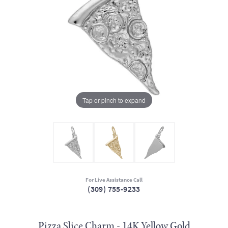
Tap or pinch to expand
For Live Assistance Call
(309) 755-9233
Pizza Slice Charm - 14K Yellow Gold