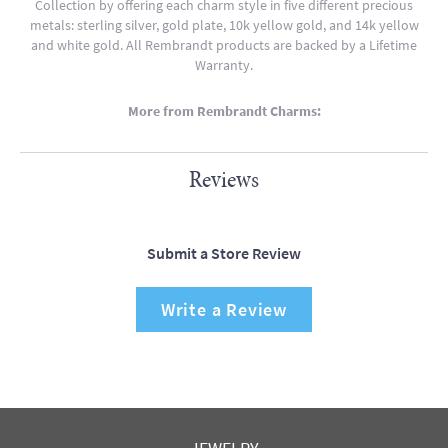
Collection by offering each charm style in five different precious
metals: sterling silver, gold plate, 10k yellow gold, and 14k yellow
and white gold. All Rembrandt products are backed by a Lifetime
Warranty.
More from Rembrandt Charms:
Reviews
Submit a Store Review
Write a Review