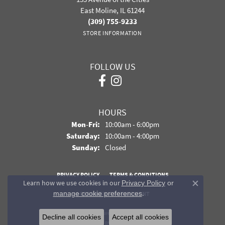
East Moline, IL 61244
(309) 755-9233
STORE INFORMATION
FOLLOW US
HOURS
Monday - Friday:
Mon-Fri:
10:00am - 6:00pm
Saturday:
10:00am - 4:00pm
Sunday:
Closed
PRIVACY POLICY
TERMS & CONDITIONS
Learn how we use cookies in our
Privacy Policy
or
Close co
.
manage cookie preferences
ACCESSIBILITY STATEMENT
© 2026 Davidson Jewelers. All Rights Reserved.
Decline all cookies
Accept all cookies
POWERED BY:
PUNCHMARK