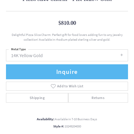
$810.00
Delightful Pizza Slice Charm: Perfect gift for food lovers adding fun to any jewelry
collection! Available in rhodium plated sterling silver and gold.
Metal Type
14K Yellow Gold
Inquire
Add to Wish List
Shipping
Returns
Availability:
Available in 7-10 Business Days
Style #:
10249204000