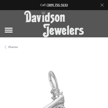
Call
(309) 755-9233
Charms