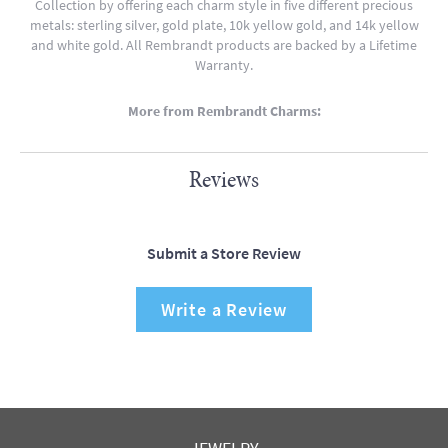
Collection by offering each charm style in five different precious
metals: sterling silver, gold plate, 10k yellow gold, and 14k yellow
and white gold. All Rembrandt products are backed by a Lifetime
Warranty.
More from Rembrandt Charms:
Reviews
Submit a Store Review
Write a Review