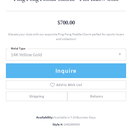
$700.00
Elevate your style with our exquisite Ping Pong Paddle Charm perfect for sports lovers
and collectors!
Metal Type
14K Yellow Gold
Inquire
Add to Wish List
Shipping
Returns
Availability:
Available in 7-10 Business Days
Style #:
10402804000