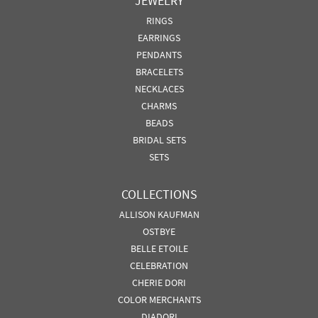
JEWELRY
RINGS
EARRINGS
PENDANTS
BRACELETS
NECKLACES
CHARMS
BEADS
BRIDAL SETS
SETS
COLLECTIONS
ALLISON KAUFMAN
OSTBYE
BELLE ETOILE
CELEBRATION
CHERIE DORI
COLOR MERCHANTS
DIADORI