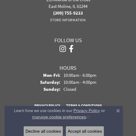
East Moline, IL 61244
(309) 755-9233
STORE INFORMATION
FOLLOW US
HOURS
Monday - Friday:
Mon-Fri:
10:00am - 6:00pm
Saturday:
10:00am - 4:00pm
Sunday:
Closed
PRIVACY POLICY
TERMS & CONDITIONS
Learn how we use cookies in our
Privacy Policy
or
Close co
.
manage cookie preferences
ACCESSIBILITY STATEMENT
© 2026 Davidson Jewelers. All Rights Reserved.
Decline all cookies
Accept all cookies
POWERED BY:
PUNCHMARK