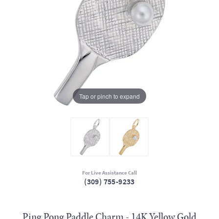
Tap or pinch to expand
For Live Assistance Call
(309) 755-9233
Ping Pong Paddle Charm - 14K Yellow Gold