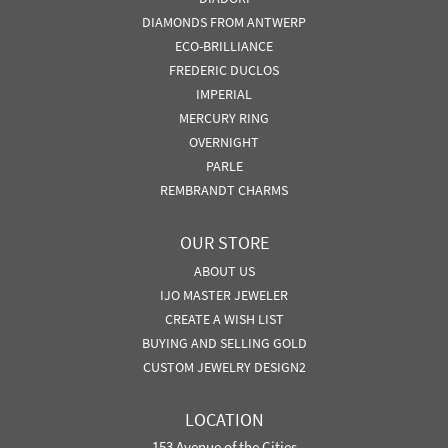
DIAMONDS FROM ANTWERP
ECO-BRILLIANCE
FREDERIC DUCLOS
IMPERIAL
MERCURY RING
OVERNIGHT
PARLE
REMBRANDT CHARMS
OUR STORE
ABOUT US
IJO MASTER JEWELER
CREATE A WISH LIST
BUYING AND SELLING GOLD
CUSTOM JEWELRY DESIGN2
LOCATION
153 Avenue of the Cities