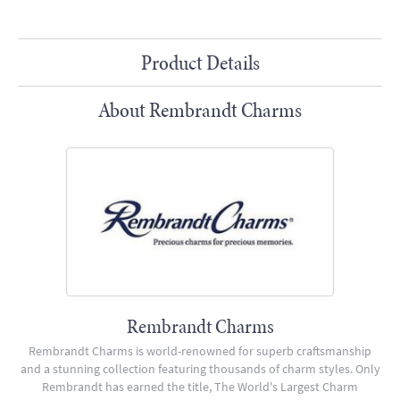
Product Details
About Rembrandt Charms
Rembrandt Charms
Rembrandt Charms is world-renowned for superb craftsmanship
and a stunning collection featuring thousands of charm styles. Only
Rembrandt has earned the title, The World's Largest Charm