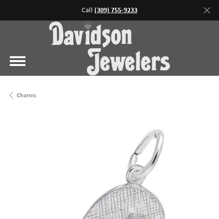
Call
(309) 755-9233
Charms