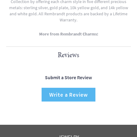
Collection by offering each charm style in five different precious
metals: sterling silver, gold plate, 10k yellow gold, and 14k yellow
and white gold. All Rembrandt products are backed by a Lifetime
Warranty.
More from Rembrandt Charms:
Reviews
Submit a Store Review
Write a Review