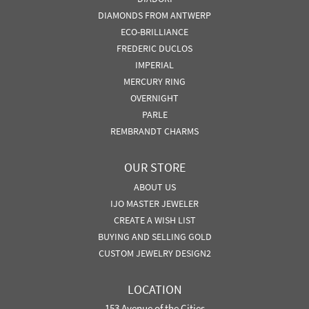
DIAMONDS FROM ANTWERP
ECO-BRILLIANCE
FREDERIC DUCLOS
IMPERIAL
MERCURY RING
OVERNIGHT
PARLE
REMBRANDT CHARMS
OUR STORE
ABOUT US
IJO MASTER JEWELER
CREATE A WISH LIST
BUYING AND SELLING GOLD
CUSTOM JEWELRY DESIGN2
LOCATION
153 Avenue of the Cities