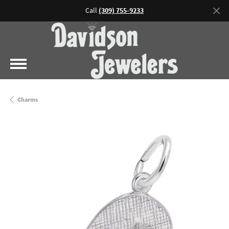
Call
(309) 755-9233
Charms