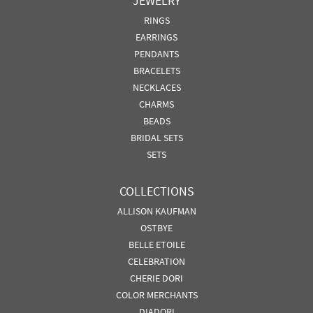
JEWELRY
RINGS
EARRINGS
PENDANTS
BRACELETS
NECKLACES
CHARMS
BEADS
BRIDAL SETS
SETS
COLLECTIONS
ALLISON KAUFMAN
OSTBYE
BELLE ETOILE
CELEBRATION
CHERIE DORI
COLOR MERCHANTS
DIADORI