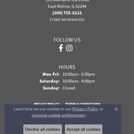
East Moline, IL 61244
(309) 755-9233
STORE INFORMATION
FOLLOW US
HOURS
Monday - Friday:
Mon-Fri:
10:00am - 6:00pm
Saturday:
10:00am - 4:00pm
Sunday:
Closed
PRIVACY POLICY
TERMS & CONDITIONS
Learn how we use cookies in our
Privacy Policy
or
Close co
.
manage cookie preferences
ACCESSIBILITY STATEMENT
© 2026 Davidson Jewelers. All Rights Reserved.
Decline all cookies
Accept all cookies
POWERED BY:
PUNCHMARK