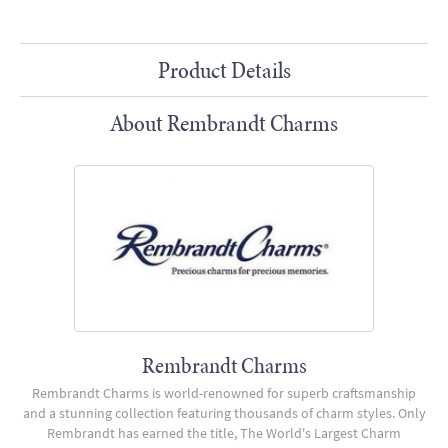
Product Details
About Rembrandt Charms
Rembrandt Charms
Rembrandt Charms is world-renowned for superb craftsmanship
and a stunning collection featuring thousands of charm styles. Only
Rembrandt has earned the title, The World's Largest Charm