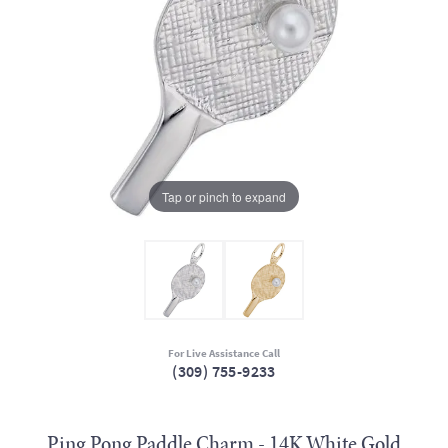
Tap or pinch to expand
For Live Assistance Call
(309) 755-9233
Ping Pong Paddle Charm - 14K White Gold