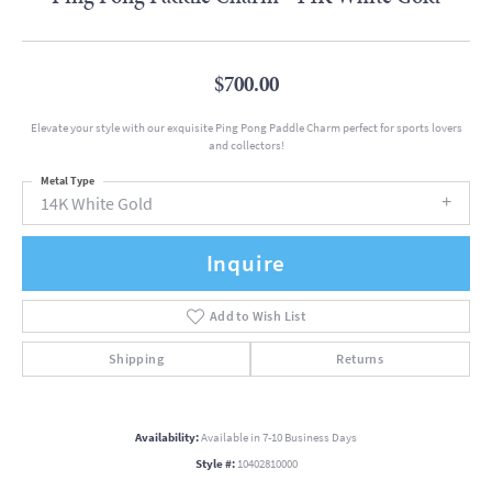
$700.00
Elevate your style with our exquisite Ping Pong Paddle Charm perfect for sports lovers
and collectors!
Metal Type
14K White Gold
Inquire
Add to Wish List
Shipping
Returns
Availability:
Available in 7-10 Business Days
Style #:
10402810000