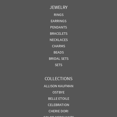
JEWELRY
RINGS
EARRINGS
PENDANTS
BRACELETS
NECKLACES
CHARMS
BEADS
BRIDAL SETS
SETS
COLLECTIONS
ALLISON KAUFMAN
OSTBYE
BELLE ETOILE
CELEBRATION
CHERIE DORI