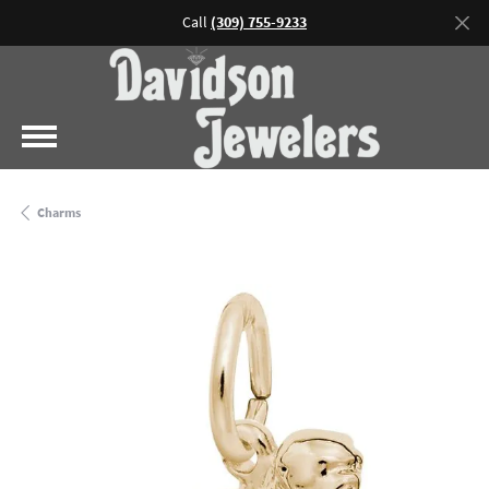
Call
(309) 755-9233
Charms