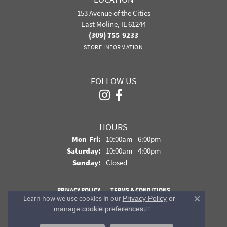
153 Avenue of the Cities
East Moline, IL 61244
(309) 755-9233
STORE INFORMATION
FOLLOW US
HOURS
Monday - Friday:
Mon-Fri:
10:00am - 6:00pm
Saturday:
10:00am - 4:00pm
Sunday:
Closed
PRIVACY POLICY
TERMS & CONDITIONS
Learn how we use cookies in our
Privacy Policy
or
Close co
.
manage cookie preferences
ACCESSIBILITY STATEMENT