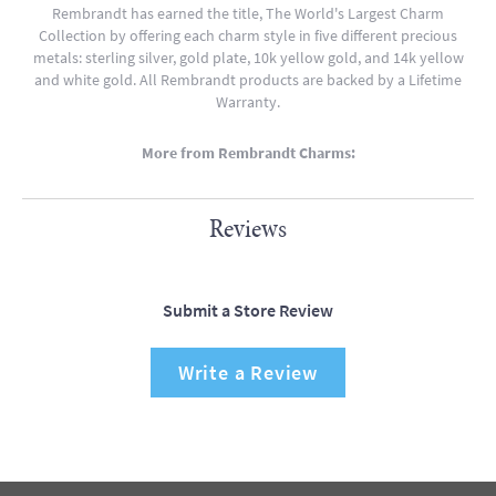
Rembrandt has earned the title, The World's Largest Charm
Collection by offering each charm style in five different precious
metals: sterling silver, gold plate, 10k yellow gold, and 14k yellow
and white gold. All Rembrandt products are backed by a Lifetime
Warranty.
More from Rembrandt Charms:
Reviews
Submit a Store Review
Write a Review