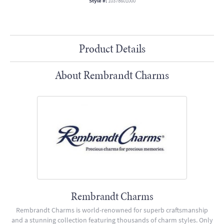
Style #:
10378601000
Product Details
About Rembrandt Charms
Rembrandt Charms
Rembrandt Charms is world-renowned for superb craftsmanship
and a stunning collection featuring thousands of charm styles. Only