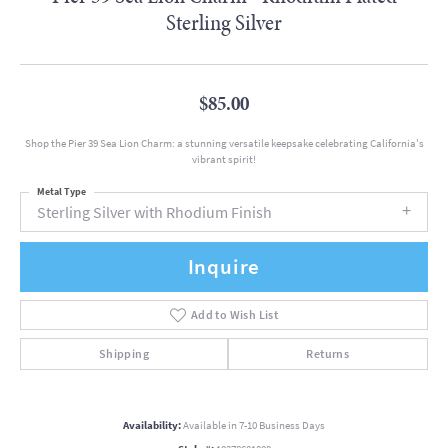
Sterling Silver
$85.00
Shop the Pier 39 Sea Lion Charm: a stunning versatile keepsake celebrating California's
vibrant spirit!
Metal Type
Sterling Silver with Rhodium Finish
Inquire
Add to Wish List
Shipping
Returns
Availability:
Available in 7-10 Business Days