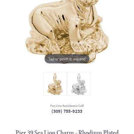
Tap or pinch to expand
For Live Assistance Call
(309) 755-9233
Pier 39 Sea Lion Charm - Rhodium Plated