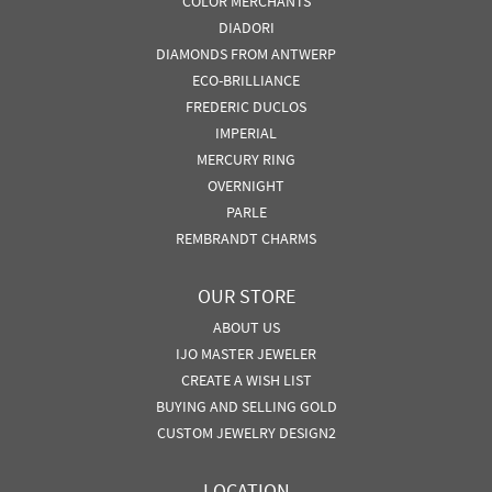
COLOR MERCHANTS
DIADORI
DIAMONDS FROM ANTWERP
ECO-BRILLIANCE
FREDERIC DUCLOS
IMPERIAL
MERCURY RING
OVERNIGHT
PARLE
REMBRANDT CHARMS
OUR STORE
ABOUT US
IJO MASTER JEWELER
CREATE A WISH LIST
BUYING AND SELLING GOLD
CUSTOM JEWELRY DESIGN2
LOCATION