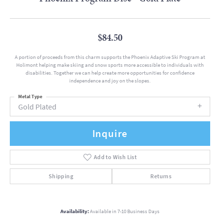
$84.50
A portion of proceeds from this charm supports the Phoenix Adaptive Ski Program at
Holimont helping make skiing and snow sports more accessible to individuals with
disabilities. Together we can help create more opportunities for confidence
independence and joy on the slopes.
Metal Type
Gold Plated
Inquire
Add to Wish List
Shipping
Returns
Availability:
Available in 7-10 Business Days