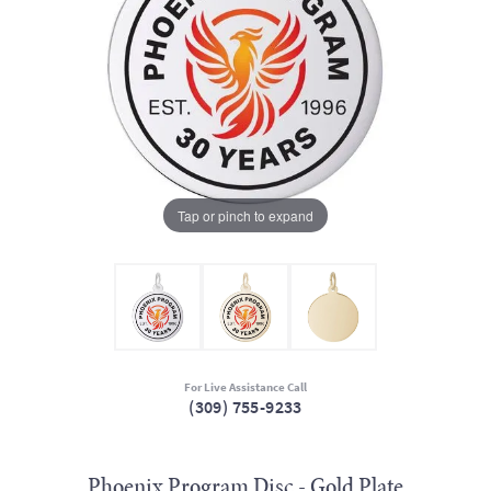
Tap or pinch to expand
For Live Assistance Call
(309) 755-9233
Phoenix Program Disc - Gold Plate