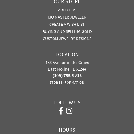
OUR STORE
ABOUT US
IJO MASTER JEWELER
CREATE A WISH LIST
BUYING AND SELLING GOLD
CUSTOM JEWELRY DESIGN2
LOCATION
153 Avenue of the Cities
East Moline, IL 61244
(309) 755-9233
STORE INFORMATION
FOLLOW US
HOURS