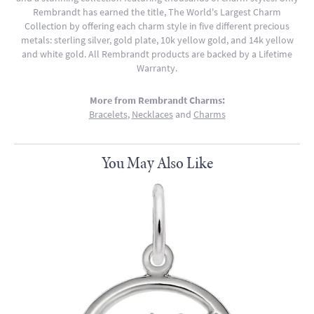
Rembrandt has earned the title, The World's Largest Charm
Collection by offering each charm style in five different precious
metals: sterling silver, gold plate, 10k yellow gold, and 14k yellow
and white gold. All Rembrandt products are backed by a Lifetime
Warranty.
More from Rembrandt Charms:
Bracelets
,
Necklaces
and
Charms
You May Also Like