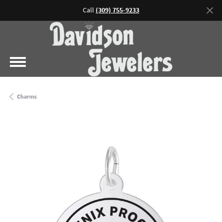
Call
(309) 755-9233
Charms