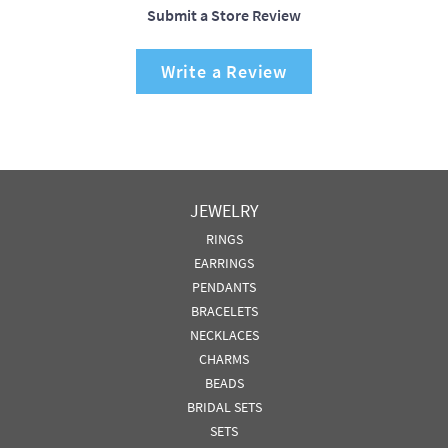
Submit a Store Review
Write a Review
JEWELRY
RINGS
EARRINGS
PENDANTS
BRACELETS
NECKLACES
CHARMS
BEADS
BRIDAL SETS
SETS