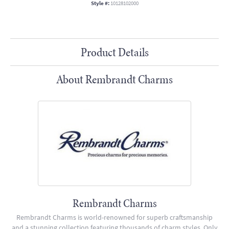
Style #:
10128102000
Product Details
About Rembrandt Charms
Rembrandt Charms
Rembrandt Charms is world-renowned for superb craftsmanship
and a stunning collection featuring thousands of charm styles. Only