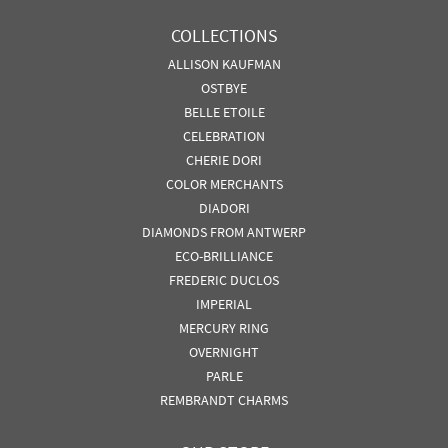
COLLECTIONS
ALLISON KAUFMAN
OSTBYE
BELLE ETOILE
CELEBRATION
CHERIE DORI
COLOR MERCHANTS
DIADORI
DIAMONDS FROM ANTWERP
ECO-BRILLIANCE
FREDERIC DUCLOS
IMPERIAL
MERCURY RING
OVERNIGHT
PARLE
REMBRANDT CHARMS