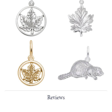
Reviews