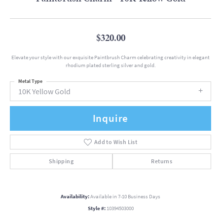
$320.00
Elevate your style with our exquisite Paintbrush Charm celebrating creativity in elegant
rhodium plated sterling silver and gold.
Metal Type
10K Yellow Gold
Inquire
Add to Wish List
Shipping
Returns
Availability:
Available in 7-10 Business Days
Style #:
10394503000