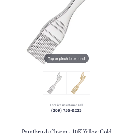
Tap or pinch to expand
For Live Assistance Call
(309) 755-9233
Paintbrush Charm - 10K Yellow Gold