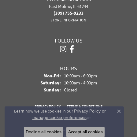
East Moline, IL 61244
(309) 755-9233
STORE INFORMATION
FOLLOW US
HOURS
Monday - Friday:
Mon-Fri:
10:00am - 6:00pm
Saturday:
10:00am - 4:00pm
Sunday:
Closed
PRIVACY POLICY
TERMS & CONDITIONS
Learn how we use cookies in our
Privacy Policy
or
Close co
.
manage cookie preferences
ACCESSIBILITY STATEMENT
© 2026 Davidson Jewelers. All Rights Reserved.
Decline all cookies
Accept all cookies
POWERED BY:
PUNCHMARK