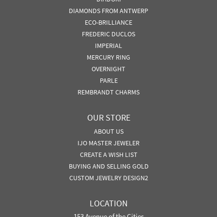
DIAMONDS FROM ANTWERP
ECO-BRILLIANCE
FREDERIC DUCLOS
IMPERIAL
MERCURY RING
OVERNIGHT
PARLE
REMBRANDT CHARMS
OUR STORE
ABOUT US
IJO MASTER JEWELER
CREATE A WISH LIST
BUYING AND SELLING GOLD
CUSTOM JEWELRY DESIGN2
LOCATION
153 Avenue of the Cities