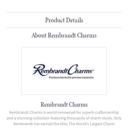
Product Details
About Rembrandt Charms
Rembrandt Charms
Rembrandt Charms is world-renowned for superb craftsmanship
and a stunning collection featuring thousands of charm styles. Only
Rembrandt has earned the title, The World's Largest Charm