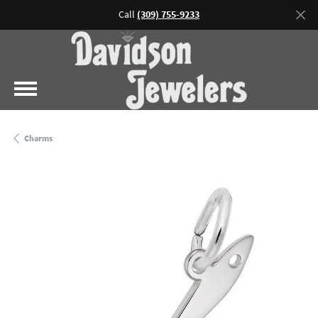
Call
(309) 755-9233
Charms