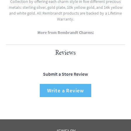
Collection by offering each charm style in five different precious
metals: sterling silver, gold plate, 10k yellow gold, and 14k yellow
and white gold. All Rembrandt products are backed by a Lifetime
Warranty.
More from Rembrandt Charms:
Reviews
Submit a Store Review
Write a Review