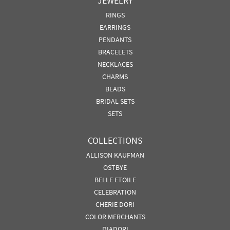
JEWELRY
RINGS
EARRINGS
PENDANTS
BRACELETS
NECKLACES
CHARMS
BEADS
BRIDAL SETS
SETS
COLLECTIONS
ALLISON KAUFMAN
OSTBYE
BELLE ETOILE
CELEBRATION
CHERIE DORI
COLOR MERCHANTS
DIADORI