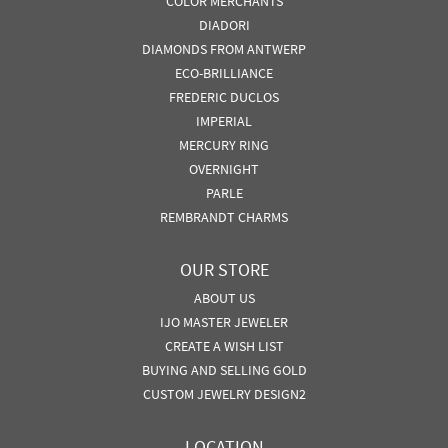
COLOR MERCHANTS
DIADORI
DIAMONDS FROM ANTWERP
ECO-BRILLIANCE
FREDERIC DUCLOS
IMPERIAL
MERCURY RING
OVERNIGHT
PARLE
REMBRANDT CHARMS
OUR STORE
ABOUT US
IJO MASTER JEWELER
CREATE A WISH LIST
BUYING AND SELLING GOLD
CUSTOM JEWELRY DESIGN2
LOCATION