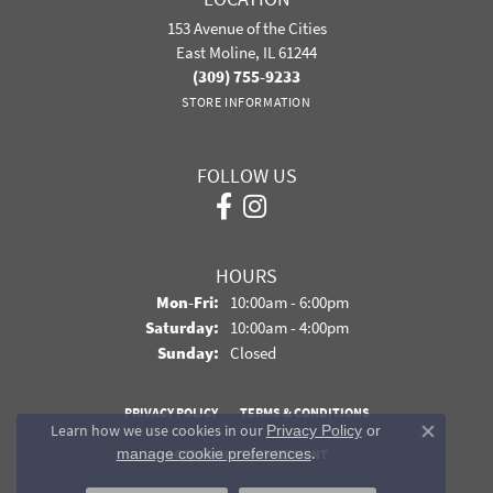
153 Avenue of the Cities
East Moline, IL 61244
(309) 755-9233
STORE INFORMATION
FOLLOW US
HOURS
Monday - Friday:
Mon-Fri:
10:00am - 6:00pm
Saturday:
10:00am - 4:00pm
Sunday:
Closed
PRIVACY POLICY
TERMS & CONDITIONS
Learn how we use cookies in our
Privacy Policy
or
Close co
.
manage cookie preferences
ACCESSIBILITY STATEMENT