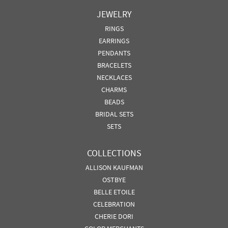
JEWELRY
RINGS
EARRINGS
PENDANTS
BRACELETS
NECKLACES
CHARMS
BEADS
BRIDAL SETS
SETS
COLLECTIONS
ALLISON KAUFMAN
OSTBYE
BELLE ETOILE
CELEBRATION
CHERIE DORI