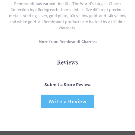
Rembrandt has earned the title, The World's Largest Charm
Collection by offering each charm style in five different precious
metals: sterling silver, gold plate, 10k yellow gold, and 14k yellow
and white gold. All Rembrandt products are backed by a Lifetime
Warranty.
More from Rembrandt Charms:
Reviews
Submit a Store Review
Write a Review