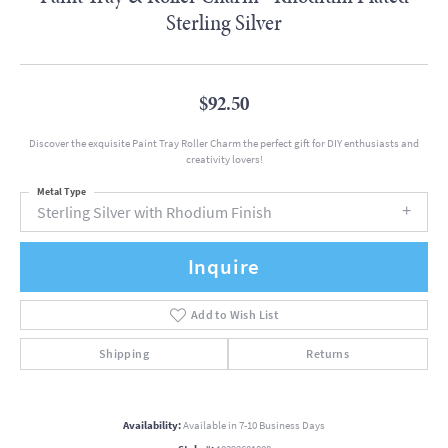
Sterling Silver
$92.50
Discover the exquisite Paint Tray Roller Charm the perfect gift for DIY enthusiasts and
creativity lovers!
Metal Type
Sterling Silver with Rhodium Finish
Inquire
Add to Wish List
Shipping
Returns
Availability:
Available in 7-10 Business Days