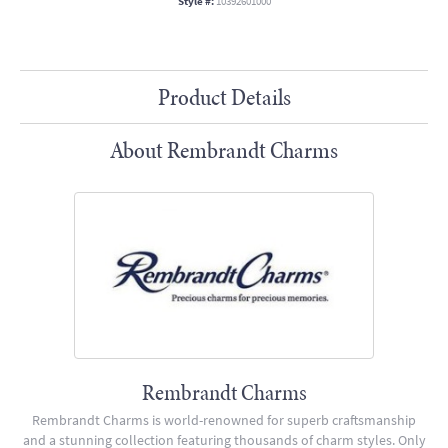
Style #:
10392601000
Product Details
About Rembrandt Charms
Rembrandt Charms
Rembrandt Charms is world-renowned for superb craftsmanship
and a stunning collection featuring thousands of charm styles. Only