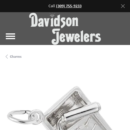
Call
(309) 755-9233
Charms