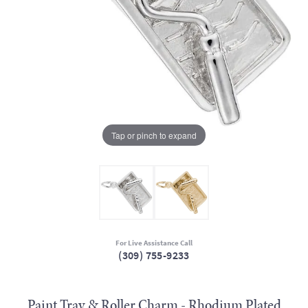
Tap or pinch to expand
For Live Assistance Call
(309) 755-9233
Paint Tray & Roller Charm - Rhodium Plated