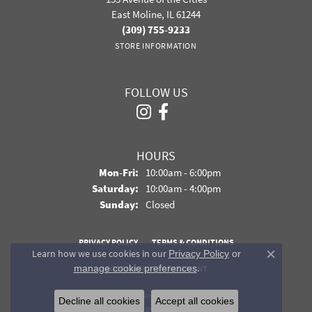
East Moline, IL 61244
(309) 755-9233
STORE INFORMATION
FOLLOW US
HOURS
Monday - Friday:
Mon-Fri:
10:00am - 6:00pm
Saturday:
10:00am - 4:00pm
Sunday:
Closed
PRIVACY POLICY
TERMS & CONDITIONS
Learn how we use cookies in our
Privacy Policy
or
Close co
.
manage cookie preferences
ACCESSIBILITY STATEMENT
© 2026 Davidson Jewelers. All Rights Reserved.
Decline all cookies
Accept all cookies
POWERED BY:
PUNCHMARK