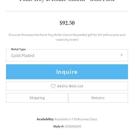
$92.50
Discover the exquisite Paint Tray Roller Charm the perfect gift for DIY enthusiasts and
creativity lovers!
Metal Type
Gold Plated
Inquire
Add to Wish List
Shipping
Returns
Availability:
Available in 7-10 Business Days
Style #:
10392602000