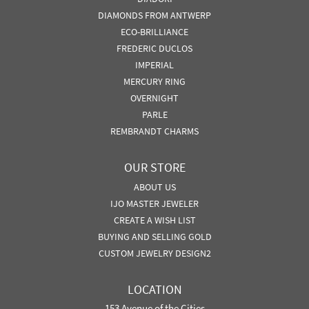
DIAMONDS FROM ANTWERP
ECO-BRILLIANCE
FREDERIC DUCLOS
IMPERIAL
MERCURY RING
OVERNIGHT
PARLE
REMBRANDT CHARMS
OUR STORE
ABOUT US
IJO MASTER JEWELER
CREATE A WISH LIST
BUYING AND SELLING GOLD
CUSTOM JEWELRY DESIGN2
LOCATION
153 Avenue of the Cities