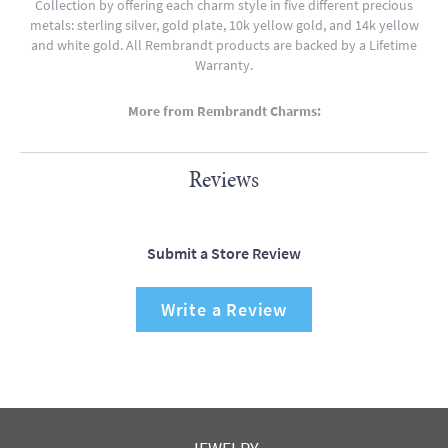
Collection by offering each charm style in five different precious
metals: sterling silver, gold plate, 10k yellow gold, and 14k yellow
and white gold. All Rembrandt products are backed by a Lifetime
Warranty.
More from Rembrandt Charms:
Reviews
Submit a Store Review
Write a Review