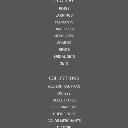
JEWELRY
RINGS
EARRINGS
PENDANTS
BRACELETS
NECKLACES
CHARMS
BEADS
BRIDAL SETS
SETS
COLLECTIONS
ALLISON KAUFMAN
OSTBYE
BELLE ETOILE
CELEBRATION
CHERIE DORI
COLOR MERCHANTS
DIADORI