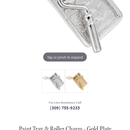
Tap or pinch to expand
For Live Assistance Call
(309) 755-9233
Paint Tray & Roller Charm - Gold Plate