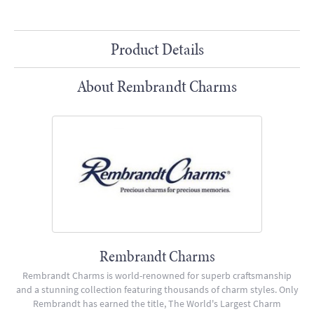
Product Details
About Rembrandt Charms
Rembrandt Charms
Rembrandt Charms is world-renowned for superb craftsmanship
and a stunning collection featuring thousands of charm styles. Only
Rembrandt has earned the title, The World's Largest Charm