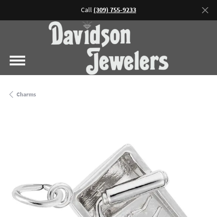
Call
(309) 755-9233
Charms