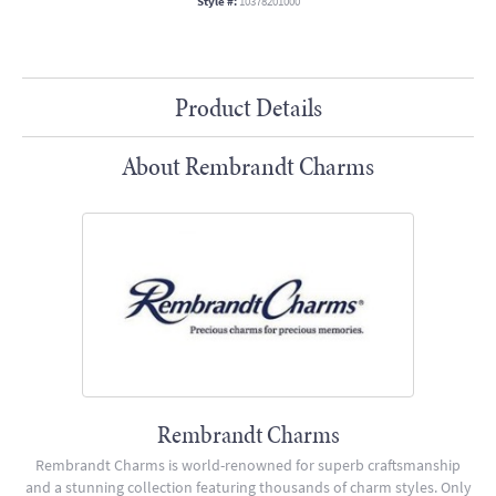
Style #:
10378201000
Product Details
About Rembrandt Charms
Rembrandt Charms
Rembrandt Charms is world-renowned for superb craftsmanship
and a stunning collection featuring thousands of charm styles. Only