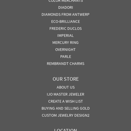
COLOR MERCHANTS
DIADORI
DIAMONDS FROM ANTWERP
ECO-BRILLIANCE
FREDERIC DUCLOS
IMPERIAL
MERCURY RING
OVERNIGHT
PARLE
REMBRANDT CHARMS
OUR STORE
ABOUT US
IJO MASTER JEWELER
CREATE A WISH LIST
BUYING AND SELLING GOLD
CUSTOM JEWELRY DESIGN2
LOCATION