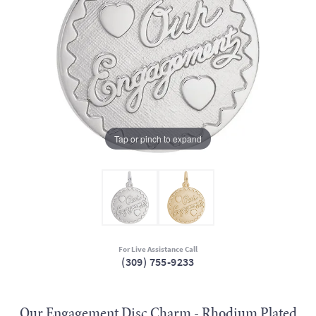
Tap or pinch to expand
For Live Assistance Call
(309) 755-9233
Our Engagement Disc Charm - Rhodium Plated