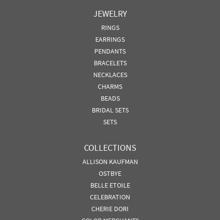
JEWELRY
RINGS
EARRINGS
PENDANTS
BRACELETS
NECKLACES
CHARMS
BEADS
BRIDAL SETS
SETS
COLLECTIONS
ALLISON KAUFMAN
OSTBYE
BELLE ETOILE
CELEBRATION
CHERIE DORI