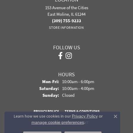
153 Avenue of the Cities
East Moline, IL 61244
(309) 755-9233
STORE INFORMATION
FOLLOW US
HOURS
Monday - Friday:
Mon-Fri:
10:00am - 6:00pm
Saturday:
10:00am - 4:00pm
Sunday:
Closed
PRIVACY POLICY
TERMS & CONDITIONS
Learn how we use cookies in our
Privacy Policy
or
Close co
.
manage cookie preferences
ACCESSIBILITY STATEMENT