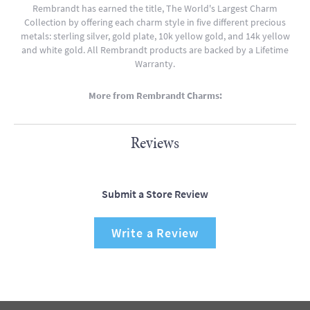
Rembrandt has earned the title, The World's Largest Charm
Collection by offering each charm style in five different precious
metals: sterling silver, gold plate, 10k yellow gold, and 14k yellow
and white gold. All Rembrandt products are backed by a Lifetime
Warranty.
More from Rembrandt Charms:
Reviews
Submit a Store Review
Write a Review