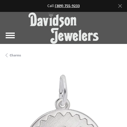
Call
(309) 755-9233
Charms