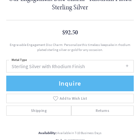
Sterling Silver
$92.50
Engravable Engagement Disc Charm: Personalize this timeless keepsake in rhodium
plated sterling silver or gold for any occasion.
Metal Type
Sterling Silver with Rhodium Finish
Inquire
Add to Wish List
Shipping
Returns
Availability:
Available in 7-10 Business Days