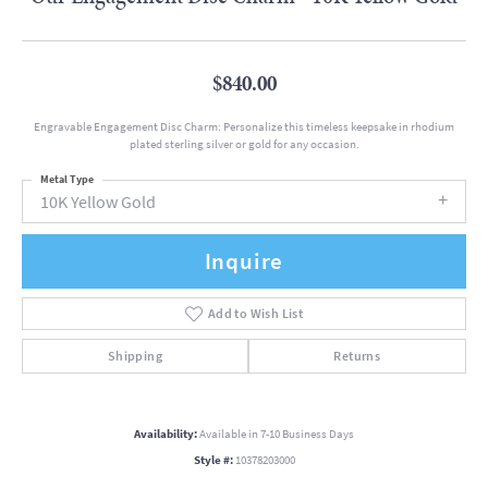
$840.00
Engravable Engagement Disc Charm: Personalize this timeless keepsake in rhodium
plated sterling silver or gold for any occasion.
Metal Type
10K Yellow Gold
Inquire
Add to Wish List
Shipping
Returns
Availability:
Available in 7-10 Business Days
Style #:
10378203000