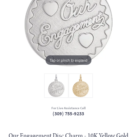
Tap or pinch to expand
For Live Assistance Call
(309) 755-9233
Our Engagement Disc Charm - 10K Yellow Gold