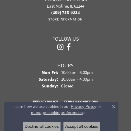
East Moline, IL 61244
(309) 755-9233
STORE INFORMATION
FOLLOW US
HOURS
Monday - Friday:
Mon-Fri:
10:00am - 6:00pm
Saturday:
10:00am - 4:00pm
Sunday:
Closed
PRIVACY POLICY
TERMS & CONDITIONS
Learn how we use cookies in our
Privacy Policy
or
Close co
.
manage cookie preferences
ACCESSIBILITY STATEMENT
© 2026 Davidson Jewelers. All Rights Reserved.
Decline all cookies
Accept all cookies
POWERED BY:
PUNCHMARK