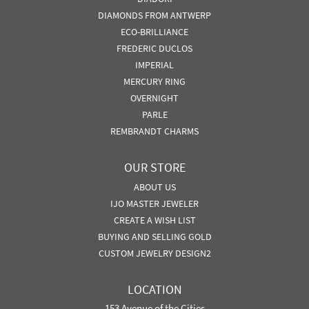
DIAMONDS FROM ANTWERP
ECO-BRILLIANCE
FREDERIC DUCLOS
IMPERIAL
MERCURY RING
OVERNIGHT
PARLE
REMBRANDT CHARMS
OUR STORE
ABOUT US
IJO MASTER JEWELER
CREATE A WISH LIST
BUYING AND SELLING GOLD
CUSTOM JEWELRY DESIGN2
LOCATION
153 Avenue of the Cities