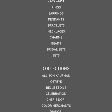
JEWELRY
RINGS
EARRINGS
PENDANTS
BRACELETS
NECKLACES
CHARMS
BEADS
BRIDAL SETS
SETS
COLLECTIONS
ALLISON KAUFMAN
OSTBYE
BELLE ETOILE
CELEBRATION
CHERIE DORI
COLOR MERCHANTS
DIADORI