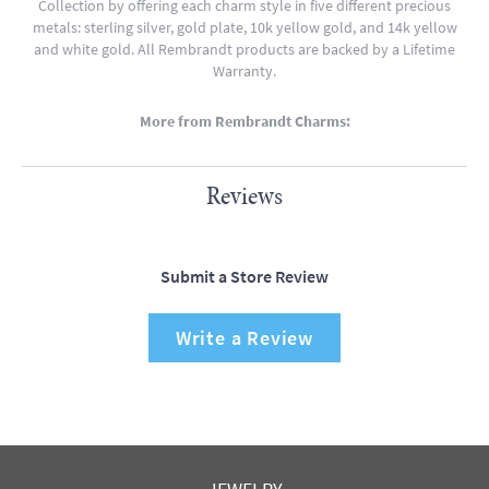
Collection by offering each charm style in five different precious
metals: sterling silver, gold plate, 10k yellow gold, and 14k yellow
and white gold. All Rembrandt products are backed by a Lifetime
Warranty.
More from Rembrandt Charms:
Reviews
Submit a Store Review
Write a Review