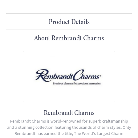
Product Details
About Rembrandt Charms
Rembrandt Charms
Rembrandt Charms is world-renowned for superb craftsmanship
and a stunning collection featuring thousands of charm styles. Only
Rembrandt has earned the title, The World's Largest Charm