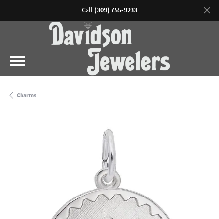
Call
(309) 755-9233
Charms