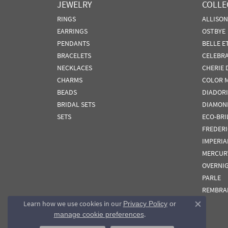
JEWELRY
COLLE
RINGS
ALLISO
EARRINGS
OSTBYE
PENDANTS
BELLE E
BRACELETS
CELEBR
NECKLACES
CHERIE 
CHARMS
COLOR 
BEADS
DIADORI
BRIDAL SETS
DIAMON
SETS
ECO-BRI
FREDER
IMPERIA
MERCUR
OVERNI
PARLE
REMBRA
Learn how we use cookies in our
Privacy Policy
or
Close co
.
manage cookie preferences