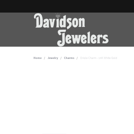
Home
Jewelry
Charms
Oriole Charm - 14K White Gold