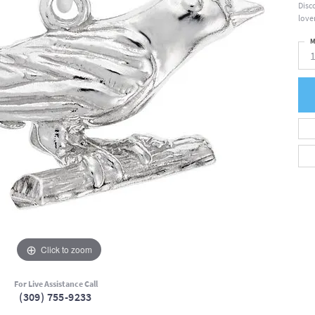
Disc
lover
M
Click to zoom
For Live Assistance Call
(309) 755-9233