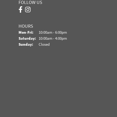
FOLLOW US
HOURS
Monday - Friday:
Mon-Fri:
10:00am - 6:00pm
Saturday:
10:00am - 4:00pm
Sunday:
Closed