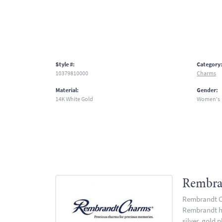
Style #:
Category
10379810000
Charms
Material:
Gender:
14K White Gold
Women's
Rembra
Rembrandt Ch
Rembrandt has
silver, gold 