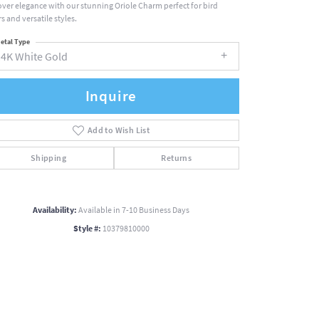
over elegance with our stunning Oriole Charm perfect for bird
s and versatile styles.
etal Type
14K White Gold
Inquire
Add to Wish List
Shipping
Returns
Availability:
Available in 7-10 Business Days
Style #:
10379810000
Click to zoom