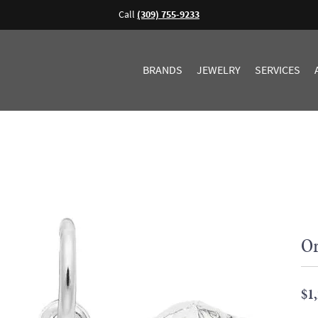
Call
(309) 755-9233
BRANDS
JEWELRY
SERVICES
Or
$1