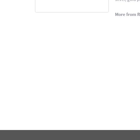
More from 