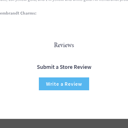
Rembrandt Charms:
Reviews
Submit a Store Review
Write a Review