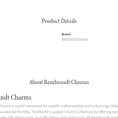
Product Details
:
Brand:
Rembrandt Charms
About Rembrandt Charms
ndt Charms
arms is world-renowned for superb craftsmanship and a stunning collect
 earned the title, The World's Largest Charm Collection by offering each 
plate, 10k yellow gold, and 14k yellow and white gold. All Rembrandt pro