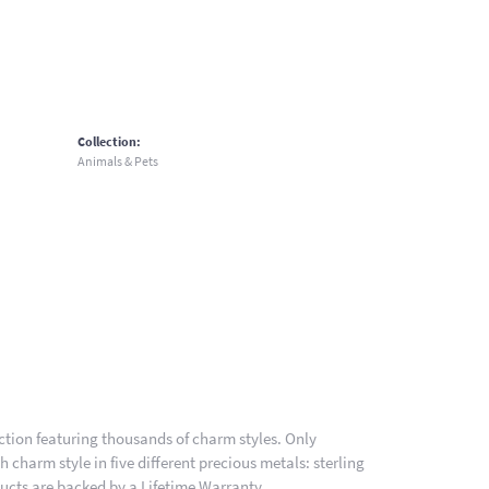
Collection:
Animals & Pets
ion featuring thousands of charm styles. Only
charm style in five different precious metals: sterling
ducts are backed by a Lifetime Warranty.