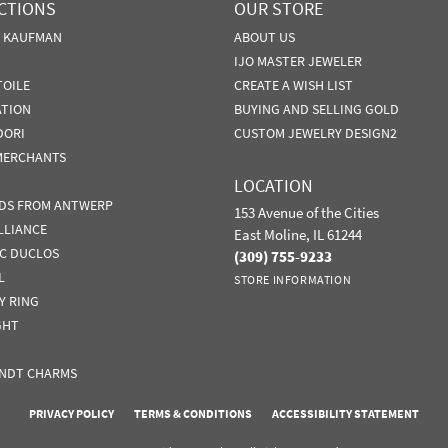
CTIONS
OUR STORE
N KAUFMAN
ABOUT US
IJO MASTER JEWELER
TOILE
CREATE A WISH LIST
ATION
BUYING AND SELLING GOLD
DORI
CUSTOM JEWELRY DESIGN2
MERCHANTS
LOCATION
DS FROM ANTWERP
153 Avenue of the Cities
LLIANCE
East Moline, IL 61244
IC DUCLOS
(309) 755-9233
L
STORE INFORMATION
Y RING
GHT
NDT CHARMS
nsent popup
PRIVACY POLICY
TERMS & CONDITIONS
ACCESSIBILITY STATEMENT