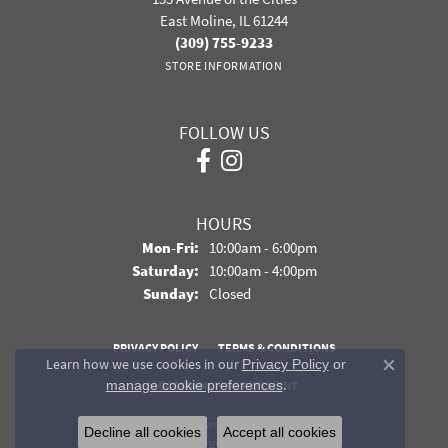
East Moline, IL 61244
(309) 755-9233
STORE INFORMATION
FOLLOW US
HOURS
Monday - Friday:
Mon-Fri:
10:00am - 6:00pm
Saturday:
10:00am - 4:00pm
Sunday:
Closed
PRIVACY POLICY
TERMS & CONDITIONS
Learn how we use cookies in our
Privacy Policy
or
Close co
.
manage cookie preferences
ACCESSIBILITY STATEMENT
© 2026 Davidson Jewelers. All Rights Reserved.
Decline all cookies
Accept all cookies
POWERED BY:
PUNCHMARK