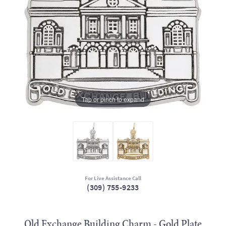
Tap or pinch to expand
For Live Assistance Call
(309) 755-9233
Old Exchange Building Charm - Gold Plate