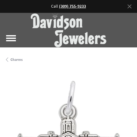
Call
(309) 755-9233
Charms