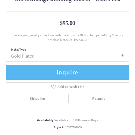
$95.00
Elevate your jewelry collection with the exquisite Old Exchange Building Charm a
timeless historical keepsake.
Metal Type
Gold Plated
Inquire
Add to Wish List
Shipping
Returns
Availability:
Available in 7-10 Business Days
Style #:
10387602000