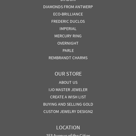
DIAMONDS FROM ANTWERP
ECO-BRILLIANCE
FREDERIC DUCLOS
IMPERIAL
MERCURY RING
OVERNIGHT
PARLE
REMBRANDT CHARMS
OUR STORE
ABOUT US
IJO MASTER JEWELER
CREATE A WISH LIST
BUYING AND SELLING GOLD
CUSTOM JEWELRY DESIGN2
LOCATION
153 Avenue of the Cities