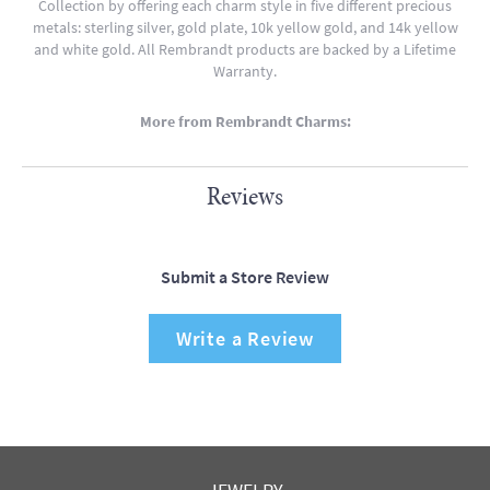
Collection by offering each charm style in five different precious
metals: sterling silver, gold plate, 10k yellow gold, and 14k yellow
and white gold. All Rembrandt products are backed by a Lifetime
Warranty.
More from Rembrandt Charms:
Reviews
Submit a Store Review
Write a Review