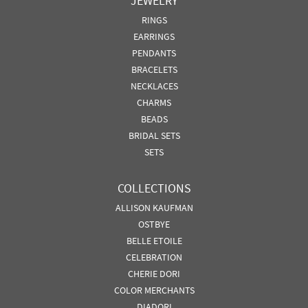
JEWELRY
RINGS
EARRINGS
PENDANTS
BRACELETS
NECKLACES
CHARMS
BEADS
BRIDAL SETS
SETS
COLLECTIONS
ALLISON KAUFMAN
OSTBYE
BELLE ETOILE
CELEBRATION
CHERIE DORI
COLOR MERCHANTS
DIADORI