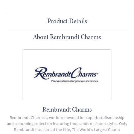
Product Details
About Rembrandt Charms
Rembrandt Charms
Rembrandt Charms is world-renowned for superb craftsmanship
and a stunning collection featuring thousands of charm styles. Only
Rembrandt has earned the title, The World's Largest Charm