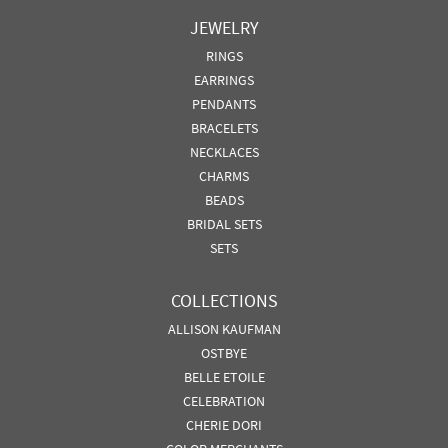
JEWELRY
RINGS
EARRINGS
PENDANTS
BRACELETS
NECKLACES
CHARMS
BEADS
BRIDAL SETS
SETS
COLLECTIONS
ALLISON KAUFMAN
OSTBYE
BELLE ETOILE
CELEBRATION
CHERIE DORI