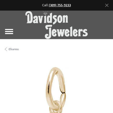
Call
(309) 755-9233
Charms