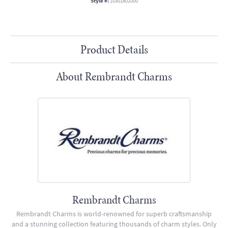
Style #:
10301801000
Product Details
About Rembrandt Charms
Rembrandt Charms
Rembrandt Charms is world-renowned for superb craftsmanship
and a stunning collection featuring thousands of charm styles. Only