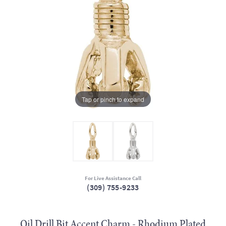
Tap or pinch to expand
For Live Assistance Call
(309) 755-9233
Oil Drill Bit Accent Charm - Rhodium Plated