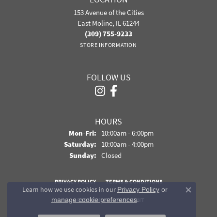
153 Avenue of the Cities
East Moline, IL 61244
(309) 755-9233
STORE INFORMATION
FOLLOW US
HOURS
Monday - Friday:
Mon-Fri:
10:00am - 6:00pm
Saturday:
10:00am - 4:00pm
Sunday:
Closed
PRIVACY POLICY
TERMS & CONDITIONS
Learn how we use cookies in our
Privacy Policy
or
Close co
.
manage cookie preferences
ACCESSIBILITY STATEMENT