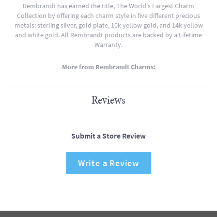
Rembrandt has earned the title, The World's Largest Charm
Collection by offering each charm style in five different precious
metals: sterling silver, gold plate, 10k yellow gold, and 14k yellow
and white gold. All Rembrandt products are backed by a Lifetime
Warranty.
More from Rembrandt Charms:
Reviews
Submit a Store Review
Write a Review