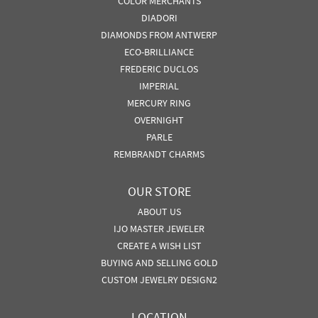
COLOR MERCHANTS
DIADORI
DIAMONDS FROM ANTWERP
ECO-BRILLIANCE
FREDERIC DUCLOS
IMPERIAL
MERCURY RING
OVERNIGHT
PARLE
REMBRANDT CHARMS
OUR STORE
ABOUT US
IJO MASTER JEWELER
CREATE A WISH LIST
BUYING AND SELLING GOLD
CUSTOM JEWELRY DESIGN2
LOCATION