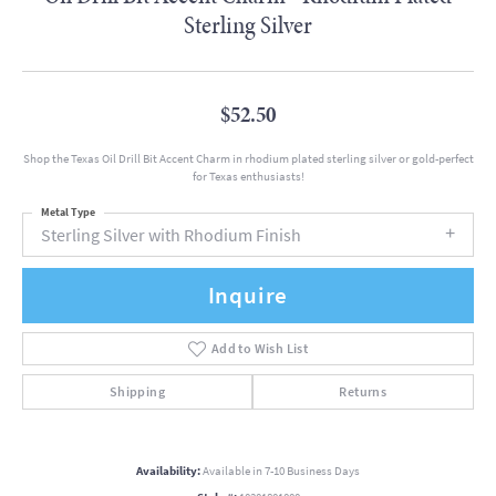
Sterling Silver
$52.50
Shop the Texas Oil Drill Bit Accent Charm in rhodium plated sterling silver or gold-perfect
for Texas enthusiasts!
Metal Type
Sterling Silver with Rhodium Finish
Inquire
Add to Wish List
Shipping
Returns
Availability:
Available in 7-10 Business Days