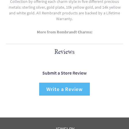
Collection by offering each charm style in five different precious
metals: sterling silver, gold plate, 10k yellow gold, and 14k yellow
and white gold. All Rembrandt products are backed by a Lifetime
Warranty.
More from Rembrandt Charms:
Reviews
Submit a Store Review
Write a Review