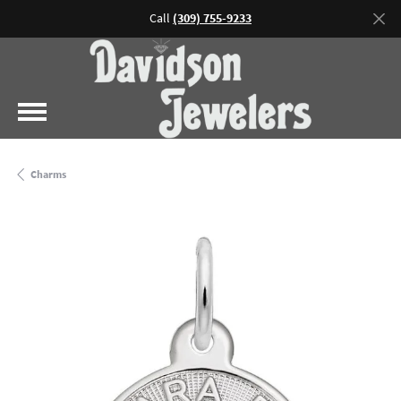
Call
(309) 755-9233
Charms