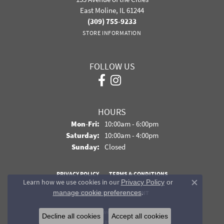
East Moline, IL 61244
(309) 755-9233
STORE INFORMATION
FOLLOW US
HOURS
Monday - Friday:
Mon-Fri:
10:00am - 6:00pm
Saturday:
10:00am - 4:00pm
Sunday:
Closed
PRIVACY POLICY
TERMS & CONDITIONS
Learn how we use cookies in our
Privacy Policy
or
Close co
.
manage cookie preferences
ACCESSIBILITY STATEMENT
© 2026 Davidson Jewelers. All Rights Reserved.
Decline all cookies
Accept all cookies
POWERED BY:
PUNCHMARK