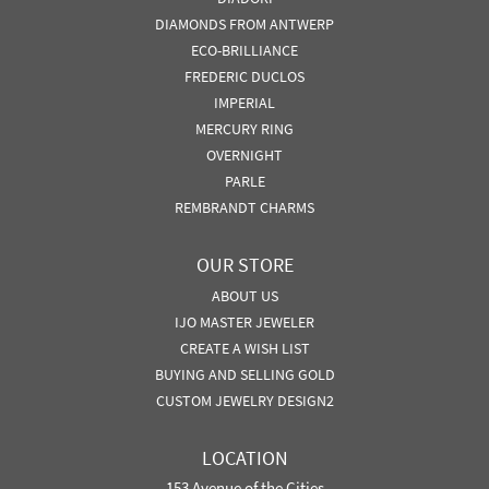
DIAMONDS FROM ANTWERP
ECO-BRILLIANCE
FREDERIC DUCLOS
IMPERIAL
MERCURY RING
OVERNIGHT
PARLE
REMBRANDT CHARMS
OUR STORE
ABOUT US
IJO MASTER JEWELER
CREATE A WISH LIST
BUYING AND SELLING GOLD
CUSTOM JEWELRY DESIGN2
LOCATION
153 Avenue of the Cities