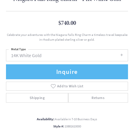
$740.00
Celebrate your adventures with the Niagara Falls Ring Charm a timeless travel keepsake
in rhodium plated sterling silver or gold.
Metal Type
14K White Gold
Inquire
Add to Wish List
Shipping
Returns
Availability:
Available in 7-10 Business Days
Style #:
10881610000