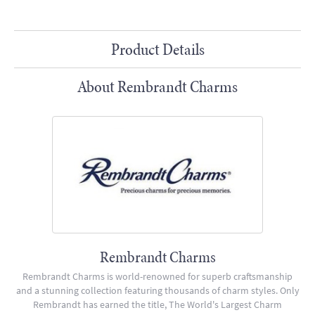
Product Details
About Rembrandt Charms
Rembrandt Charms
Rembrandt Charms is world-renowned for superb craftsmanship
and a stunning collection featuring thousands of charm styles. Only
Rembrandt has earned the title, The World's Largest Charm