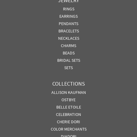
JEWELRY
RINGS
EARRINGS
PENDANTS
BRACELETS
NECKLACES
CHARMS
BEADS
BRIDAL SETS
SETS
COLLECTIONS
ALLISON KAUFMAN
OSTBYE
BELLE ETOILE
CELEBRATION
CHERIE DORI
COLOR MERCHANTS
DIADORI