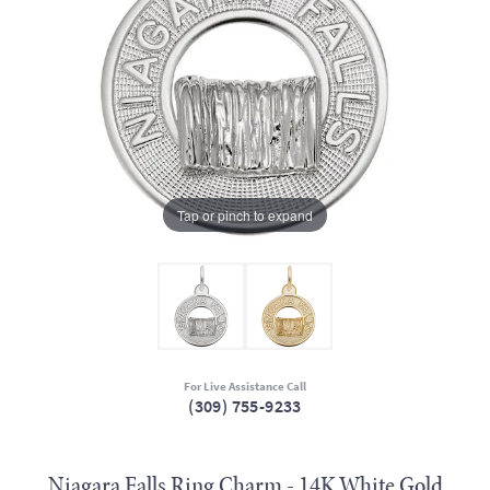
Tap or pinch to expand
For Live Assistance Call
(309) 755-9233
Niagara Falls Ring Charm - 14K White Gold