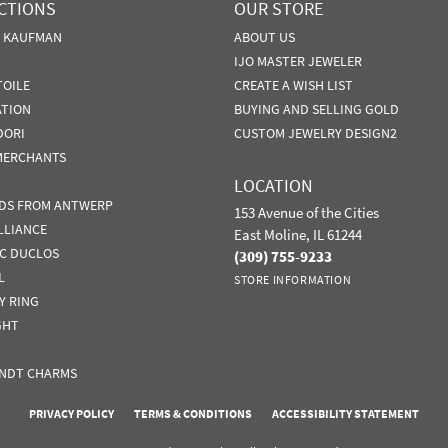
CTIONS
OUR STORE
N KAUFMAN
ABOUT US
IJO MASTER JEWELER
TOILE
CREATE A WISH LIST
ATION
BUYING AND SELLING GOLD
DORI
CUSTOM JEWELRY DESIGN2
MERCHANTS
LOCATION
DS FROM ANTWERP
153 Avenue of the Cities
LLIANCE
East Moline, IL 61244
IC DUCLOS
(309) 755-9233
L
STORE INFORMATION
Y RING
GHT
NDT CHARMS
nsent popup
PRIVACY POLICY
TERMS & CONDITIONS
ACCESSIBILITY STATEMENT