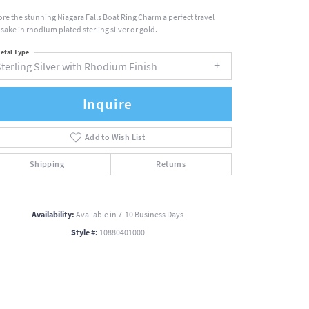
ore the stunning Niagara Falls Boat Ring Charm a perfect travel
sake in rhodium plated sterling silver or gold.
etal Type
terling Silver with Rhodium Finish
Inquire
Add to Wish List
Shipping
Returns
Availability:
Available in 7-10 Business Days
Style #:
10880401000
Click to zoom