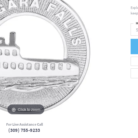
Expl
keep
M
S
Click to zoom
For Live Assistance Call
(309) 755-9233