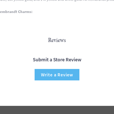
Rembrandt Charms:
Reviews
Submit a Store Review
Write a Review