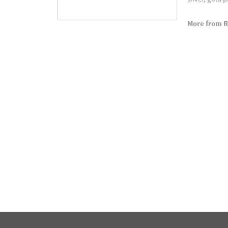
More from 