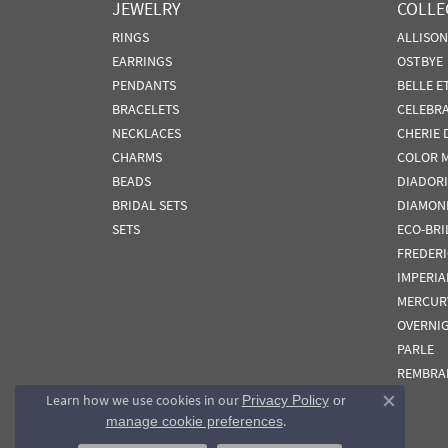
JEWELRY
COLLE
RINGS
ALLISO
EARRINGS
OSTBYE
PENDANTS
BELLE E
BRACELETS
CELEBR
NECKLACES
CHERIE 
CHARMS
COLOR 
BEADS
DIADORI
BRIDAL SETS
DIAMON
SETS
ECO-BRI
FREDER
IMPERIA
MERCUR
OVERNI
PARLE
REMBRA
Learn how we use cookies in our
Privacy Policy
or
Close co
.
manage cookie preferences