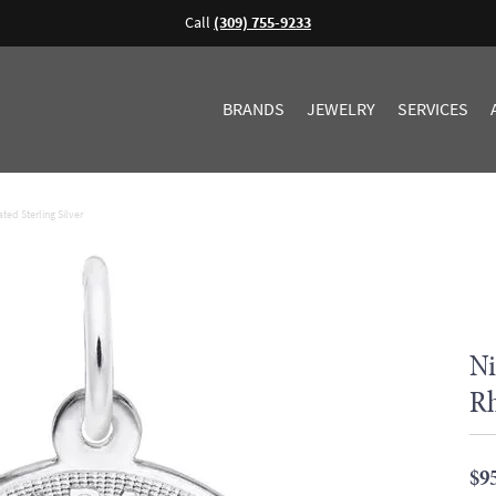
Call
(309) 755-9233
BRANDS
JEWELRY
SERVICES
ted Sterling Silver
Ni
Rh
$9