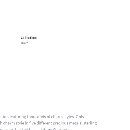
Collection:
Travel
ion featuring thousands of charm styles. Only
charm style in five different precious metals: sterling
ducts are backed by a Lifetime Warranty.