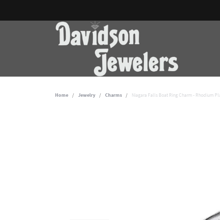
Home
Jewelry
Charms
Niagara Falls Boat Ring Charm - Rhodium Pla