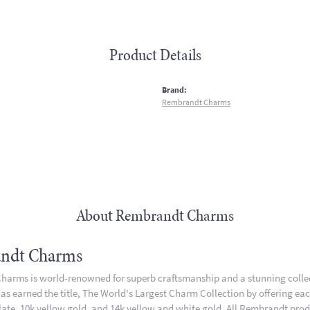
Product Details
:
Brand:
Rembrandt Charms
About Rembrandt Charms
ndt Charms
arms is world-renowned for superb craftsmanship and a stunning collect
 earned the title, The World's Largest Charm Collection by offering each 
plate, 10k yellow gold, and 14k yellow and white gold. All Rembrandt pro