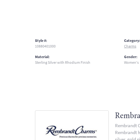
Style #:
Category
10880401000
Charms
Material:
Gender:
Sterling Silver with Rhodium Finish
Women's
Rembra
Rembrandt Ch
Rembrandt has
silver, gold 