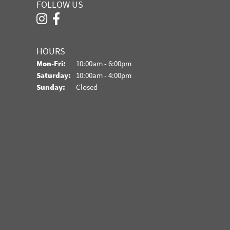
FOLLOW US
HOURS
Monday - Friday:
Mon-Fri:
10:00am - 6:00pm
Saturday:
10:00am - 4:00pm
Sunday:
Closed