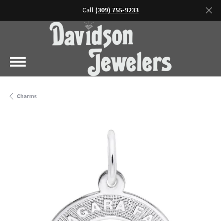
Call
(309) 755-9233
Charms