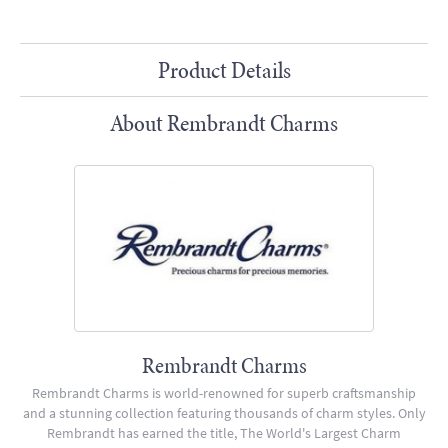
Product Details
About Rembrandt Charms
Rembrandt Charms
Rembrandt Charms is world-renowned for superb craftsmanship
and a stunning collection featuring thousands of charm styles. Only
Rembrandt has earned the title, The World's Largest Charm