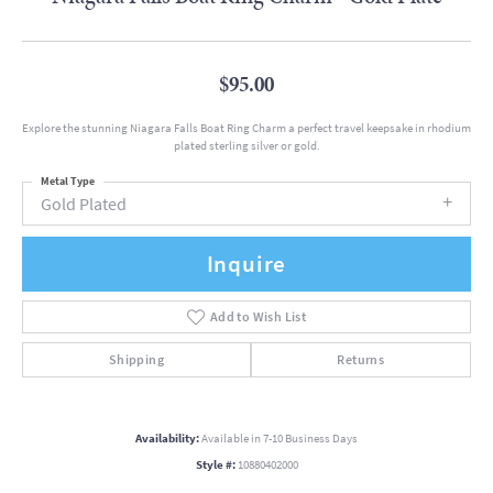
$95.00
Explore the stunning Niagara Falls Boat Ring Charm a perfect travel keepsake in rhodium
plated sterling silver or gold.
Metal Type
Gold Plated
Inquire
Add to Wish List
Shipping
Returns
Availability:
Available in 7-10 Business Days
Style #:
10880402000