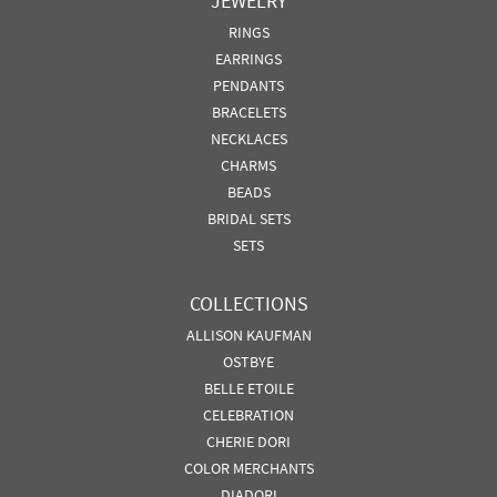
JEWELRY
RINGS
EARRINGS
PENDANTS
BRACELETS
NECKLACES
CHARMS
BEADS
BRIDAL SETS
SETS
COLLECTIONS
ALLISON KAUFMAN
OSTBYE
BELLE ETOILE
CELEBRATION
CHERIE DORI
COLOR MERCHANTS
DIADORI