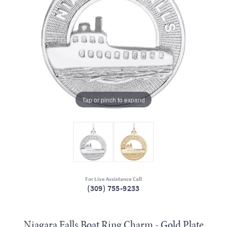
Tap or pinch to expand
For Live Assistance Call
(309) 755-9233
Niagara Falls Boat Ring Charm - Gold Plate