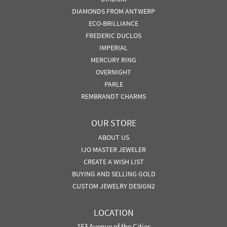
DIAMONDS FROM ANTWERP
ECO-BRILLIANCE
FREDERIC DUCLOS
IMPERIAL
MERCURY RING
OVERNIGHT
PARLE
REMBRANDT CHARMS
OUR STORE
ABOUT US
IJO MASTER JEWELER
CREATE A WISH LIST
BUYING AND SELLING GOLD
CUSTOM JEWELRY DESIGN2
LOCATION
153 Avenue of the Cities