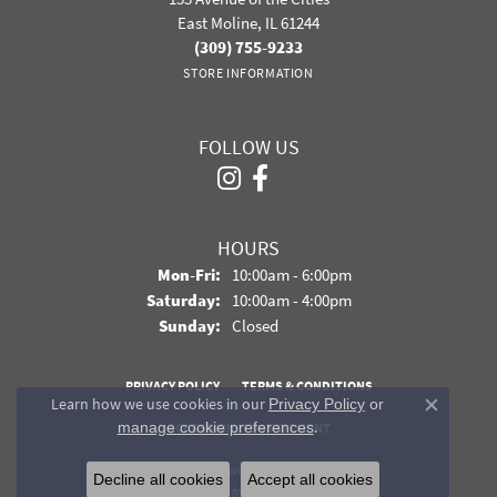
East Moline, IL 61244
(309) 755-9233
STORE INFORMATION
FOLLOW US
HOURS
Monday - Friday:
Mon-Fri:
10:00am - 6:00pm
Saturday:
10:00am - 4:00pm
Sunday:
Closed
PRIVACY POLICY
TERMS & CONDITIONS
Learn how we use cookies in our
Privacy Policy
or
Close co
.
manage cookie preferences
ACCESSIBILITY STATEMENT
© 2026 Davidson Jewelers. All Rights Reserved.
Decline all cookies
Accept all cookies
POWERED BY:
PUNCHMARK