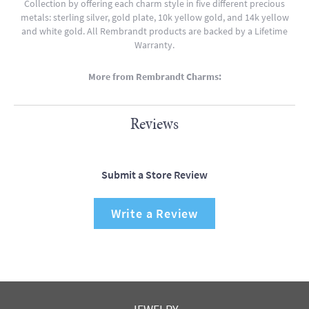
Collection by offering each charm style in five different precious
metals: sterling silver, gold plate, 10k yellow gold, and 14k yellow
and white gold. All Rembrandt products are backed by a Lifetime
Warranty.
More from Rembrandt Charms:
Reviews
Submit a Store Review
Write a Review