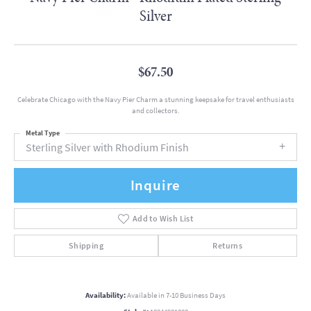
Silver
$67.50
Celebrate Chicago with the Navy Pier Charm a stunning keepsake for travel enthusiasts
and collectors.
Metal Type
Sterling Silver with Rhodium Finish
Inquire
Add to Wish List
Shipping
Returns
Availability:
Available in 7-10 Business Days