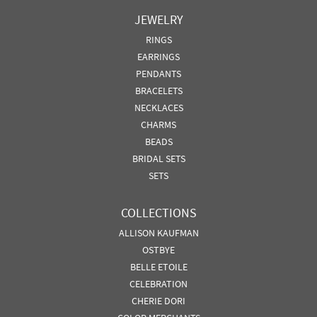
JEWELRY
RINGS
EARRINGS
PENDANTS
BRACELETS
NECKLACES
CHARMS
BEADS
BRIDAL SETS
SETS
COLLECTIONS
ALLISON KAUFMAN
OSTBYE
BELLE ETOILE
CELEBRATION
CHERIE DORI