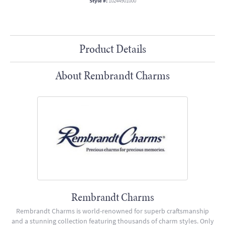
Style #:
10244901000
Product Details
About Rembrandt Charms
Rembrandt Charms
Rembrandt Charms is world-renowned for superb craftsmanship
and a stunning collection featuring thousands of charm styles. Only