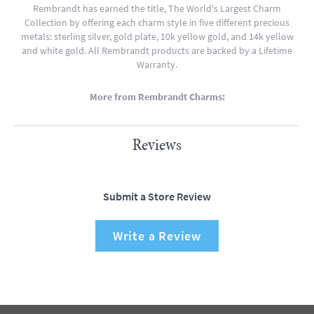
Rembrandt has earned the title, The World's Largest Charm
Collection by offering each charm style in five different precious
metals: sterling silver, gold plate, 10k yellow gold, and 14k yellow
and white gold. All Rembrandt products are backed by a Lifetime
Warranty.
More from Rembrandt Charms:
Reviews
Submit a Store Review
Write a Review