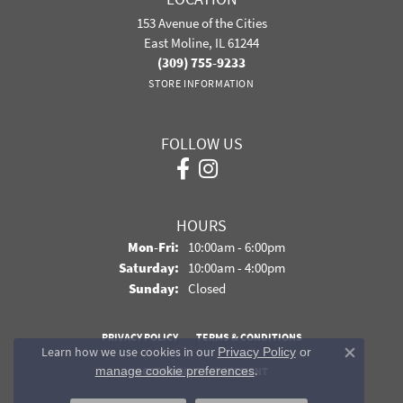
153 Avenue of the Cities
East Moline, IL 61244
(309) 755-9233
STORE INFORMATION
FOLLOW US
HOURS
Monday - Friday:
Mon-Fri:
10:00am - 6:00pm
Saturday:
10:00am - 4:00pm
Sunday:
Closed
PRIVACY POLICY
TERMS & CONDITIONS
Learn how we use cookies in our
Privacy Policy
or
Close co
.
manage cookie preferences
ACCESSIBILITY STATEMENT