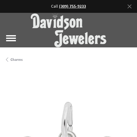
Call
(309) 755-9233
Charms