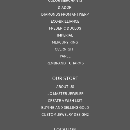
COLOR MERCHANTS
DIADORI
DIAMONDS FROM ANTWERP
ECO-BRILLIANCE
FREDERIC DUCLOS
IMPERIAL
MERCURY RING
OVERNIGHT
PARLE
REMBRANDT CHARMS
OUR STORE
ABOUT US
IJO MASTER JEWELER
CREATE A WISH LIST
BUYING AND SELLING GOLD
CUSTOM JEWELRY DESIGN2
LOCATION