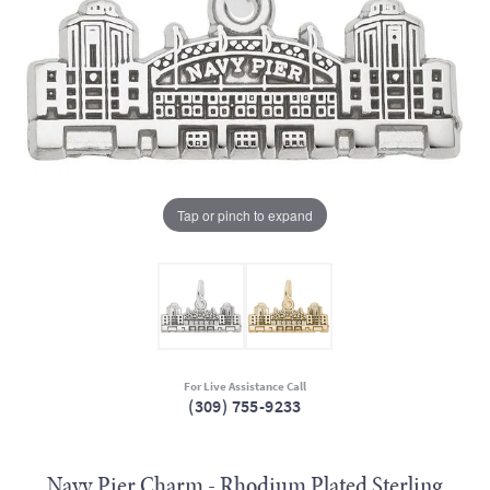
Tap or pinch to expand
For Live Assistance Call
(309) 755-9233
Navy Pier Charm - Rhodium Plated Sterling