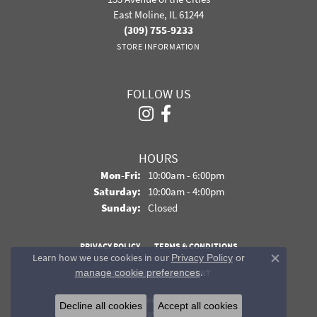
East Moline, IL 61244
(309) 755-9233
STORE INFORMATION
FOLLOW US
HOURS
Monday - Friday:
Mon-Fri:
10:00am - 6:00pm
Saturday:
10:00am - 4:00pm
Sunday:
Closed
PRIVACY POLICY
TERMS & CONDITIONS
Learn how we use cookies in our
Privacy Policy
or
Close co
.
manage cookie preferences
ACCESSIBILITY STATEMENT
© 2026 Davidson Jewelers. All Rights Reserved.
Decline all cookies
Accept all cookies
POWERED BY:
PUNCHMARK