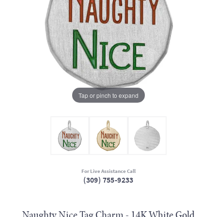
Tap or pinch to expand
For Live Assistance Call
(309) 755-9233
Naughty Nice Tag Charm - 14K White Gold