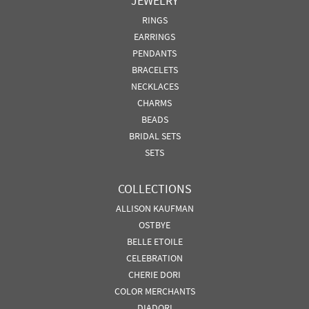
JEWELRY
RINGS
EARRINGS
PENDANTS
BRACELETS
NECKLACES
CHARMS
BEADS
BRIDAL SETS
SETS
COLLECTIONS
ALLISON KAUFMAN
OSTBYE
BELLE ETOILE
CELEBRATION
CHERIE DORI
COLOR MERCHANTS
DIADORI