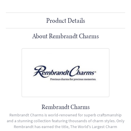
Product Details
About Rembrandt Charms
Rembrandt Charms
Rembrandt Charms is world-renowned for superb craftsmanship
and a stunning collection featuring thousands of charm styles. Only
Rembrandt has earned the title, The World's Largest Charm