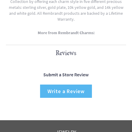
Collection by offering each charm style in five different precious
metals: sterling silver, gold plate, 10k yellow gold, and 14k yellow
and white gold. All Rembrandt products are backed by a Lifetime
Warranty.
More from Rembrandt Charms:
Reviews
Submit a Store Review
Write a Review