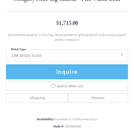
$1,715.00
Discover the Naughty or Nice Tag Charm-perfect for gifting stylish and uniquely playful
jewelry accessory!
Metal Type
14K White Gold
Inquire
Add to Wish List
Shipping
Returns
Availability:
Available in 7-10 Business Days
Style #:
10163810000