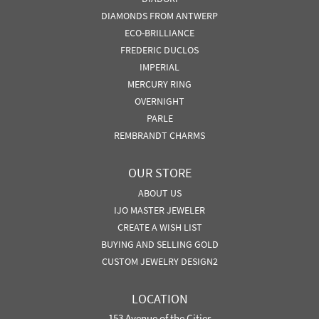
DIAMONDS FROM ANTWERP
ECO-BRILLIANCE
FREDERIC DUCLOS
IMPERIAL
MERCURY RING
OVERNIGHT
PARLE
REMBRANDT CHARMS
OUR STORE
ABOUT US
IJO MASTER JEWELER
CREATE A WISH LIST
BUYING AND SELLING GOLD
CUSTOM JEWELRY DESIGN2
LOCATION
153 Avenue of the Cities