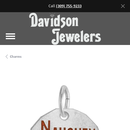
Call
(309) 755-9233
Charms