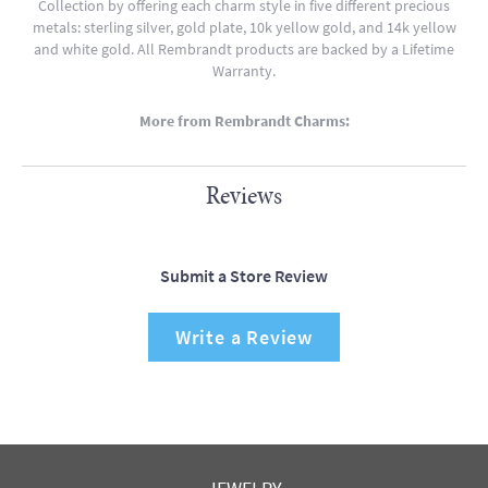
Collection by offering each charm style in five different precious
metals: sterling silver, gold plate, 10k yellow gold, and 14k yellow
and white gold. All Rembrandt products are backed by a Lifetime
Warranty.
More from Rembrandt Charms:
Reviews
Submit a Store Review
Write a Review