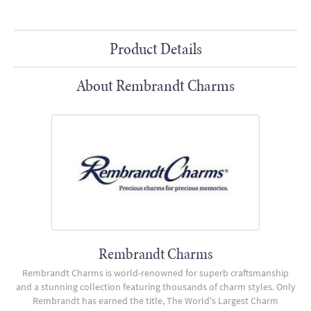
Product Details
About Rembrandt Charms
Rembrandt Charms
Rembrandt Charms is world-renowned for superb craftsmanship
and a stunning collection featuring thousands of charm styles. Only
Rembrandt has earned the title, The World's Largest Charm