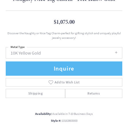
$1,075.00
Discover the Naughty or Nice Tag Charm-perfect for gifting stylish and uniquely playful
jewelry accessory!
Metal Type
10K Yellow Gold
Inquire
Add to Wish List
Shipping
Returns
Availability:
Available in 7-10 Business Days
Style #:
10163803000