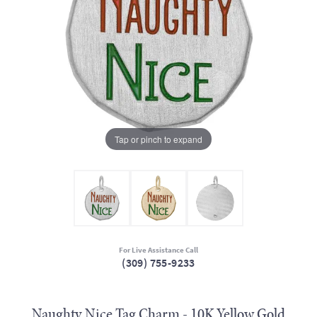
Tap or pinch to expand
For Live Assistance Call
(309) 755-9233
Naughty Nice Tag Charm - 10K Yellow Gold