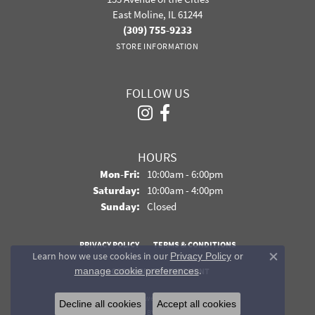
East Moline, IL 61244
(309) 755-9233
STORE INFORMATION
FOLLOW US
HOURS
Monday - Friday:
Mon-Fri:
10:00am - 6:00pm
Saturday:
10:00am - 4:00pm
Sunday:
Closed
PRIVACY POLICY
TERMS & CONDITIONS
Learn how we use cookies in our
Privacy Policy
or
Close co
.
manage cookie preferences
ACCESSIBILITY STATEMENT
© 2026 Davidson Jewelers. All Rights Reserved.
Decline all cookies
Accept all cookies
POWERED BY:
PUNCHMARK