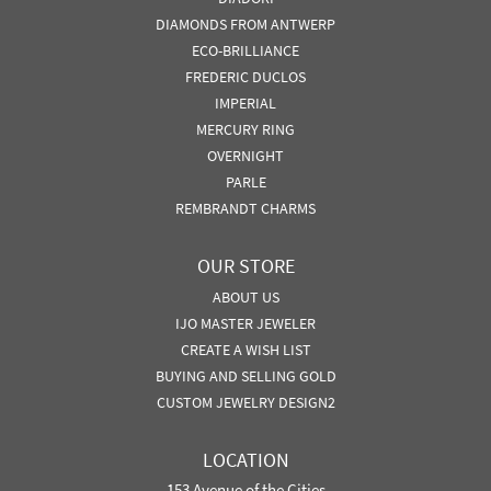
DIAMONDS FROM ANTWERP
ECO-BRILLIANCE
FREDERIC DUCLOS
IMPERIAL
MERCURY RING
OVERNIGHT
PARLE
REMBRANDT CHARMS
OUR STORE
ABOUT US
IJO MASTER JEWELER
CREATE A WISH LIST
BUYING AND SELLING GOLD
CUSTOM JEWELRY DESIGN2
LOCATION
153 Avenue of the Cities