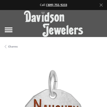
Call
(309) 755-9233
Charms