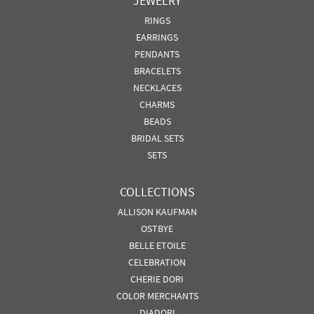
JEWELRY
RINGS
EARRINGS
PENDANTS
BRACELETS
NECKLACES
CHARMS
BEADS
BRIDAL SETS
SETS
COLLECTIONS
ALLISON KAUFMAN
OSTBYE
BELLE ETOILE
CELEBRATION
CHERIE DORI
COLOR MERCHANTS
DIADORI