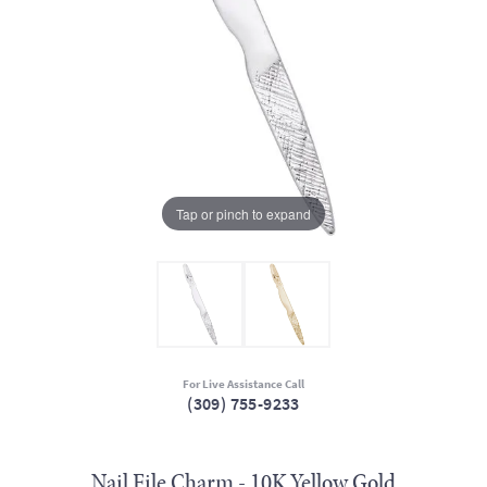
Tap or pinch to expand
For Live Assistance Call
(309) 755-9233
Nail File Charm - 10K Yellow Gold