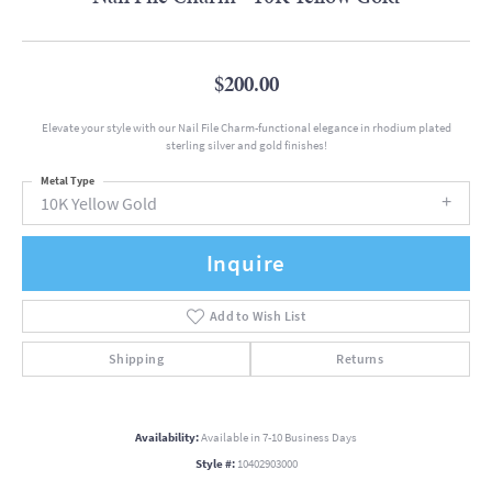
$200.00
Elevate your style with our Nail File Charm-functional elegance in rhodium plated
sterling silver and gold finishes!
Metal Type
10K Yellow Gold
Inquire
Add to Wish List
Shipping
Returns
Availability:
Available in 7-10 Business Days
Style #:
10402903000