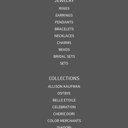
JEWELRY
RINGS
EARRINGS
PENDANTS
BRACELETS
NECKLACES
CHARMS
BEADS
BRIDAL SETS
SETS
COLLECTIONS
ALLISON KAUFMAN
OSTBYE
BELLE ETOILE
CELEBRATION
CHERIE DORI
COLOR MERCHANTS
DIADORI