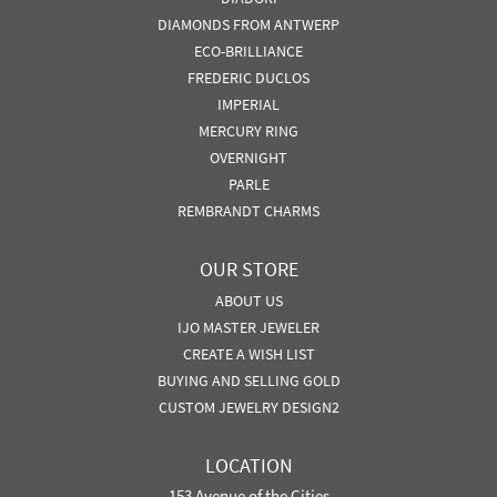
DIAMONDS FROM ANTWERP
ECO-BRILLIANCE
FREDERIC DUCLOS
IMPERIAL
MERCURY RING
OVERNIGHT
PARLE
REMBRANDT CHARMS
OUR STORE
ABOUT US
IJO MASTER JEWELER
CREATE A WISH LIST
BUYING AND SELLING GOLD
CUSTOM JEWELRY DESIGN2
LOCATION
153 Avenue of the Cities