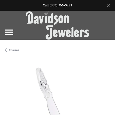
Call
(309) 755-9233
Charms