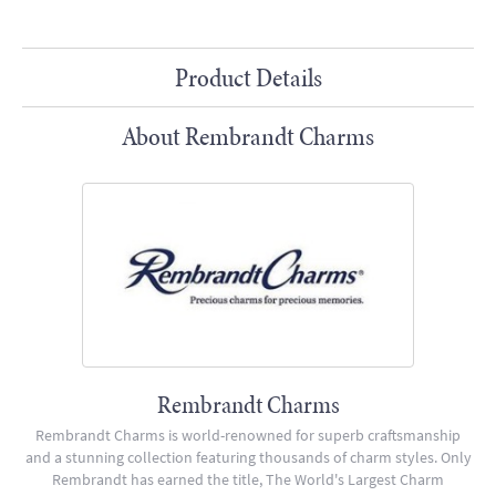
Product Details
About Rembrandt Charms
Rembrandt Charms
Rembrandt Charms is world-renowned for superb craftsmanship
and a stunning collection featuring thousands of charm styles. Only
Rembrandt has earned the title, The World's Largest Charm