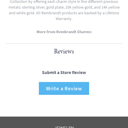
Collection by offering each charm style in five different precious
metals: sterling silver, gold plate, 10k yellow gold, and 14k yellow
and white gold. All Rembrandt products are backed by a Lifetime
Warranty.
More from Rembrandt Charms:
Reviews
Submit a Store Review
Write a Review