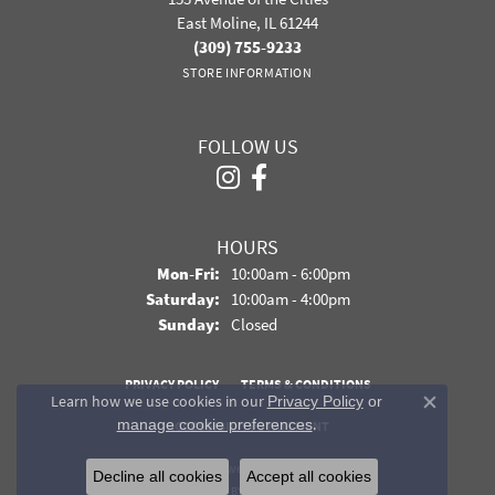
East Moline, IL 61244
(309) 755-9233
STORE INFORMATION
FOLLOW US
HOURS
Monday - Friday:
Mon-Fri:
10:00am - 6:00pm
Saturday:
10:00am - 4:00pm
Sunday:
Closed
PRIVACY POLICY
TERMS & CONDITIONS
Learn how we use cookies in our
Privacy Policy
or
Close co
.
manage cookie preferences
ACCESSIBILITY STATEMENT
© 2026 Davidson Jewelers. All Rights Reserved.
Decline all cookies
Accept all cookies
POWERED BY:
PUNCHMARK