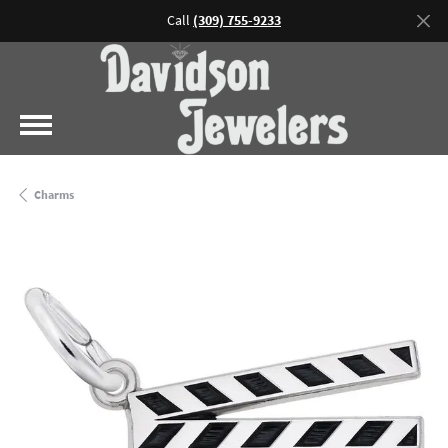
Call
(309) 755-9233
Charms