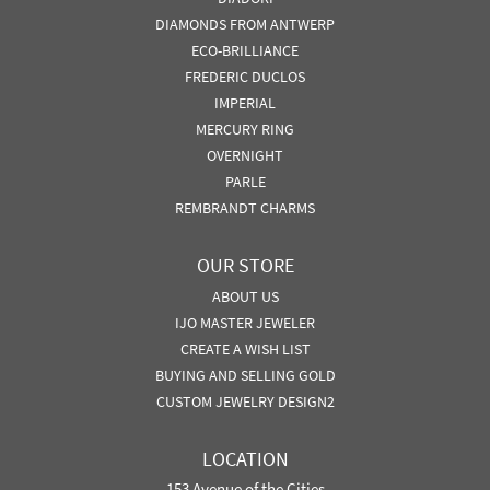
DIAMONDS FROM ANTWERP
ECO-BRILLIANCE
FREDERIC DUCLOS
IMPERIAL
MERCURY RING
OVERNIGHT
PARLE
REMBRANDT CHARMS
OUR STORE
ABOUT US
IJO MASTER JEWELER
CREATE A WISH LIST
BUYING AND SELLING GOLD
CUSTOM JEWELRY DESIGN2
LOCATION
153 Avenue of the Cities