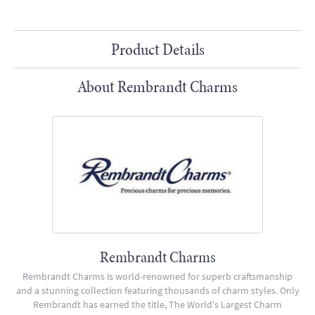
Product Details
About Rembrandt Charms
Rembrandt Charms
Rembrandt Charms is world-renowned for superb craftsmanship
and a stunning collection featuring thousands of charm styles. Only
Rembrandt has earned the title, The World's Largest Charm