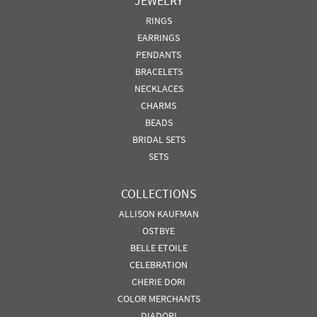
JEWELRY
RINGS
EARRINGS
PENDANTS
BRACELETS
NECKLACES
CHARMS
BEADS
BRIDAL SETS
SETS
COLLECTIONS
ALLISON KAUFMAN
OSTBYE
BELLE ETOILE
CELEBRATION
CHERIE DORI
COLOR MERCHANTS
DIADORI