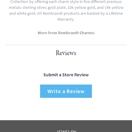
Collection by offering each charm style in five different precious
metals: sterling silver, gold plate, 10k yellow gold, and 14k yellow
and white gold. All Rembrandt products are backed by a Lifetime
Warranty.
More from Rembrandt Charms:
Reviews
Submit a Store Review
Write a Review