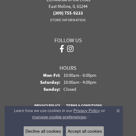
East Moline, IL 61244
(309) 755-9233
STORE INFORMATION
FOLLOW US
HOURS
Monday - Friday:
Mon-Fri:
10:00am - 6:00pm
Saturday:
10:00am - 4:00pm
Sunday:
Closed
PRIVACY POLICY
TERMS & CONDITIONS
Learn how we use cookies in our
Privacy Policy
or
Close co
.
manage cookie preferences
ACCESSIBILITY STATEMENT
© 2026 Davidson Jewelers. All Rights Reserved.
Decline all cookies
Accept all cookies
POWERED BY:
PUNCHMARK