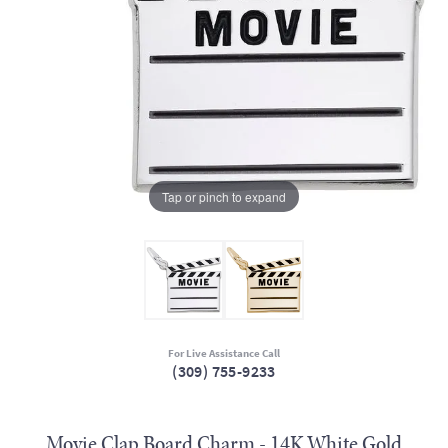
Tap or pinch to expand
For Live Assistance Call
(309) 755-9233
Movie Clap Board Charm - 14K White Gold