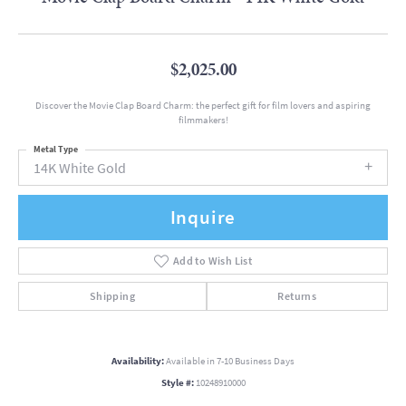
$2,025.00
Discover the Movie Clap Board Charm: the perfect gift for film lovers and aspiring
filmmakers!
Metal Type
14K White Gold
Inquire
Add to Wish List
Shipping
Returns
Availability:
Available in 7-10 Business Days
Style #:
10248910000