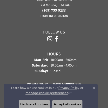
East Moline, IL 61244
(309) 755-9233
STORE INFORMATION
FOLLOW US
HOURS
Monday - Friday:
Mon-Fri:
10:00am - 6:00pm
Saturday:
10:00am - 4:00pm
Sunday:
Closed
PRIVACY POLICY
TERMS & CONDITIONS
Learn how we use cookies in our
Privacy Policy
or
Close co
.
manage cookie preferences
ACCESSIBILITY STATEMENT
© 2026 Davidson Jewelers. All Rights Reserved.
Decline all cookies
Accept all cookies
POWERED BY:
PUNCHMARK