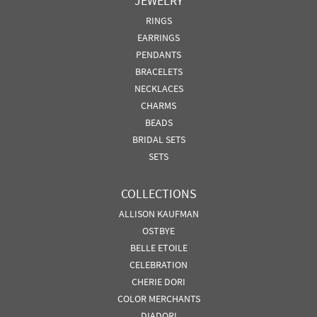
JEWELRY
RINGS
EARRINGS
PENDANTS
BRACELETS
NECKLACES
CHARMS
BEADS
BRIDAL SETS
SETS
COLLECTIONS
ALLISON KAUFMAN
OSTBYE
BELLE ETOILE
CELEBRATION
CHERIE DORI
COLOR MERCHANTS
DIADORI