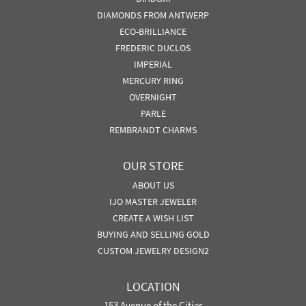
DIAMONDS FROM ANTWERP
ECO-BRILLIANCE
FREDERIC DUCLOS
IMPERIAL
MERCURY RING
OVERNIGHT
PARLE
REMBRANDT CHARMS
OUR STORE
ABOUT US
IJO MASTER JEWELER
CREATE A WISH LIST
BUYING AND SELLING GOLD
CUSTOM JEWELRY DESIGN2
LOCATION
153 Avenue of the Cities