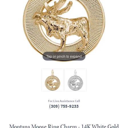
Tap or pinch to expand
For Live Assistance Call
(309) 755-9233
Montana Moose Ring Charm - 14K White Gold