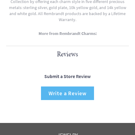
Collection by offering each charm style in five different precious
metals: sterling silver, gold plate, 10k yellow gold, and 14k yellow
and white gold. All Rembrandt products are backed by a Lifetime
Warranty.
More from Rembrandt Charms:
Reviews
Submit a Store Review
Write a Review