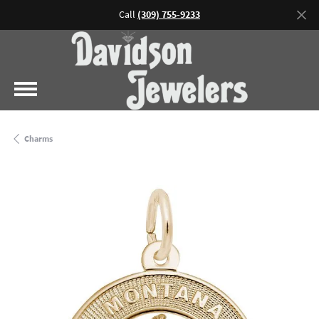
Call
(309) 755-9233
Charms