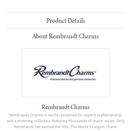
Product Details
About Rembrandt Charms
Rembrandt Charms
Rembrandt Charms is world-renowned for superb craftsmanship
and a stunning collection featuring thousands of charm styles. Only
Rembrandt has earned the title, The World's Largest Charm