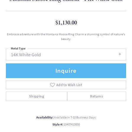
$1,130.00
Embrace adventure with the Montana Moose Ring Charm a stunning symbol of nature's
beauty.
Metal Type
14K White Gold
Inquire
Add to Wish List
Shipping
Returns
Availability:
Available in 7-10 Business Days
Style #:
10407410000