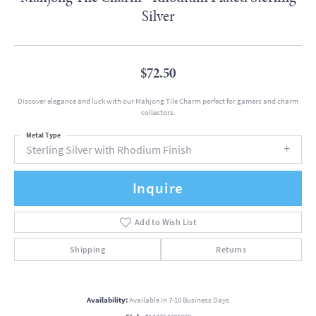
Silver
$72.50
Discover elegance and luck with our Mahjong Tile Charm perfect for gamers and charm
collectors.
Metal Type
Sterling Silver with Rhodium Finish
Inquire
Add to Wish List
Shipping
Returns
Availability:
Available in 7-10 Business Days