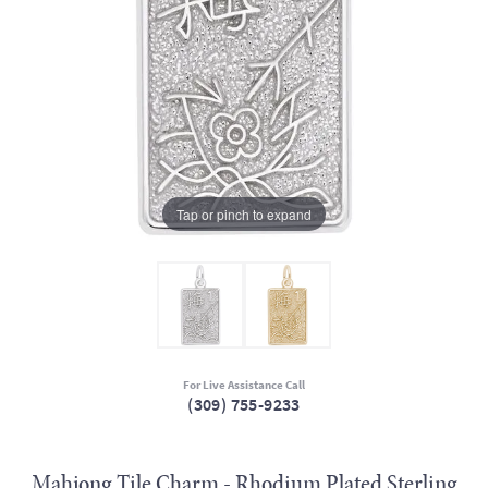
Tap or pinch to expand
For Live Assistance Call
(309) 755-9233
Mahjong Tile Charm - Rhodium Plated Sterling