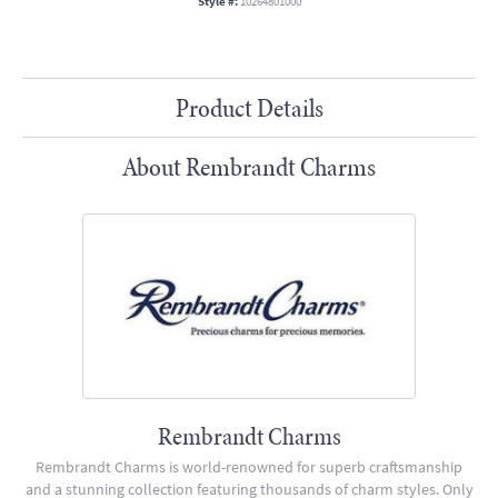
Style #:
10264801000
Product Details
About Rembrandt Charms
Rembrandt Charms
Rembrandt Charms is world-renowned for superb craftsmanship
and a stunning collection featuring thousands of charm styles. Only