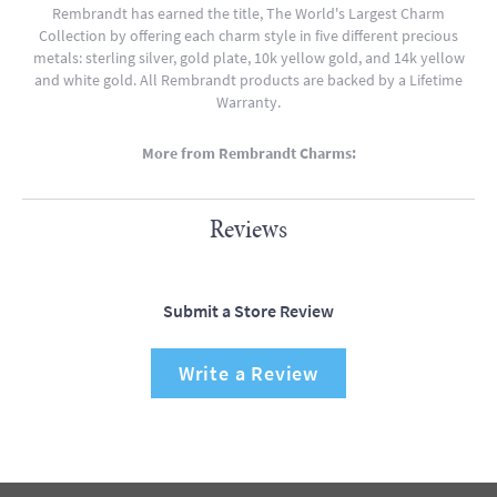
Rembrandt has earned the title, The World's Largest Charm
Collection by offering each charm style in five different precious
metals: sterling silver, gold plate, 10k yellow gold, and 14k yellow
and white gold. All Rembrandt products are backed by a Lifetime
Warranty.
More from Rembrandt Charms:
Reviews
Submit a Store Review
Write a Review