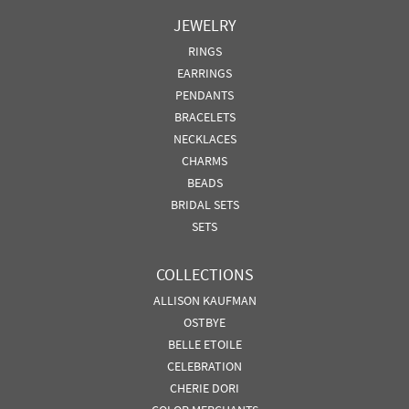
JEWELRY
RINGS
EARRINGS
PENDANTS
BRACELETS
NECKLACES
CHARMS
BEADS
BRIDAL SETS
SETS
COLLECTIONS
ALLISON KAUFMAN
OSTBYE
BELLE ETOILE
CELEBRATION
CHERIE DORI