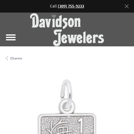
Call
(309) 755-9233
Charms