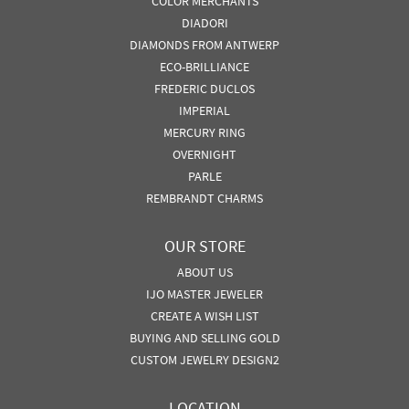
COLOR MERCHANTS
DIADORI
DIAMONDS FROM ANTWERP
ECO-BRILLIANCE
FREDERIC DUCLOS
IMPERIAL
MERCURY RING
OVERNIGHT
PARLE
REMBRANDT CHARMS
OUR STORE
ABOUT US
IJO MASTER JEWELER
CREATE A WISH LIST
BUYING AND SELLING GOLD
CUSTOM JEWELRY DESIGN2
LOCATION