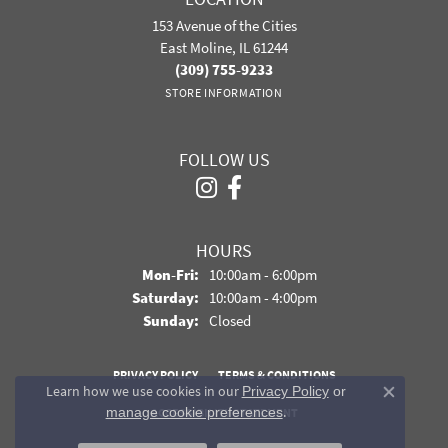
153 Avenue of the Cities
East Moline, IL 61244
(309) 755-9233
STORE INFORMATION
FOLLOW US
HOURS
Monday - Friday:
Mon-Fri:
10:00am - 6:00pm
Saturday:
10:00am - 4:00pm
Sunday:
Closed
PRIVACY POLICY
TERMS & CONDITIONS
Learn how we use cookies in our
Privacy Policy
or
Close co
.
manage cookie preferences
ACCESSIBILITY STATEMENT