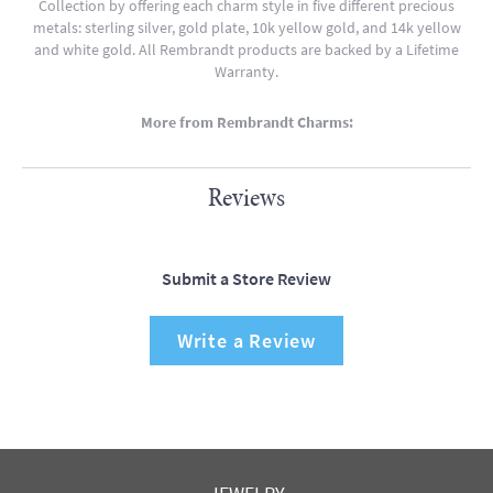
Collection by offering each charm style in five different precious
metals: sterling silver, gold plate, 10k yellow gold, and 14k yellow
and white gold. All Rembrandt products are backed by a Lifetime
Warranty.
More from Rembrandt Charms:
Reviews
Submit a Store Review
Write a Review