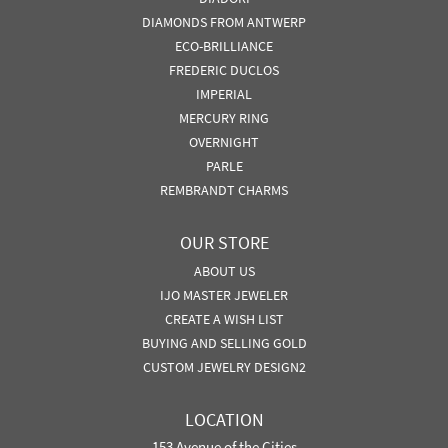
DIAMONDS FROM ANTWERP
ECO-BRILLIANCE
FREDERIC DUCLOS
IMPERIAL
MERCURY RING
OVERNIGHT
PARLE
REMBRANDT CHARMS
OUR STORE
ABOUT US
IJO MASTER JEWELER
CREATE A WISH LIST
BUYING AND SELLING GOLD
CUSTOM JEWELRY DESIGN2
LOCATION
153 Avenue of the Cities