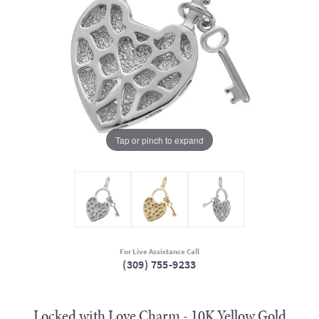
Tap or pinch to expand
For Live Assistance Call
(309) 755-9233
Locked with Love Charm - 10K Yellow Gold