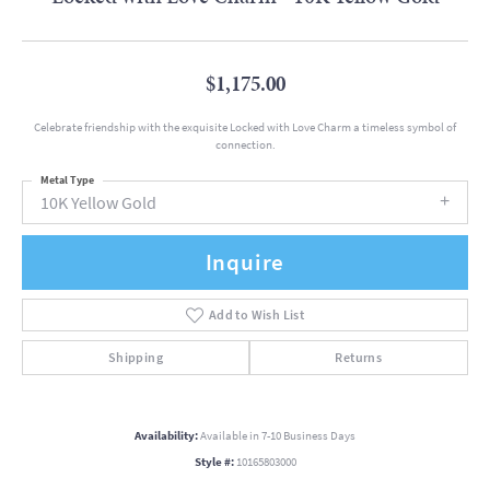
$1,175.00
Celebrate friendship with the exquisite Locked with Love Charm a timeless symbol of
connection.
Metal Type
10K Yellow Gold
Inquire
Add to Wish List
Shipping
Returns
Availability:
Available in 7-10 Business Days
Style #:
10165803000