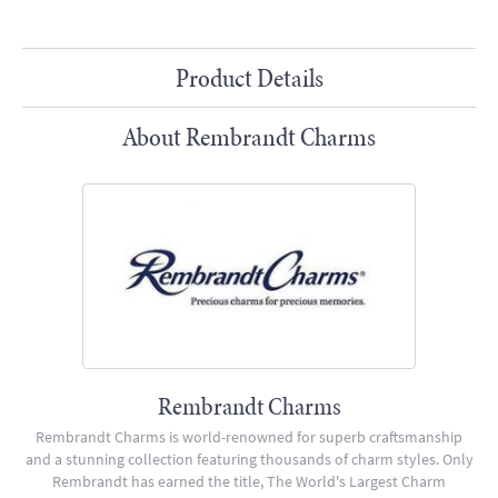
Product Details
About Rembrandt Charms
Rembrandt Charms
Rembrandt Charms is world-renowned for superb craftsmanship
and a stunning collection featuring thousands of charm styles. Only
Rembrandt has earned the title, The World's Largest Charm