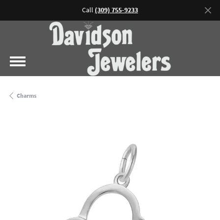
Call
(309) 755-9233
Charms