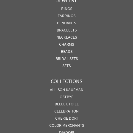
JEWELRY
RINGS
EARRINGS
PENDANTS
BRACELETS
NECKLACES
CHARMS
BEADS
BRIDAL SETS
SETS
COLLECTIONS
ALLISON KAUFMAN
OSTBYE
BELLE ETOILE
CELEBRATION
CHERIE DORI
COLOR MERCHANTS
DIADORI