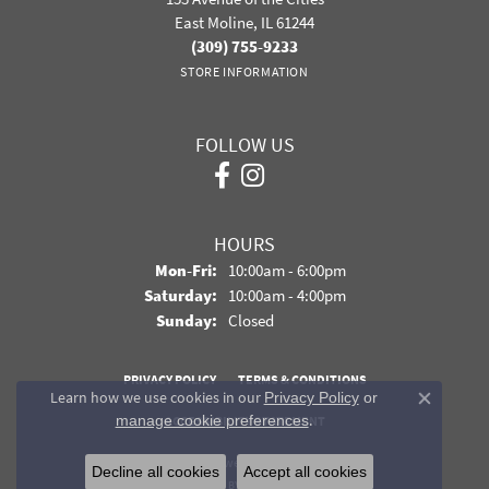
East Moline, IL 61244
(309) 755-9233
STORE INFORMATION
FOLLOW US
HOURS
Monday - Friday:
Mon-Fri:
10:00am - 6:00pm
Saturday:
10:00am - 4:00pm
Sunday:
Closed
PRIVACY POLICY
TERMS & CONDITIONS
Learn how we use cookies in our
Privacy Policy
or
Close co
.
manage cookie preferences
ACCESSIBILITY STATEMENT
© 2026 Davidson Jewelers. All Rights Reserved.
Decline all cookies
Accept all cookies
POWERED BY:
PUNCHMARK