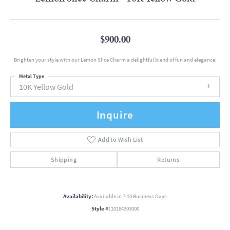
$900.00
Brighten your style with our Lemon Slice Charm a delightful blend of fun and elegance!
Metal Type
10K Yellow Gold
Inquire
Add to Wish List
Shipping
Returns
Availability:
Available in 7-10 Business Days
Style #:
10164303000