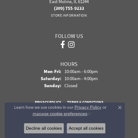
East Moline, IL 61244
(309) 755-9233
STORE INFORMATION
FOLLOW US
HOURS
Monday - Friday:
Mon-Fri:
10:00am - 6:00pm
Saturday:
10:00am - 4:00pm
Sunday:
Closed
PRIVACY POLICY
TERMS & CONDITIONS
Learn how we use cookies in our
Privacy Policy
or
Close co
.
manage cookie preferences
ACCESSIBILITY STATEMENT
© 2026 Davidson Jewelers. All Rights Reserved.
Decline all cookies
Accept all cookies
POWERED BY:
PUNCHMARK