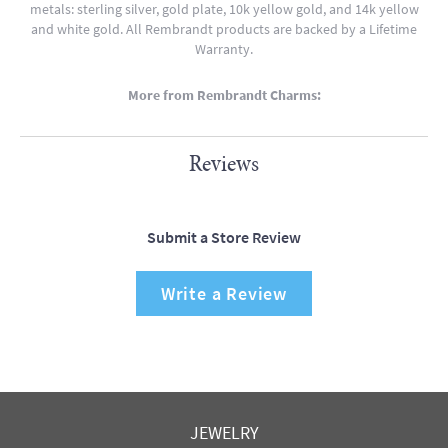
metals: sterling silver, gold plate, 10k yellow gold, and 14k yellow
and white gold. All Rembrandt products are backed by a Lifetime
Warranty.
More from Rembrandt Charms:
Reviews
Submit a Store Review
Write a Review
JEWELRY