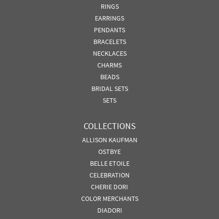
RINGS
EARRINGS
PENDANTS
BRACELETS
NECKLACES
CHARMS
BEADS
BRIDAL SETS
SETS
COLLECTIONS
ALLISON KAUFMAN
OSTBYE
BELLE ETOILE
CELEBRATION
CHERIE DORI
COLOR MERCHANTS
DIADORI