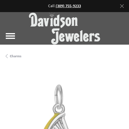
Call
(309) 755-9233
Charms