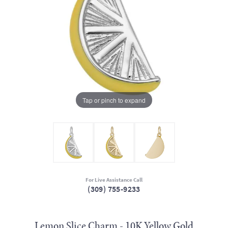
Tap or pinch to expand
For Live Assistance Call
(309) 755-9233
Lemon Slice Charm - 10K Yellow Gold