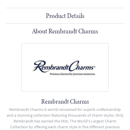
Product Details
About Rembrandt Charms
Rembrandt Charms
Rembrandt Charms is world-renowned for superb craftsmanship
and a stunning collection featuring thousands of charm styles. Only
Rembrandt has earned the title, The World's Largest Charm
Collection by offering each charm style in five different precious