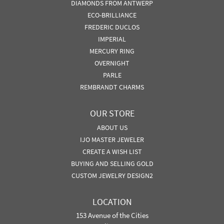
DIAMONDS FROM ANTWERP
ECO-BRILLIANCE
FREDERIC DUCLOS
IMPERIAL
MERCURY RING
OVERNIGHT
PARLE
REMBRANDT CHARMS
OUR STORE
ABOUT US
IJO MASTER JEWELER
CREATE A WISH LIST
BUYING AND SELLING GOLD
CUSTOM JEWELRY DESIGN2
LOCATION
153 Avenue of the Cities