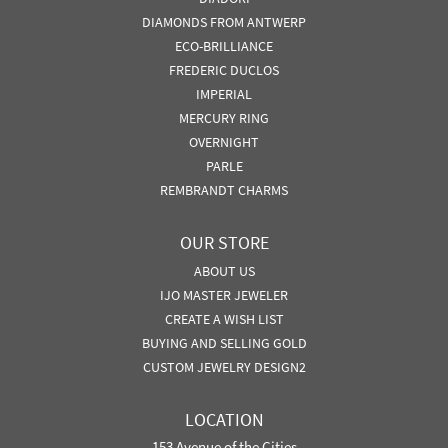
DIAMONDS FROM ANTWERP
ECO-BRILLIANCE
FREDERIC DUCLOS
IMPERIAL
MERCURY RING
OVERNIGHT
PARLE
REMBRANDT CHARMS
OUR STORE
ABOUT US
IJO MASTER JEWELER
CREATE A WISH LIST
BUYING AND SELLING GOLD
CUSTOM JEWELRY DESIGN2
LOCATION
153 Avenue of the Cities