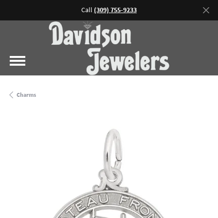
Call
(309) 755-9233
Charms