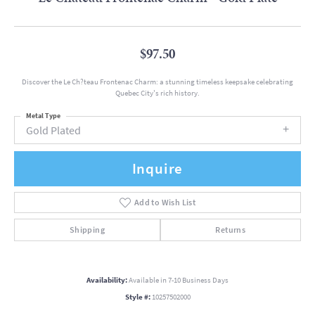
$97.50
Discover the Le Ch?teau Frontenac Charm: a stunning timeless keepsake celebrating
Quebec City's rich history.
Metal Type
Gold Plated
Inquire
Add to Wish List
Shipping
Returns
Availability:
Available in 7-10 Business Days
Style #:
10257502000