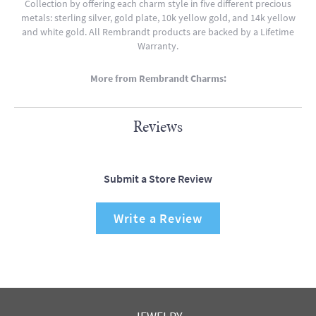
Collection by offering each charm style in five different precious
metals: sterling silver, gold plate, 10k yellow gold, and 14k yellow
and white gold. All Rembrandt products are backed by a Lifetime
Warranty.
More from Rembrandt Charms:
Reviews
Submit a Store Review
Write a Review