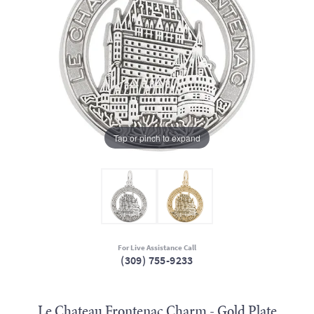
Tap or pinch to expand
For Live Assistance Call
(309) 755-9233
Le Chateau Frontenac Charm - Gold Plate